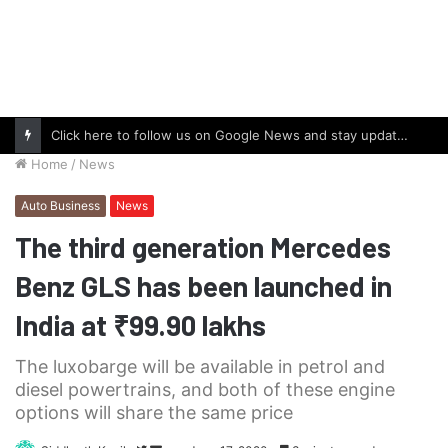
Click here to follow us on Google News and stay updated with the latest in automotive world.
Home
/
News
Auto Business
News
The third generation Mercedes
Benz GLS has been launched in
India at ₹99.90 lakhs
The luxobarge will be available in petrol and
diesel powertrains, and both of these engine
options will share the same price