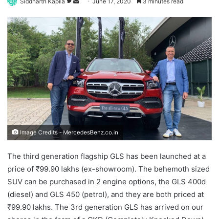
Follow
Send
Siddharth Kapila
June 17, 2020
3 minutes read
on
an
Twitter
email
Image Credits - MercedesBenz.co.in
The third generation flagship GLS has been launched at a
price of ₹99.90 lakhs (ex-showroom). The behemoth sized
SUV can be purchased in 2 engine options, the GLS 400d
(diesel) and GLS 450 (petrol), and they are both priced at
₹99.90 lakhs. The 3rd generation GLS has arrived on our