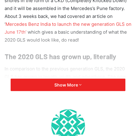
shores in the form of a CKD (Completely Knocked Down)
and it will be assembled in the Mercedes’s Pune factory.
About 3 weeks back, we had covered an article on
‘
Mercedes Benz India to launch the new generation GLS on
June 17th’
which gives a basic understanding of what the
2020 GLS would look like, do read!
The 2020 GLS has grown up, literally
In comparison to the previous generation GLS, the 2020
GLS has grown in length, width and wheelbase. The new
generation GLS is 77mm longer, 22 mm wider and the
Show More
wheelbase is 60mm longer as well. This makes the already
large vehicle, even larger. The 2020 GLS measures 5,207
mm in length, 1,999 mm in width, 1,823 mm in height and
has a wheelbase of 3,135 mm. The 3rd generation GLS is
based on the Modular High Architecture (MHA).