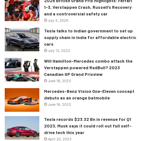
2026 British Grand Prix Highlights: Ferrari
it is equipped with prime features such as 9 airbags, front
1-3, Verstappen Crash, Russell’s Recovery
and rear parking sensors, a 360 degree camera, off-road
and a controversial safety car
ABS (Anti-Lock Braking System), blind spot assist, active
July 5, 2026
brake assist, hill-descent control and other features as
Tesla talks to Indian government to set up
well.
supply chain in India for affordable electric
cars
The powertrain of the 2020 GLS
July 13, 2023
Will Hamilton-Mercedes combo attack the
The engines offered on the GLS are a petrol motor and a
Verstappen powered RedBull? 2023
diesel one. Starting with the petrol, the GLS 450 is
Canadian GP Grand Prixview
powered by a 3.0-litre V6 which is mated with a 48V mild-
June 18, 2023
hybrid system. This engine produces 367 ps and 500 Nm
Mercedes-Benz Vision One-Eleven concept
of torque but both these figures can be further increased
debuts as an orange batmobile
June 16, 2023
by 22ps and 250 nm thanks to the EQ Boost feature. The
GLS 450 can run from 0-100 in 6.2 seconds.
Tesla records $23.32 Bn in revenue for Q1
2023, Musk says it could roll out full self-
The GLS 400d is brought to life by a 2.9 litre V6 engine
drive tech this year
which is good enough to make 330 ps and 700 nm of
April 20, 2023