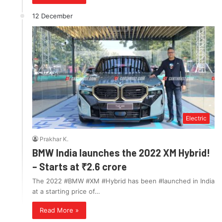
12 December
Electric
Prakhar K.
BMW India launches the 2022 XM Hybrid!
– Starts at ₹2.6 crore
The 2022 #BMW #XM #Hybrid has been #launched in India
at a starting price of…
Read More »