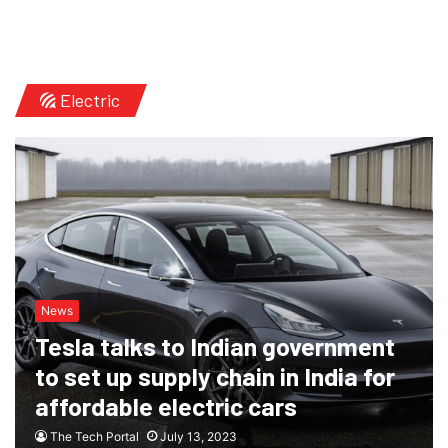
Electric
News
Tesla talks to Indian government
to set up supply chain in India for
affordable electric cars
The Tech Portal
July 13, 2023