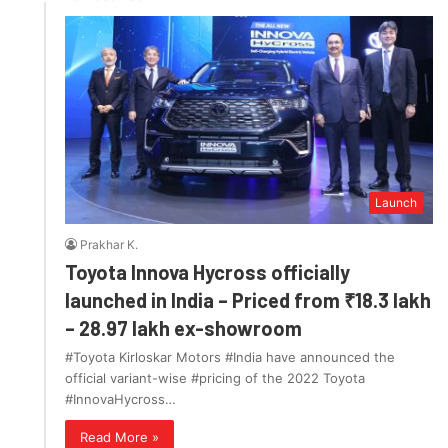
Launch
Prakhar K.
Toyota Innova Hycross officially
launched in India – Priced from ₹18.3 lakh
– 28.97 lakh ex-showroom
#Toyota Kirloskar Motors #India have announced the
official variant-wise #pricing of the 2022 Toyota
#InnovaHycross…
Read More »