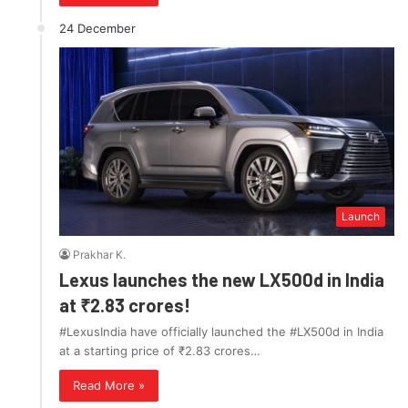
24 December
Launch
Prakhar K.
Lexus launches the new LX500d in India
at ₹2.83 crores!
#LexusIndia have officially launched the #LX500d in India
at a starting price of ₹2.83 crores…
Read More »