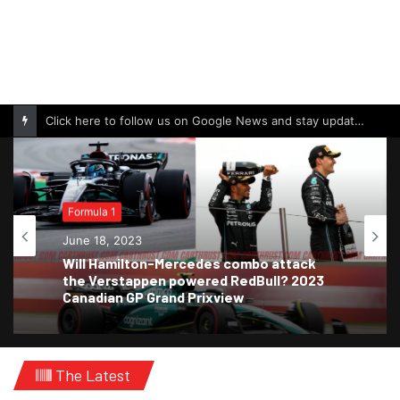
Click here to follow us on Google News and stay updated with the latest in automotive world.
Formula 1
June 18, 2023
Will Hamilton-Mercedes combo attack
the Verstappen powered RedBull? 2023
Canadian GP Grand Prixview
The Latest