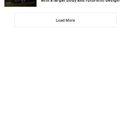
with a larger body and futuristic design!
Load More