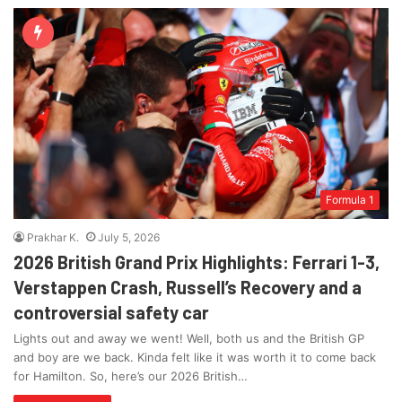
Formula 1
Prakhar K.
July 5, 2026
2026 British Grand Prix Highlights: Ferrari 1-3,
Verstappen Crash, Russell’s Recovery and a
controversial safety car
Lights out and away we went! Well, both us and the British GP
and boy are we back. Kinda felt like it was worth it to come back
for Hamilton. So, here’s our 2026 British…