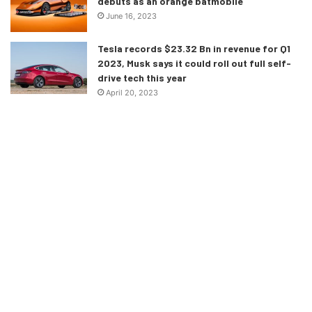
debuts as an orange batmobile
June 16, 2023
Tesla records $23.32 Bn in revenue for Q1
2023, Musk says it could roll out full self-
drive tech this year
April 20, 2023