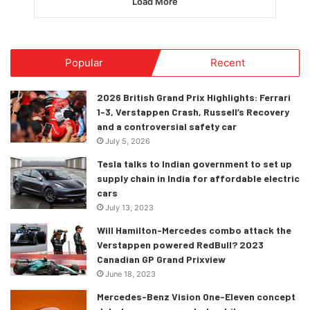
Load More
Popular
Recent
2026 British Grand Prix Highlights: Ferrari
1-3, Verstappen Crash, Russell’s Recovery
and a controversial safety car
July 5, 2026
Tesla talks to Indian government to set up
supply chain in India for affordable electric
cars
July 13, 2023
Will Hamilton-Mercedes combo attack the
Verstappen powered RedBull? 2023
Canadian GP Grand Prixview
June 18, 2023
Mercedes-Benz Vision One-Eleven concept