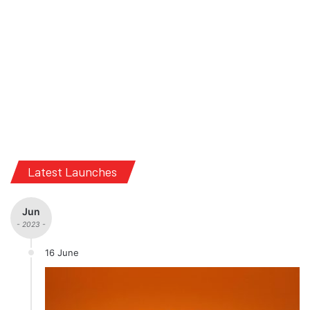
Latest Launches
Jun
- 2023 -
16 June