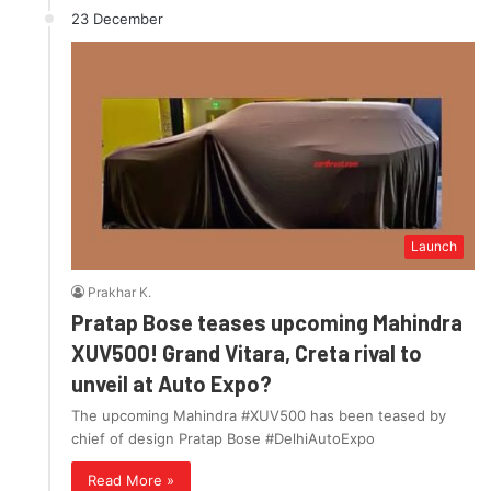
23 December
Launch
Prakhar K.
Pratap Bose teases upcoming Mahindra
XUV500! Grand Vitara, Creta rival to
unveil at Auto Expo?
The upcoming Mahindra #XUV500 has been teased by
chief of design Pratap Bose #DelhiAutoExpo
Read More »