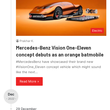
Electric
Prakhar K.
Mercedes-Benz Vision One-Eleven
concept debuts as an orange batmobile
#MercedesBenz have showcased their brand new
#VisionOne_Eleven concept vehicle which might sound
like the next…
Read More »
Dec
- 2022 -
29 December