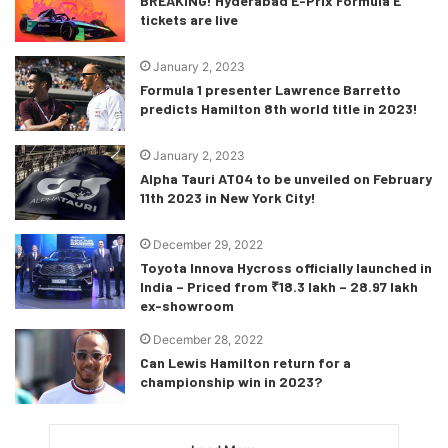
BREAKING! Hyderabad E-Prix Formula E
tickets are live
January 2, 2023
Formula 1 presenter Lawrence Barretto
predicts Hamilton 8th world title in 2023!
January 2, 2023
Alpha Tauri AT04 to be unveiled on February
11th 2023 in New York City!
December 29, 2022
Toyota Innova Hycross officially launched in
India – Priced from ₹18.3 lakh – 28.97 lakh
ex-showroom
December 28, 2022
Can Lewis Hamilton return for a
championship win in 2023?