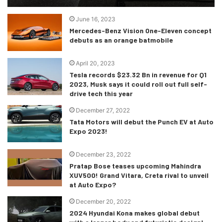
June 16, 2023
Mercedes-Benz Vision One-Eleven concept
debuts as an orange batmobile
April 20, 2023
Tesla records $23.32 Bn in revenue for Q1
2023, Musk says it could roll out full self-
drive tech this year
December 27, 2022
Tata Motors will debut the Punch EV at Auto
Expo 2023!
December 23, 2022
Pratap Bose teases upcoming Mahindra
XUV500! Grand Vitara, Creta rival to unveil
at Auto Expo?
December 20, 2022
2024 Hyundai Kona makes global debut