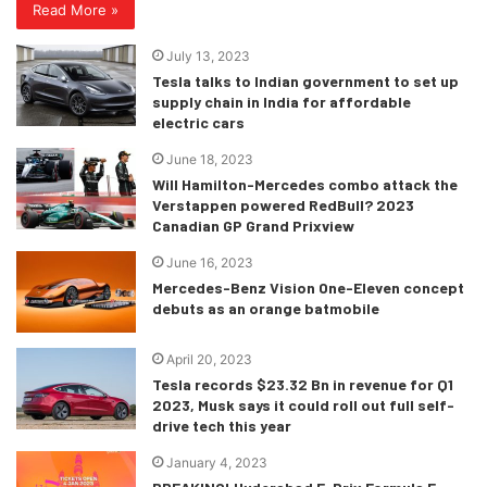
Read More »
July 13, 2023
Tesla talks to Indian government to set up
supply chain in India for affordable
electric cars
June 18, 2023
Will Hamilton-Mercedes combo attack the
Verstappen powered RedBull? 2023
Canadian GP Grand Prixview
June 16, 2023
Mercedes-Benz Vision One-Eleven concept
debuts as an orange batmobile
April 20, 2023
Tesla records $23.32 Bn in revenue for Q1
2023, Musk says it could roll out full self-
drive tech this year
January 4, 2023