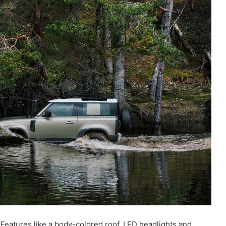
Features like a body-colored roof, LED headlights and