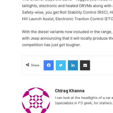
taillights, electronic and heated ORVMs along with 
Safety-wise, you get Roll Stability Control (RSC), 
Hill Launch Assist, Electronic Traction Control (ET
With the diesel variants now included in the range
with Jeep announcing that it will locally produce 
competition has just got tougher.
Facebook
Twitter
LinkedIn
Share via Email
Share
Chirag Khanna
I can look at the headlights of a car
(specializes in F1) geek, for starters