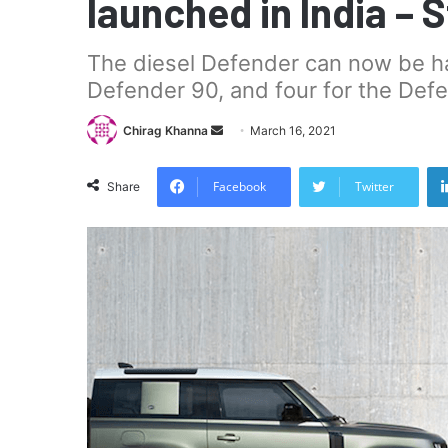
launched in India – 
The diesel Defender can now be had
Defender 90, and four for the Defe
Send
Chirag Khanna
March 16, 2021
an
email
Facebook
Twitter
Share