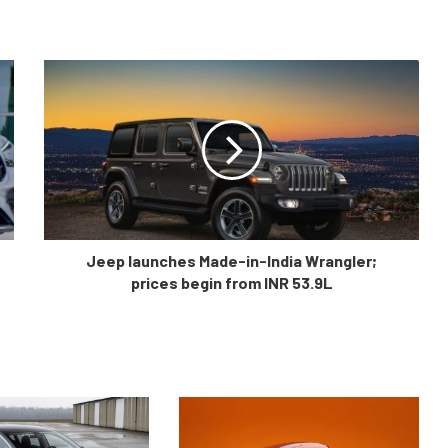
Jeep launches Made-in-India Wrangler;
prices begin from INR 53.9L