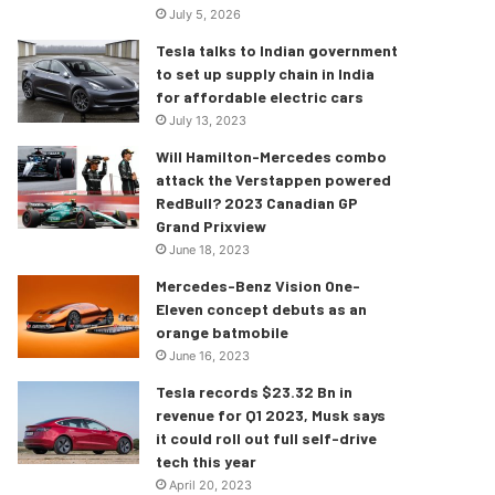
July 5, 2026
Tesla talks to Indian government
to set up supply chain in India
for affordable electric cars
July 13, 2023
Will Hamilton-Mercedes combo
attack the Verstappen powered
RedBull? 2023 Canadian GP
Grand Prixview
June 18, 2023
Mercedes-Benz Vision One-
Eleven concept debuts as an
orange batmobile
June 16, 2023
Tesla records $23.32 Bn in
revenue for Q1 2023, Musk says
it could roll out full self-drive
tech this year
April 20, 2023