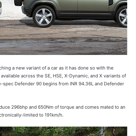
hing a new variant of a car as it has done so with the
available across the SE, HSE, X-Dynamic, and X variants of
base-spec Defender 90 begins from INR 94.36L and Defender
produce 296bhp and 650Nm of torque and comes mated to an
tronically-limited to 191km/h.