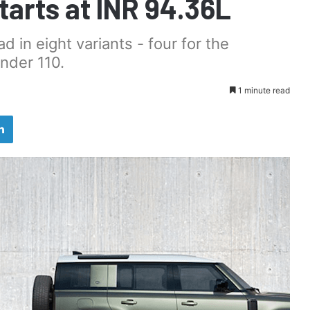
Starts at INR 94.36L
 in eight variants - four for the
nder 110.
1 minute read
LinkedIn