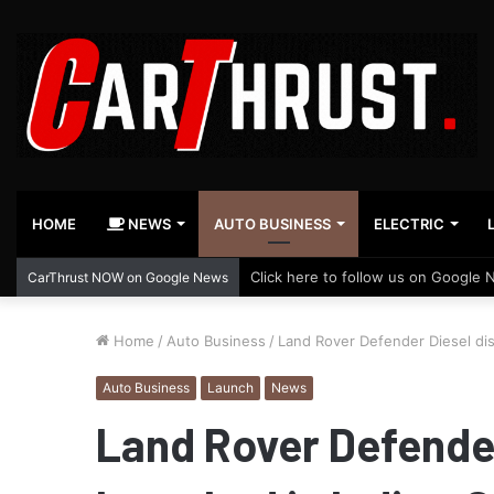
HOME
NEWS
AUTO BUSINESS
ELECTRIC
Click here to follow us on Google 
CarThrust NOW on Google News
Home
/
Auto Business
/
Land Rover Defender Diesel disc
Auto Business
Launch
News
Land Rover Defender