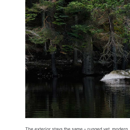
The exterior stays the same – rugged yet, modern. 