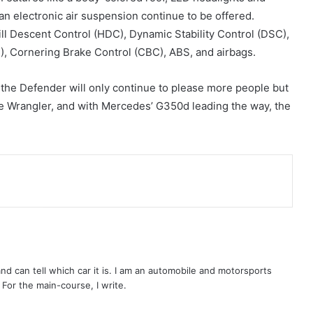
an electronic air suspension continue to be offered.
Hill Descent Control (HDC), Dynamic Stability Control (DSC),
C), Cornering Brake Control (CBC), ABS, and airbags.
, the Defender will only continue to please more people but
the Wrangler, and with Mercedes’ G350d leading the way, the
 and can tell which car it is. I am an automobile and motorsports
. For the main-course, I write.