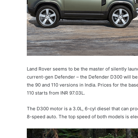
Land Rover seems to be the master of silently launc
current-gen Defender – the Defender D300 will be 
the 90 and 110 versions in India. Prices for the 
110 starts from INR 97.03L.
The D300 motor is a 3.0L, 6-cyl diesel that can 
8-speed auto. The top speed of both models is elec