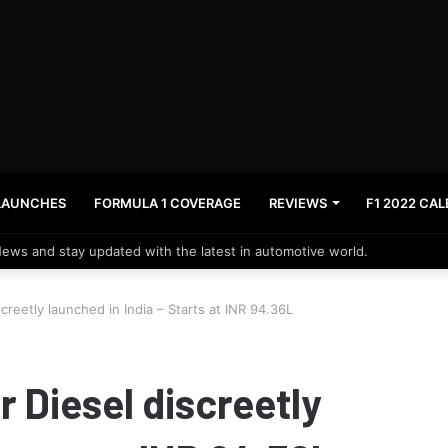
LAUNCHES
FORMULA 1 COVERAGE
REVIEWS
F1 2022 CA
News and stay updated with the latest in automotive world.
reetly launched in India – Starts at INR 94.36L
 Diesel discreetly