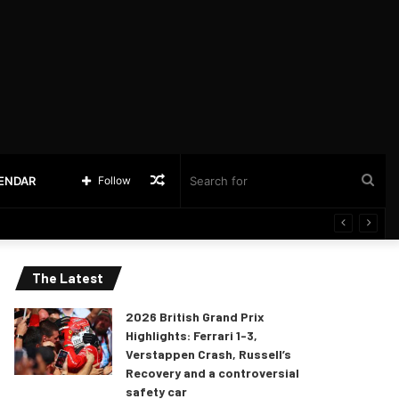
Random
Sea
LENDAR
Follow
Article
for
The Latest
2026 British Grand Prix
Highlights: Ferrari 1-3,
Verstappen Crash, Russell’s
Recovery and a controversial
safety car