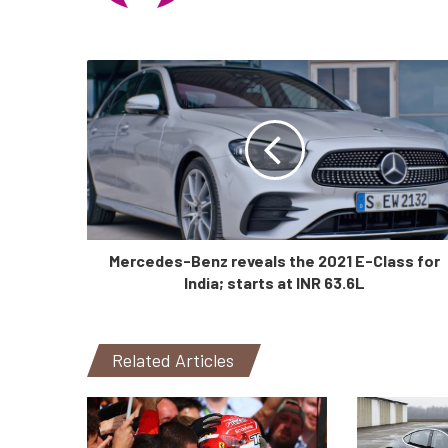
Mercedes-Benz reveals the 2021 E-Class for
India; starts at INR 63.6L
Related Articles