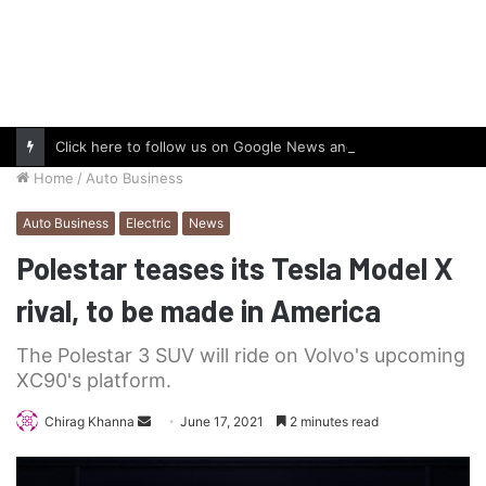
Click here to follow us on Google News and stay updated with the latest in automotive world.
Home
/
Auto Business
Auto Business
Electric
News
Polestar teases its Tesla Model X
rival, to be made in America
The Polestar 3 SUV will ride on Volvo's upcoming
XC90's platform.
Send
Chirag Khanna
June 17, 2021
2 minutes read
an
email