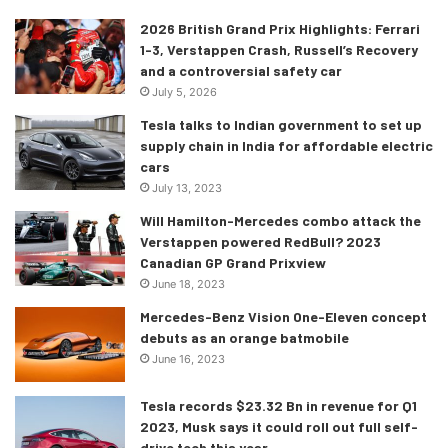
2026 British Grand Prix Highlights: Ferrari
1-3, Verstappen Crash, Russell’s Recovery
and a controversial safety car
July 5, 2026
Tesla talks to Indian government to set up
supply chain in India for affordable electric
cars
July 13, 2023
Will Hamilton-Mercedes combo attack the
Verstappen powered RedBull? 2023
Canadian GP Grand Prixview
June 18, 2023
Mercedes-Benz Vision One-Eleven concept
debuts as an orange batmobile
June 16, 2023
Tesla records $23.32 Bn in revenue for Q1
2023, Musk says it could roll out full self-
drive tech this year