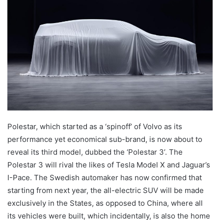
Polestar, which started as a ‘spinoff’ of Volvo as its
performance yet economical sub-brand, is now about to
reveal its third model, dubbed the ‘Polestar 3’. The
Polestar 3 will rival the likes of Tesla Model X and Jaguar’s
I-Pace. The Swedish automaker has now confirmed that
starting from next year, the all-electric SUV will be made
exclusively in the States, as opposed to China, where all
its vehicles were built, which incidentally, is also the home