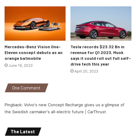
Mercedes-Benz Vision One-
Tesla records $23.32 Bn in
Eleven concept debuts as an
revenue for Q1 2023, Musk
orange batmobile
says it could roll out full self-
drive tech this year
June 16, 2023
April 20, 2023
One Comment
Pingback:
Volvo's new Concept Recharge gives us a glimpse of
the Swedish carmaker's all-electric future | CarThrust
The Latest