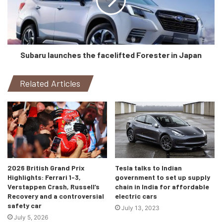
price of Polestar 3. All of this makes the brand even more
competitive in the critical American sales market”, says
Dennis Nobelius, COO, Polestar.
Production of the Polestar 3 is expected to get underway
Subaru launches the facelifted Forester in Japan
in 2022.
Related Articles
2026 British Grand Prix
Tesla talks to Indian
Highlights: Ferrari 1-3,
government to set up supply
Verstappen Crash, Russell’s
chain in India for affordable
Recovery and a controversial
electric cars
safety car
July 13, 2023
July 5, 2026