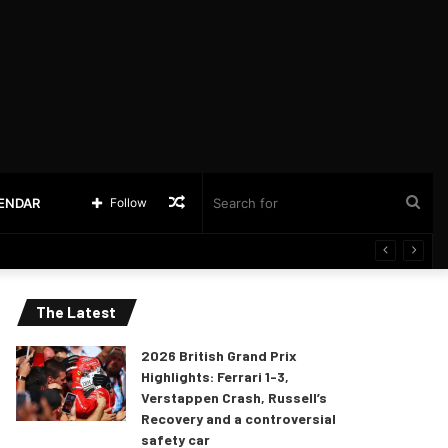
Random
Sea
LENDAR
Follow
Article
for
The Latest
2026 British Grand Prix
Highlights: Ferrari 1-3,
Verstappen Crash, Russell’s
Recovery and a controversial
safety car