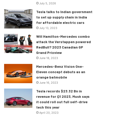
July 5, 2026
Tesla talks to Indian government
to set up supply chain in India
for affordable electric cars
July 13, 2023
Will Hamilton-Mercedes combo
attack the Verstappen powered
RedBull? 2023 Canadian GP
Grand Prixview
June 18, 2023
Mercedes-Benz Vision One-
Eleven concept debuts as an
orange batmobile
June 16, 2023
Tesla records $23.32 Bn in
revenue for Q1 2023, Musk says
it could roll out full self-drive
tech this year
April 20, 2023