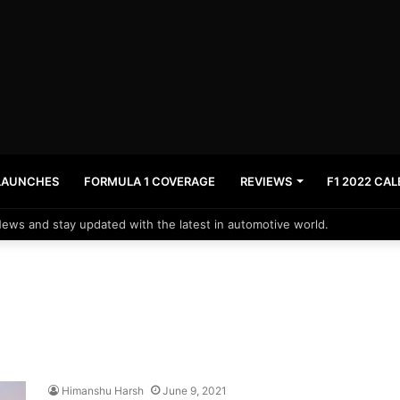
LAUNCHES
FORMULA 1 COVERAGE
REVIEWS
F1 2022 CA
News and stay updated with the latest in automotive world.
Himanshu Harsh
June 9, 2021