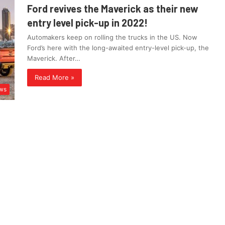
Ford revives the Maverick as their new
entry level pick-up in 2022!
Automakers keep on rolling the trucks in the US. Now
Ford’s here with the long-awaited entry-level pick-up, the
Maverick. After…
Read More »
ws