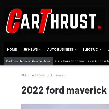
HOME
NEWS
AUTO BUSINESS
ELECTRIC
Click here to follow us on Google 
CarThrust NOW on Google News
Home
/
2022 ford maverick
2022 ford maverick