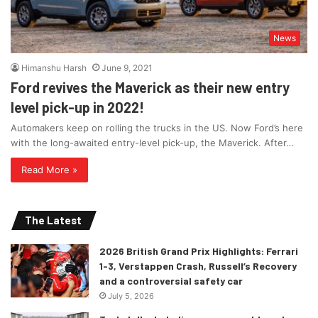
News
Himanshu Harsh
June 9, 2021
Ford revives the Maverick as their new entry
level pick-up in 2022!
Automakers keep on rolling the trucks in the US. Now Ford’s here
with the long-awaited entry-level pick-up, the Maverick. After…
Read More »
The Latest
2026 British Grand Prix Highlights: Ferrari
1-3, Verstappen Crash, Russell’s Recovery
and a controversial safety car
July 5, 2026