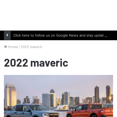
Click here to follow us on Google News and stay updated with the latest in automotive world.
Home
/
2022 maveric
2022 maveric