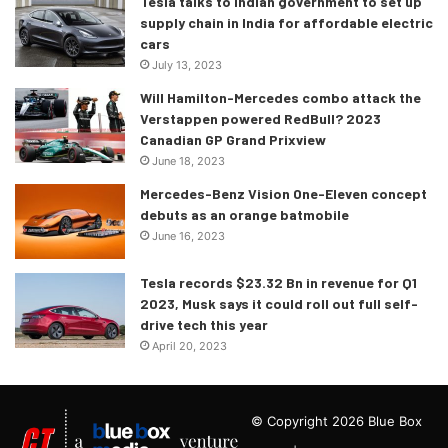
Tesla talks to Indian government to set up
supply chain in India for affordable electric
cars
July 13, 2023
Will Hamilton-Mercedes combo attack the
Verstappen powered RedBull? 2023
Canadian GP Grand Prixview
June 18, 2023
Mercedes-Benz Vision One-Eleven concept
debuts as an orange batmobile
June 16, 2023
Tesla records $23.32 Bn in revenue for Q1
2023, Musk says it could roll out full self-
drive tech this year
April 20, 2023
© Copyright 2026 Blue Box