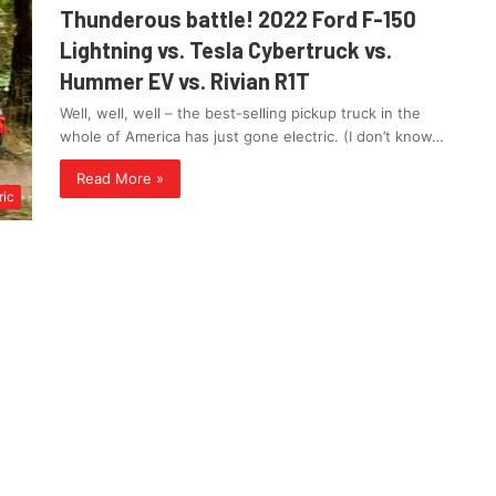
Thunderous battle! 2022 Ford F-150
Lightning vs. Tesla Cybertruck vs.
Hummer EV vs. Rivian R1T
Well, well, well – the best-selling pickup truck in the
whole of America has just gone electric. (I don’t know…
Read More »
ric