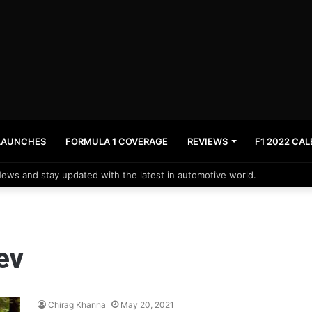
LAUNCHES
FORMULA 1 COVERAGE
REVIEWS
F1 2022 CA
News and stay updated with the latest in automotive world.
ev
Chirag Khanna
May 20, 2021