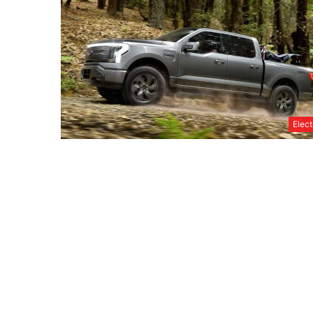
Elect