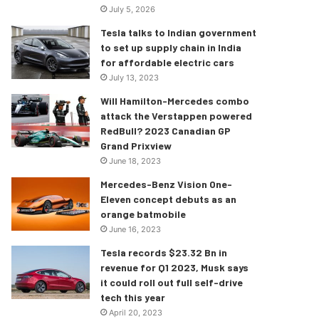
July 5, 2026
Tesla talks to Indian government
to set up supply chain in India
for affordable electric cars
July 13, 2023
Will Hamilton-Mercedes combo
attack the Verstappen powered
RedBull? 2023 Canadian GP
Grand Prixview
June 18, 2023
Mercedes-Benz Vision One-
Eleven concept debuts as an
orange batmobile
June 16, 2023
Tesla records $23.32 Bn in
revenue for Q1 2023, Musk says
it could roll out full self-drive
tech this year
April 20, 2023