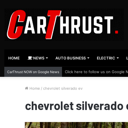
HOME
NEWS
AUTO BUSINESS
ELECTRIC
Click here to follow us on Google 
CarThrust NOW on Google News
Home
/
chevrolet silverado ev
chevrolet silverado 