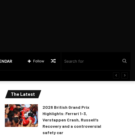
Random
Sea
LENDAR
Follow
Article
for
The Latest
2026 British Grand Prix
Highlights: Ferrari 1-3,
Verstappen Crash, Russell’s
Recovery and a controversial
safety car