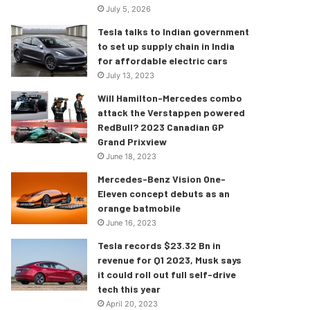
July 5, 2026
Tesla talks to Indian government
to set up supply chain in India
for affordable electric cars
July 13, 2023
Will Hamilton-Mercedes combo
attack the Verstappen powered
RedBull? 2023 Canadian GP
Grand Prixview
June 18, 2023
Mercedes-Benz Vision One-
Eleven concept debuts as an
orange batmobile
June 16, 2023
Tesla records $23.32 Bn in
revenue for Q1 2023, Musk says
it could roll out full self-drive
tech this year
April 20, 2023