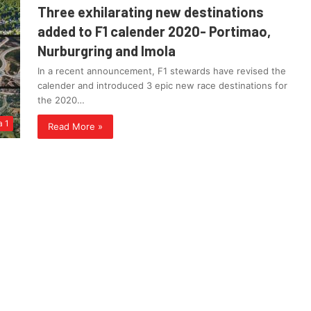
Three exhilarating new destinations
added to F1 calender 2020- Portimao,
Nurburgring and Imola
In a recent announcement, F1 stewards have revised the
calender and introduced 3 epic new race destinations for
the 2020…
a 1
Read More »