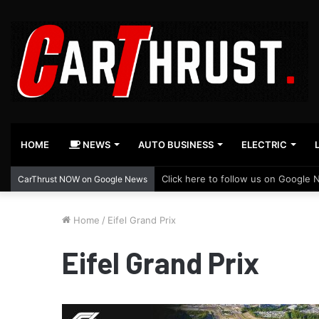
HOME
NEWS
AUTO BUSINESS
ELECTRIC
Click here to follow us on Google 
CarThrust NOW on Google News
Home
/
Eifel Grand Prix
Eifel Grand Prix