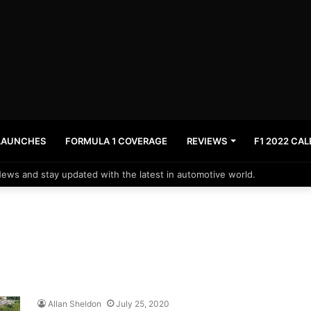
LAUNCHES
FORMULA 1 COVERAGE
REVIEWS
F1 2022 CA
News and stay updated with the latest in automotive world.
Allan Sheldon
July 25, 2020