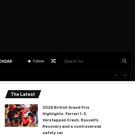
Random
Sea
LENDAR
Follow
Article
for
The Latest
2026 British Grand Prix
Highlights: Ferrari 1-3,
Verstappen Crash, Russell’s
Recovery and a controversial
safety car