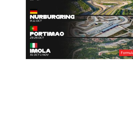
Formul