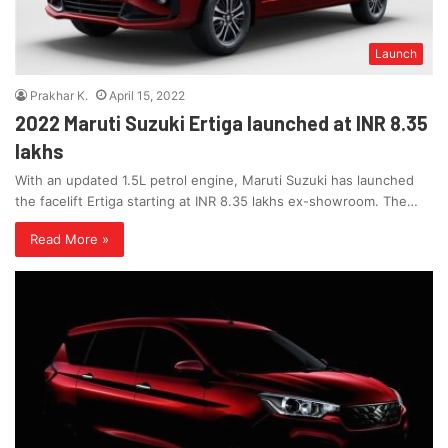
Launch
Prakhar K.
April 15, 2022
2022 Maruti Suzuki Ertiga launched at INR 8.35
lakhs
With an updated 1.5L petrol engine, Maruti Suzuki has launched
the facelift Ertiga starting at INR 8.35 lakhs ex-showroom. The…
Read More »