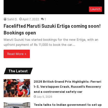
Launch
Sahil D.
April 7, 2022
1
Facelifted Maruti Suzuki Ertiga coming soon!
Bookings open
Maruti Suzuki has started bookings for the new Ertiga, with an
upfront payment of Rs 11,000 to book the car.…
Read More »
The Latest
2026 British Grand Prix Highlights: Ferrari
1-3, Verstappen Crash, Russell’s Recovery
and a controversial safety car
July 5, 2026
Tesla talks to Indian government to set up