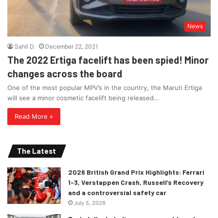
News
Sahil D.
December 22, 2021
The 2022 Ertiga facelift has been spied! Minor
changes across the board
One of the most popular MPV’s in the country, the Maruti Ertiga
will see a minor cosmetic facelift being released…
Read More »
The Latest
2026 British Grand Prix Highlights: Ferrari
1-3, Verstappen Crash, Russell’s Recovery
and a controversial safety car
July 5, 2026