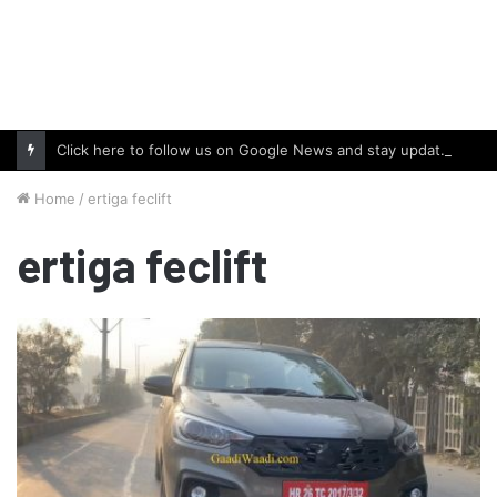
Click here to follow us on Google News and stay updated with the latest in automotive world.
Home
/
ertiga feclift
ertiga feclift