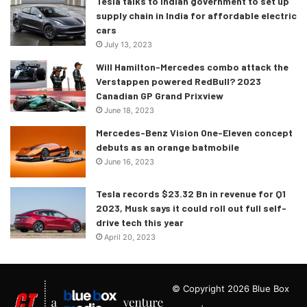
Tesla talks to Indian government to set up
supply chain in India for affordable electric
cars
July 13, 2023
Will Hamilton-Mercedes combo attack the
Verstappen powered RedBull? 2023
Canadian GP Grand Prixview
June 18, 2023
Mercedes-Benz Vision One-Eleven concept
debuts as an orange batmobile
June 16, 2023
Tesla records $23.32 Bn in revenue for Q1
2023, Musk says it could roll out full self-
drive tech this year
April 20, 2023
© Copyright 2026 Blue Box