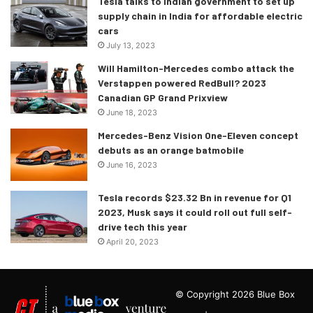
Tesla talks to Indian government to set up
supply chain in India for affordable electric
cars
July 13, 2023
Will Hamilton-Mercedes combo attack the
Verstappen powered RedBull? 2023
Canadian GP Grand Prixview
June 18, 2023
Mercedes-Benz Vision One-Eleven concept
debuts as an orange batmobile
June 16, 2023
Tesla records $23.32 Bn in revenue for Q1
2023, Musk says it could roll out full self-
drive tech this year
April 20, 2023
© Copyright 2026 Blue Box