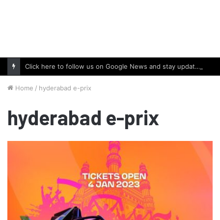
Click here to follow us on Google News and stay updated with the latest in automotive world.
Home
/
hyderabad e-prix
hyderabad e-prix