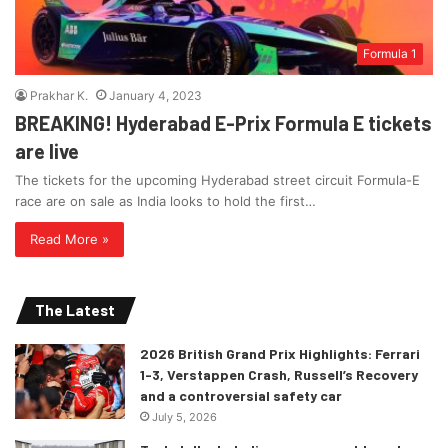
Formula 1
Prakhar K.
January 4, 2023
BREAKING! Hyderabad E-Prix Formula E tickets
are live
The tickets for the upcoming Hyderabad street circuit Formula-E
race are on sale as India looks to hold the first…
Read More »
The Latest
2026 British Grand Prix Highlights: Ferrari
1-3, Verstappen Crash, Russell’s Recovery
and a controversial safety car
July 5, 2026