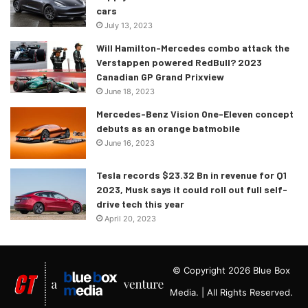
cars
July 13, 2023
Will Hamilton-Mercedes combo attack the
Verstappen powered RedBull? 2023
Canadian GP Grand Prixview
June 18, 2023
Mercedes-Benz Vision One-Eleven concept
debuts as an orange batmobile
June 16, 2023
Tesla records $23.32 Bn in revenue for Q1
2023, Musk says it could roll out full self-
drive tech this year
April 20, 2023
© Copyright 2026 Blue Box
Media. | All Rights Reserved.