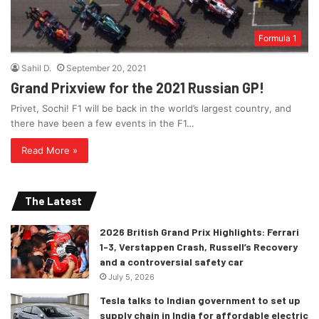
Formula 1
Sahil D.
September 20, 2021
Grand Prixview for the 2021 Russian GP!
Privet, Sochi! F1 will be back in the world’s largest country, and
there have been a few events in the F1…
Read More »
The Latest
2026 British Grand Prix Highlights: Ferrari
1-3, Verstappen Crash, Russell’s Recovery
and a controversial safety car
July 5, 2026
Tesla talks to Indian government to set up
supply chain in India for affordable electric