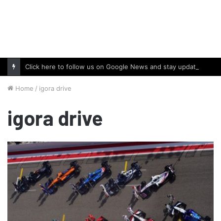
Click here to follow us on Google News and stay updated with the latest in automotive world.
Home
/
igora drive
igora drive