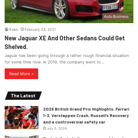
Auto Business
Kabir
February 24, 2021
New Jaguar XE And Other Sedans Could Get
Shelved.
Jaguar has been going through a rather rough financial situation
for some time now. In 2019, the company went to…
Read More »
The Latest
2026 British Grand Prix Highlights: Ferrari
1-3, Verstappen Crash, Russell’s Recovery
and a controversial safety car
July 5, 2026