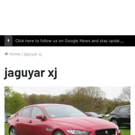
Click here to follow us on Google News and stay updated with the latest in automotive world.
Home
/
jaguyar xj
jaguyar xj