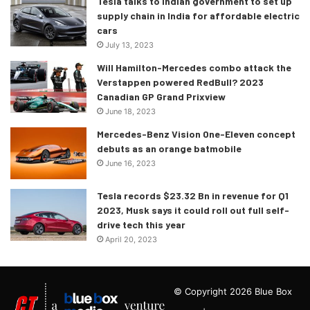
Tesla talks to Indian government to set up
supply chain in India for affordable electric
cars
July 13, 2023
Will Hamilton-Mercedes combo attack the
Verstappen powered RedBull? 2023
Canadian GP Grand Prixview
June 18, 2023
Mercedes-Benz Vision One-Eleven concept
debuts as an orange batmobile
June 16, 2023
Tesla records $23.32 Bn in revenue for Q1
2023, Musk says it could roll out full self-
drive tech this year
April 20, 2023
© Copyright 2026 Blue Box