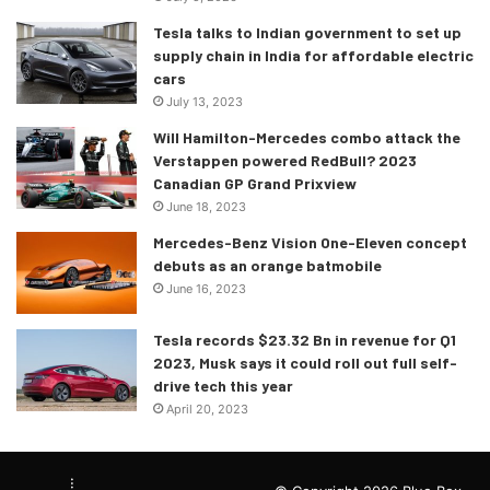
Tesla talks to Indian government to set up
supply chain in India for affordable electric
cars
July 13, 2023
Will Hamilton-Mercedes combo attack the
Verstappen powered RedBull? 2023
Canadian GP Grand Prixview
June 18, 2023
Mercedes-Benz Vision One-Eleven concept
debuts as an orange batmobile
June 16, 2023
Tesla records $23.32 Bn in revenue for Q1
2023, Musk says it could roll out full self-
drive tech this year
April 20, 2023