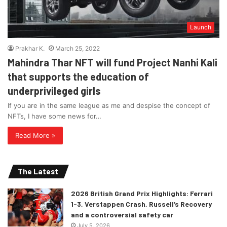
Launch
Prakhar K.
March 25, 2022
Mahindra Thar NFT will fund Project Nanhi Kali
that supports the education of
underprivileged girls
If you are in the same league as me and despise the concept of
NFTs, I have some news for…
Read More »
The Latest
2026 British Grand Prix Highlights: Ferrari
1-3, Verstappen Crash, Russell’s Recovery
and a controversial safety car
July 5, 2026