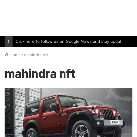
Click here to follow us on Google News and stay updated with the latest in automotive world.
Home
/
mahindra nft
mahindra nft