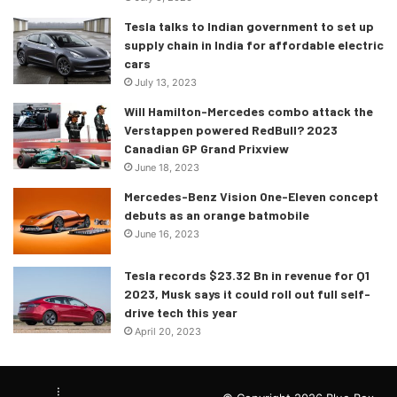
Tesla talks to Indian government to set up
supply chain in India for affordable electric
cars
July 13, 2023
Will Hamilton-Mercedes combo attack the
Verstappen powered RedBull? 2023
Canadian GP Grand Prixview
June 18, 2023
Mercedes-Benz Vision One-Eleven concept
debuts as an orange batmobile
June 16, 2023
Tesla records $23.32 Bn in revenue for Q1
2023, Musk says it could roll out full self-
drive tech this year
April 20, 2023