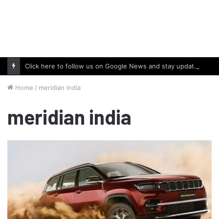
Click here to follow us on Google News and stay updated with the latest in automotive world.
Home
/
meridian india
meridian india