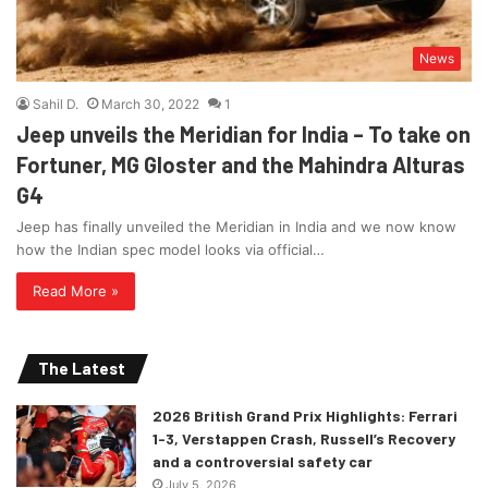
News
Sahil D.
March 30, 2022
1
Jeep unveils the Meridian for India – To take on
Fortuner, MG Gloster and the Mahindra Alturas
G4
Jeep has finally unveiled the Meridian in India and we now know
how the Indian spec model looks via official…
Read More »
The Latest
2026 British Grand Prix Highlights: Ferrari
1-3, Verstappen Crash, Russell’s Recovery
and a controversial safety car
July 5, 2026