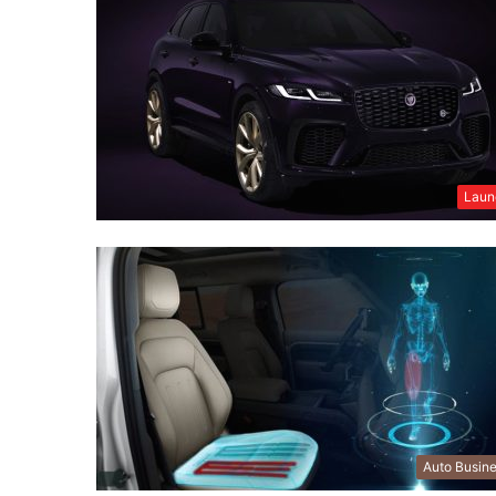
Laun
Auto Busin