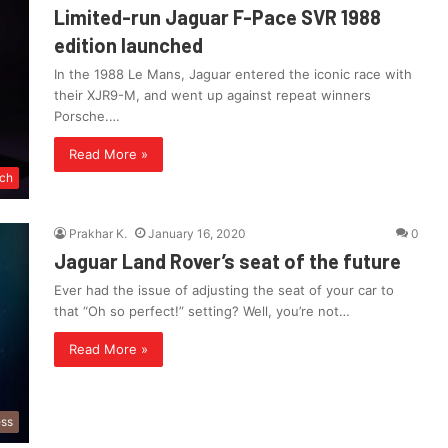
Limited-run Jaguar F-Pace SVR 1988
edition launched
In the 1988 Le Mans, Jaguar entered the iconic race with
their XJR9-M, and went up against repeat winners
Porsche.…
Read More »
ch
Prakhar K.
January 16, 2020
0
Jaguar Land Rover’s seat of the future
Ever had the issue of adjusting the seat of your car to
that “Oh so perfect!” setting? Well, you’re not…
Read More »
ess