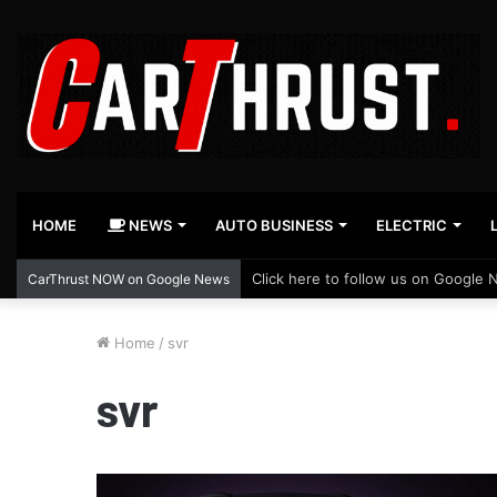
HOME
NEWS
AUTO BUSINESS
ELECTRIC
Click here to follow us on Google 
CarThrust NOW on Google News
Home
/
svr
svr