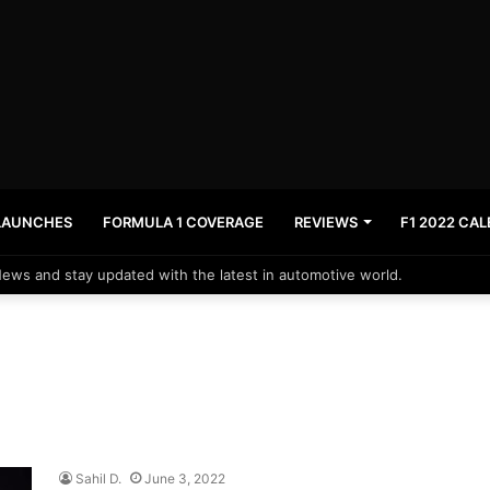
LAUNCHES
FORMULA 1 COVERAGE
REVIEWS
F1 2022 CA
News and stay updated with the latest in automotive world.
Sahil D.
June 3, 2022