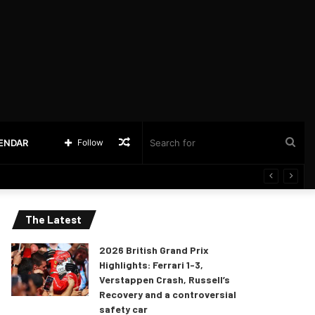
Random
Sea
LENDAR
Follow
Article
for
The Latest
2026 British Grand Prix
Highlights: Ferrari 1-3,
Verstappen Crash, Russell’s
Recovery and a controversial
safety car