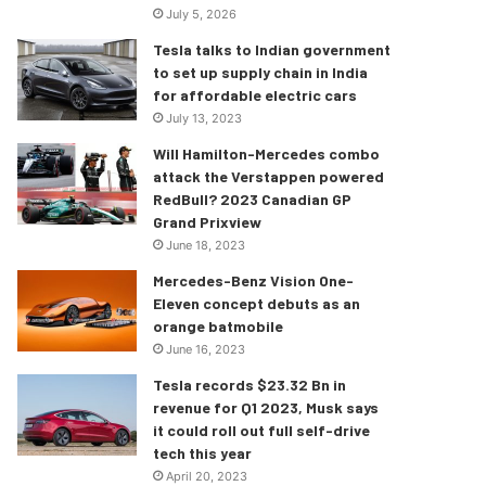
July 5, 2026
Tesla talks to Indian government
to set up supply chain in India
for affordable electric cars
July 13, 2023
Will Hamilton-Mercedes combo
attack the Verstappen powered
RedBull? 2023 Canadian GP
Grand Prixview
June 18, 2023
Mercedes-Benz Vision One-
Eleven concept debuts as an
orange batmobile
June 16, 2023
Tesla records $23.32 Bn in
revenue for Q1 2023, Musk says
it could roll out full self-drive
tech this year
April 20, 2023