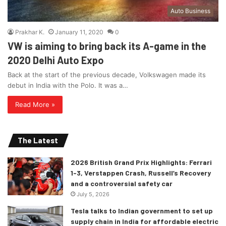
Auto Business
Prakhar K.
January 11, 2020
0
VW is aiming to bring back its A-game in the
2020 Delhi Auto Expo
Back at the start of the previous decade, Volkswagen made its
debut in India with the Polo. It was a…
Read More »
The Latest
2026 British Grand Prix Highlights: Ferrari
1-3, Verstappen Crash, Russell’s Recovery
and a controversial safety car
July 5, 2026
Tesla talks to Indian government to set up
supply chain in India for affordable electric