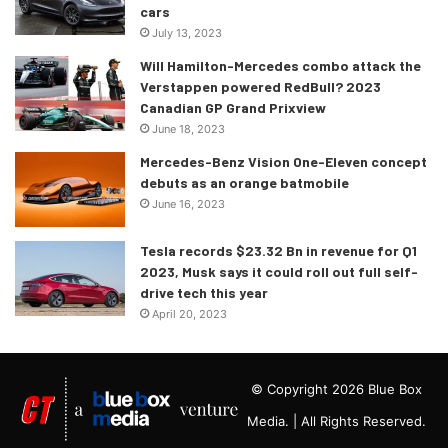
cars
July 13, 2023
Will Hamilton-Mercedes combo attack the
Verstappen powered RedBull? 2023
Canadian GP Grand Prixview
June 18, 2023
Mercedes-Benz Vision One-Eleven concept
debuts as an orange batmobile
June 16, 2023
Tesla records $23.32 Bn in revenue for Q1
2023, Musk says it could roll out full self-
drive tech this year
April 20, 2023
© Copyright 2026 Blue Box
Media. | All Rights Reserved.