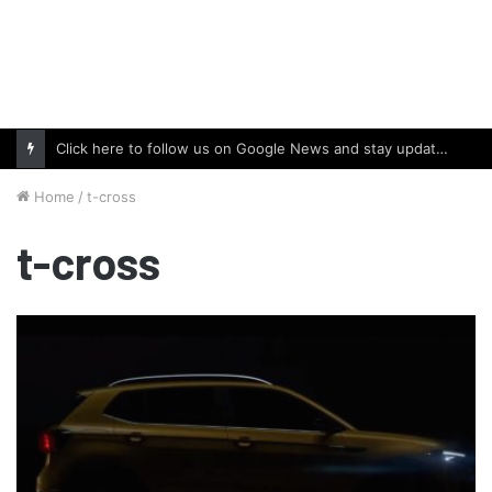
Click here to follow us on Google News and stay updated with the latest in automotive world.
Home
/
t-cross
t-cross