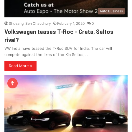
Auto Business
Shuvangi Sen Chaudhury
February 1, 2020
0
Volkswagen teases T-Roc – Creta, Seltos
rival?
VW India have teased the T-Roc SUV for India. The car will
compete against the likes of the Kia Seltos,…
Read More »