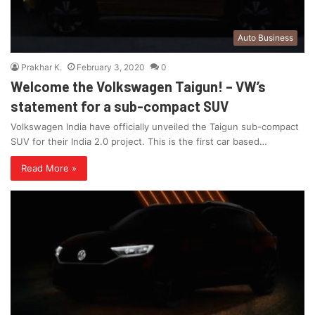
Auto Business
Prakhar K.
February 3, 2020
0
Welcome the Volkswagen Taigun! – VW’s
statement for a sub-compact SUV
Volkswagen India have officially unveiled the Taigun sub-compact
SUV for their India 2.0 project. This is the first car based…
Read More »