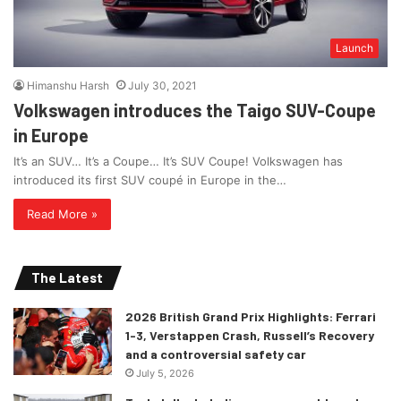
Launch
Himanshu Harsh
July 30, 2021
Volkswagen introduces the Taigo SUV-Coupe
in Europe
It’s an SUV… It’s a Coupe… It’s SUV Coupe! Volkswagen has
introduced its first SUV coupé in Europe in the…
Read More »
The Latest
2026 British Grand Prix Highlights: Ferrari
1-3, Verstappen Crash, Russell’s Recovery
and a controversial safety car
July 5, 2026