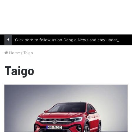
Click here to follow us on Google News and stay updated with the latest in automotive world.
Home
/
Taigo
Taigo