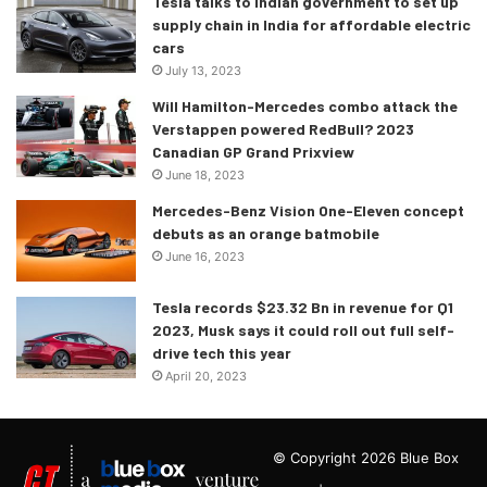
Tesla talks to Indian government to set up
supply chain in India for affordable electric
cars
July 13, 2023
Will Hamilton-Mercedes combo attack the
Verstappen powered RedBull? 2023
Canadian GP Grand Prixview
June 18, 2023
Mercedes-Benz Vision One-Eleven concept
debuts as an orange batmobile
June 16, 2023
Tesla records $23.32 Bn in revenue for Q1
2023, Musk says it could roll out full self-
drive tech this year
April 20, 2023
© Copyright 2026 Blue Box