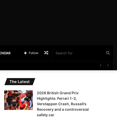
Random
Sea
LENDAR
Follow
Article
for
The Latest
2026 British Grand Prix
Highlights: Ferrari 1-3,
Verstappen Crash, Russell’s
Recovery and a controversial
safety car