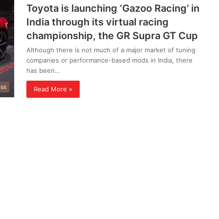
Toyota is launching ‘Gazoo Racing’ in
India through its virtual racing
championship, the GR Supra GT Cup
Although there is not much of a major market of tuning
companies or performance-based mods in India, there
has been…
ess
Read More »