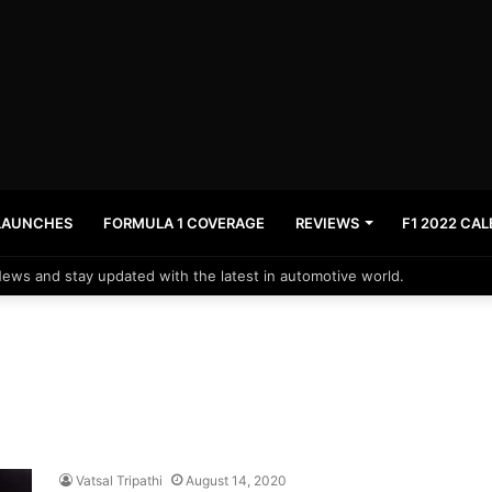
LAUNCHES
FORMULA 1 COVERAGE
REVIEWS
F1 2022 CA
News and stay updated with the latest in automotive world.
Vatsal Tripathi
August 14, 2020