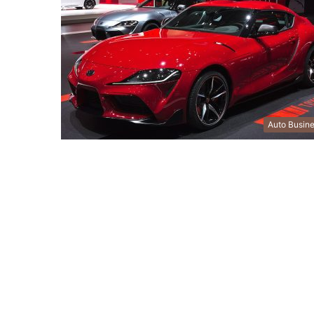
Auto Busin