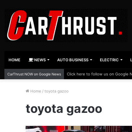
HOME
NEWS
AUTO BUSINESS
ELECTRIC
Click here to follow us on Google 
CarThrust NOW on Google News
Home
/
toyota gazoo
toyota gazoo