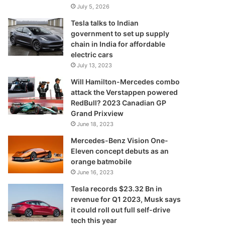
July 5, 2026
Tesla talks to Indian
government to set up supply
chain in India for affordable
electric cars
July 13, 2023
Will Hamilton-Mercedes combo
attack the Verstappen powered
RedBull? 2023 Canadian GP
Grand Prixview
June 18, 2023
Mercedes-Benz Vision One-
Eleven concept debuts as an
orange batmobile
June 16, 2023
Tesla records $23.32 Bn in
revenue for Q1 2023, Musk says
it could roll out full self-drive
tech this year