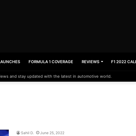
LAUNCHES
FORMULA 1 COVERAGE
REVIEWS
F1 2022 CA
News and stay updated with the latest in automotive world.
Sahil D.
June 25, 2022