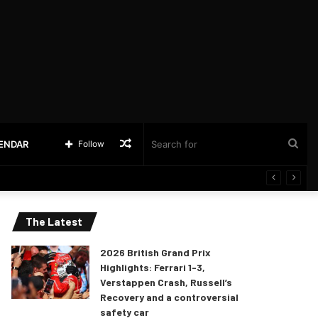
Random
Sea
LENDAR
Follow
Article
for
The Latest
2026 British Grand Prix
Highlights: Ferrari 1-3,
Verstappen Crash, Russell’s
Recovery and a controversial
safety car