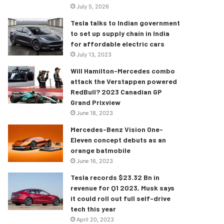
July 5, 2026
Tesla talks to Indian government
to set up supply chain in India
for affordable electric cars
July 13, 2023
Will Hamilton-Mercedes combo
attack the Verstappen powered
RedBull? 2023 Canadian GP
Grand Prixview
June 18, 2023
Mercedes-Benz Vision One-
Eleven concept debuts as an
orange batmobile
June 16, 2023
Tesla records $23.32 Bn in
revenue for Q1 2023, Musk says
it could roll out full self-drive
tech this year
April 20, 2023