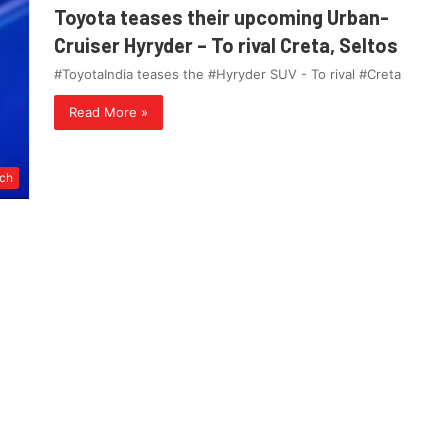
Toyota teases their upcoming Urban-
Cruiser Hyryder – To rival Creta, Seltos
#ToyotaIndia teases the #Hyryder SUV - To rival #Creta
Read More »
ch