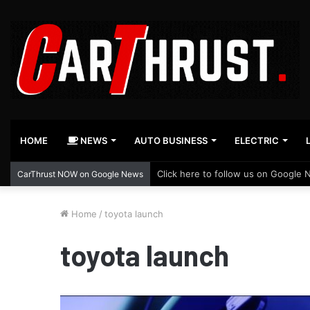
HOME
NEWS
AUTO BUSINESS
ELECTRIC
Click here to follow us on Google 
CarThrust NOW on Google News
Home
/
toyota launch
toyota launch