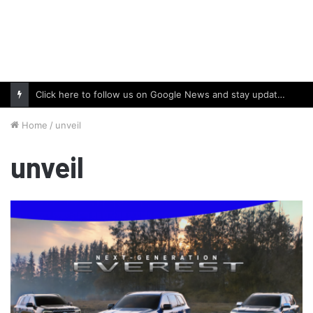
Click here to follow us on Google News and stay updated with the latest in automotive world.
Home
/
unveil
unveil