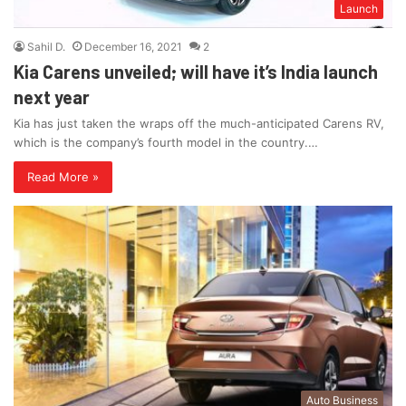
Launch
Sahil D.
December 16, 2021
2
Kia Carens unveiled; will have it’s India launch
next year
Kia has just taken the wraps off the much-anticipated Carens RV,
which is the company’s fourth model in the country.…
Read More »
Auto Business