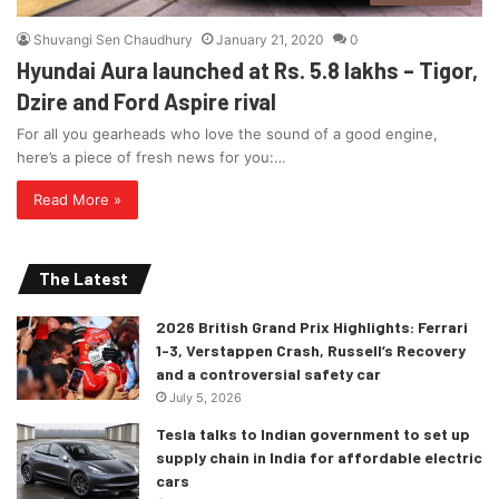
Shuvangi Sen Chaudhury
January 21, 2020
0
Hyundai Aura launched at Rs. 5.8 lakhs – Tigor,
Dzire and Ford Aspire rival
For all you gearheads who love the sound of a good engine,
here’s a piece of fresh news for you:…
Read More »
The Latest
2026 British Grand Prix Highlights: Ferrari
1-3, Verstappen Crash, Russell’s Recovery
and a controversial safety car
July 5, 2026
Tesla talks to Indian government to set up
supply chain in India for affordable electric
cars