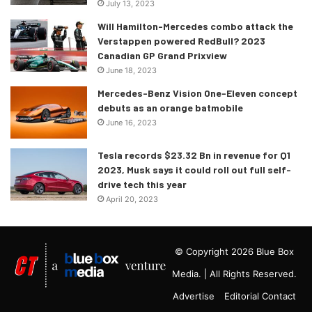
July 13, 2023
Will Hamilton-Mercedes combo attack the
Verstappen powered RedBull? 2023
Canadian GP Grand Prixview
June 18, 2023
Mercedes-Benz Vision One-Eleven concept
debuts as an orange batmobile
June 16, 2023
Tesla records $23.32 Bn in revenue for Q1
2023, Musk says it could roll out full self-
drive tech this year
April 20, 2023
© Copyright 2026 Blue Box
Media. | All Rights Reserved.
Advertise
Editorial Contact