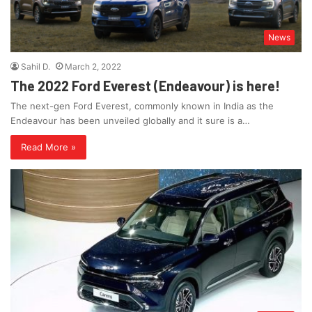
News
Sahil D.
March 2, 2022
The 2022 Ford Everest (Endeavour) is here!
The next-gen Ford Everest, commonly known in India as the
Endeavour has been unveiled globally and it sure is a…
Read More »