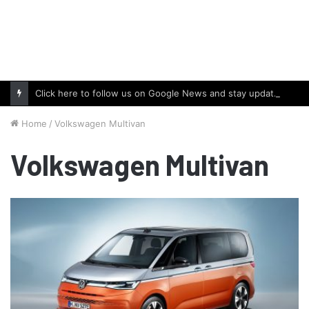
Click here to follow us on Google News and stay updated with the latest in automotive world.
Home
/
Volkswagen Multivan
Volkswagen Multivan