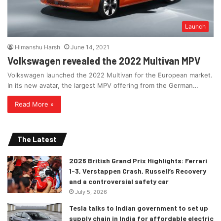
Launch
Himanshu Harsh
June 14, 2021
Volkswagen revealed the 2022 Multivan MPV
Volkswagen launched the 2022 Multivan for the European market.
In its new avatar, the largest MPV offering from the German…
Read More »
The Latest
2026 British Grand Prix Highlights: Ferrari
1-3, Verstappen Crash, Russell’s Recovery
and a controversial safety car
July 5, 2026
Tesla talks to Indian government to set up
supply chain in India for affordable electric