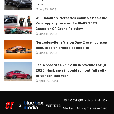
cars
July 13, 2023
Will Hamilton-Mercedes combo attack the
Verstappen powered RedBull? 2023
Canadian GP Grand Prixview
June 18, 2023
Mercedes-Benz Vision One-Eleven concept
debuts as an orange batmobile
June 16, 2023
Tesla records $23.32 Bn in revenue for Q1
2023, Musk says it could roll out full self-
drive tech this year
April 20, 2023
© Copyright 2026 Blue Box
Media. | All Rights Reserved.