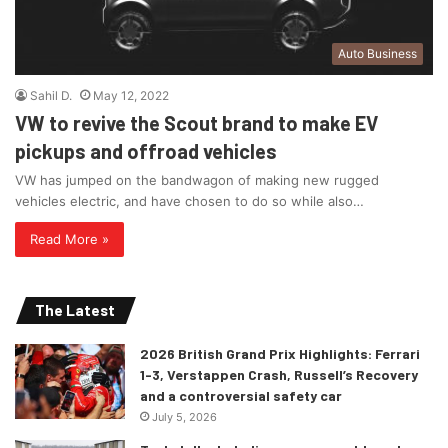
Auto Business
Sahil D.
May 12, 2022
VW to revive the Scout brand to make EV
pickups and offroad vehicles
VW has jumped on the bandwagon of making new rugged
vehicles electric, and have chosen to do so while also…
Read More »
The Latest
2026 British Grand Prix Highlights: Ferrari
1-3, Verstappen Crash, Russell’s Recovery
and a controversial safety car
July 5, 2026