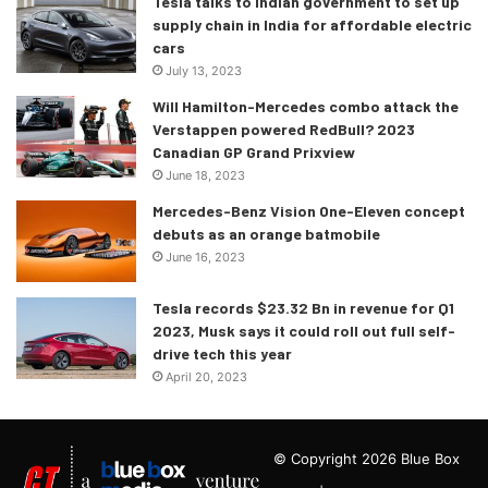
Tesla talks to Indian government to set up
supply chain in India for affordable electric
cars
July 13, 2023
Will Hamilton-Mercedes combo attack the
Verstappen powered RedBull? 2023
Canadian GP Grand Prixview
June 18, 2023
Mercedes-Benz Vision One-Eleven concept
debuts as an orange batmobile
June 16, 2023
Tesla records $23.32 Bn in revenue for Q1
2023, Musk says it could roll out full self-
drive tech this year
April 20, 2023
© Copyright 2026 Blue Box