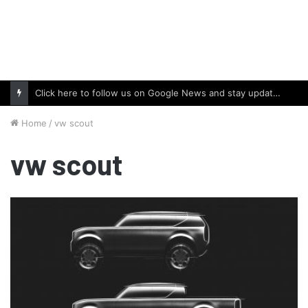
Click here to follow us on Google News and stay updated with the latest in automotive world.
Home
/
vw scout
vw scout