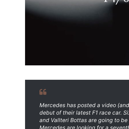
Mercedes has posted a video (and 
debut of their latest F1 race car.
and Vallteri Bottas are going to be
Mercedes are looking for a seventh