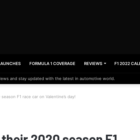
LAUNCHES
FORMULA 1 COVERAGE
REVIEWS
F1 2022 CA
News and stay updated with the latest in automotive world.
 season F1 race car on Valentine’s day!
 their 2020 season F1