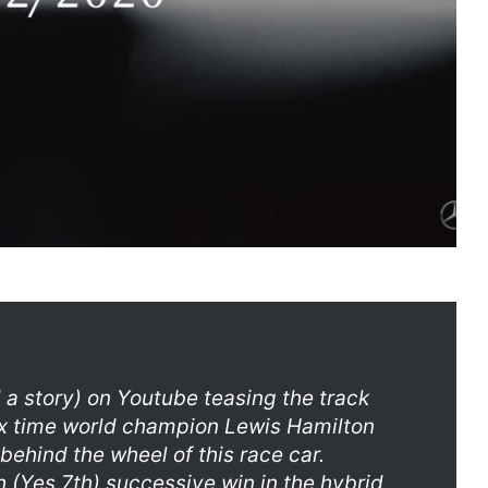
a story) on Youtube teasing the track
 Six time world champion Lewis Hamilton
 behind the wheel of this race car.
 (Yes 7th) successive win in the hybrid