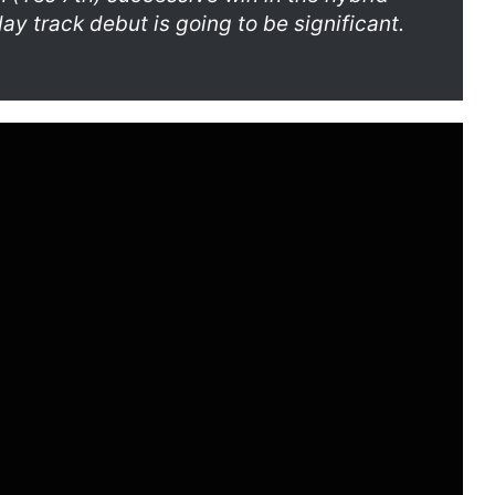
day track debut is going to be significant.