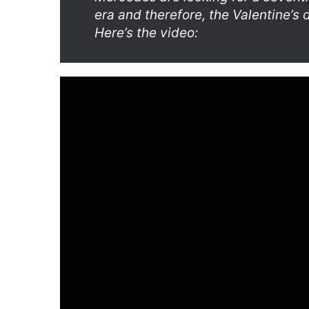
era and therefore, the Valentine’s 
Here’s the video: