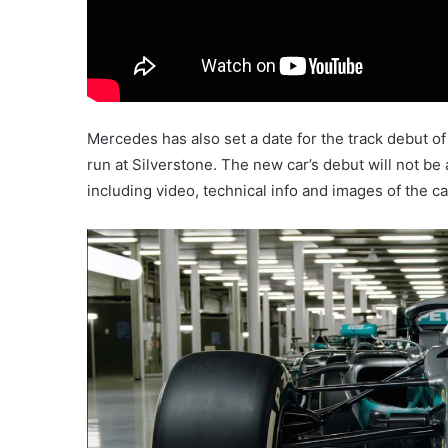
Mercedes has also set a date for the track debut of
run at Silverstone. The new car’s debut will not be
including video, technical info and images of the ca