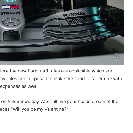
fore the new Formula 1 rules are applicable which are
new rules are supposed to make the sport, a fairer one with
. expenses as well.
 on Valentine’s day. After all, we gear heads dream of the
eces “Will you be my Valentine?”