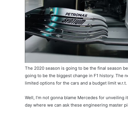
The 2020 season is going to be the final season be
going to be the biggest change in F1 history. The 
limited options for the cars and a budget limit w.r.t
Well, I’m not gonna blame Mercedes for unveiling it
day where we can ask these engineering master pi