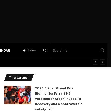
Random
Sea
LENDAR
Follow
Article
for
The Latest
2026 British Grand Prix
Highlights: Ferrari 1-3,
Verstappen Crash, Russell’s
Recovery and a controversial
safety car