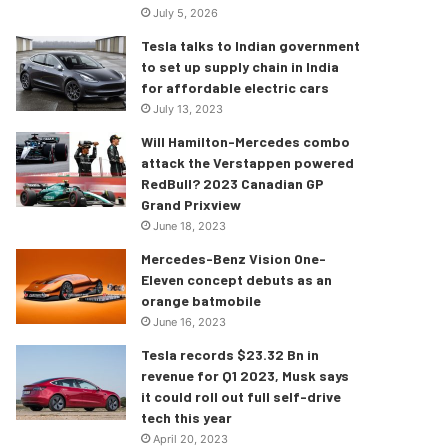
July 5, 2026
Tesla talks to Indian government
to set up supply chain in India
for affordable electric cars
July 13, 2023
Will Hamilton-Mercedes combo
attack the Verstappen powered
RedBull? 2023 Canadian GP
Grand Prixview
June 18, 2023
Mercedes-Benz Vision One-
Eleven concept debuts as an
orange batmobile
June 16, 2023
Tesla records $23.32 Bn in
revenue for Q1 2023, Musk says
it could roll out full self-drive
tech this year
April 20, 2023