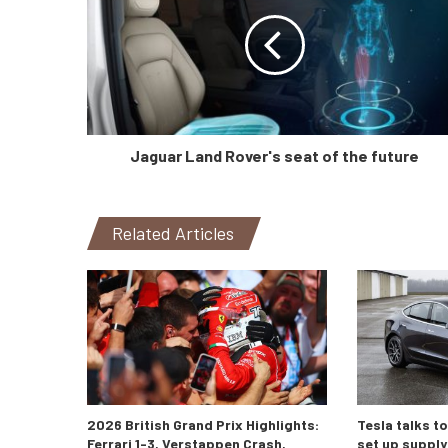
Jaguar Land Rover's seat of the future
Related Articles
2026 British Grand Prix Highlights:
Tesla talks t
Ferrari 1-3, Verstappen Crash,
set up supply 