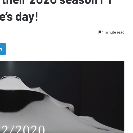
e’s day!
1 minute read
LinkedIn