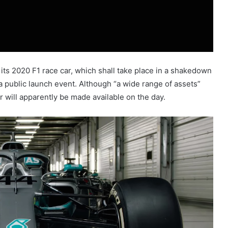
 its 2020 F1 race car, which shall take place in a shakedown
 a public launch event. Although “a wide range of assets”
r will apparently be made available on the day.