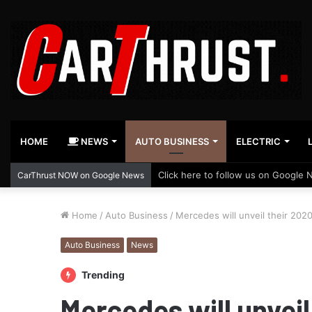
HOME
NEWS
AUTO BUSINESS
ELECTRIC
Click here to follow us on Google 
CarThrust NOW on Google News
Home
/
Auto Business
/
Mercedes will unveil their 2020
Auto Business
News
Trending
Mercedes will unveil