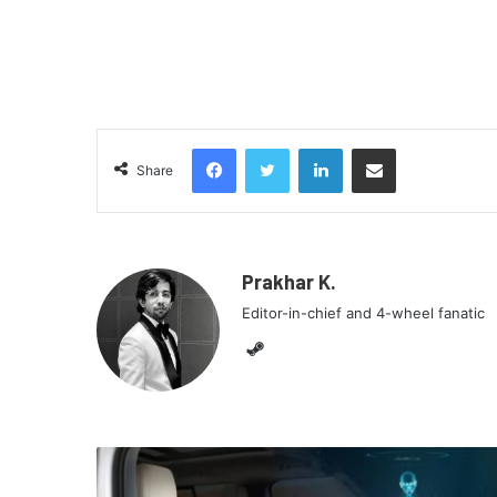
Facebook
Twitter
LinkedIn
Share via Email
Share
Prakhar K.
Editor-in-chief and 4-wheel fanatic
Steam