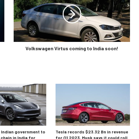
Volkswagen Virtus coming to India soon!
o Indian government to
Tesla records $23.32 Bn in revenue
chain in India for
for Q1 2023, Musk says it could roll