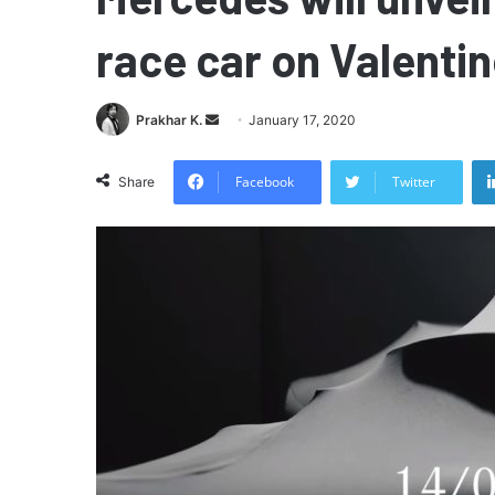
race car on Valentin
Send
Prakhar K.
January 17, 2020
an
email
Facebook
Twitter
Share