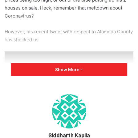
houses on sale. Heck, remember that meltdown about
Coronavirus?
However, his recent tweet with respect to Alameda County
has shocked us.
Show More
Frankly, this is the final straw. Tesla
will now move its HQ and future
programs to Texas/Nevada
immediately. If we even retain
Fremont manufacturing activity at
all, it will be dependen on how
Tesla is treated in the future. Tesla
is the last carmaker left in CA.
Siddharth Kapila