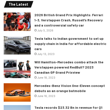
The Latest
2026 British Grand Prix Highlights: Ferrari
1-3, Verstappen Crash, Russell’s Recovery
and a controversial safety car
July 5, 2026
Tesla talks to Indian government to set up
supply chain in India for affordable electric
cars
July 13, 2023
Will Hamilton-Mercedes combo attack the
Verstappen powered RedBull? 2023
Canadian GP Grand Prixview
June 18, 2023
Mercedes-Benz Vision One-Eleven concept
debuts as an orange batmobile
June 16, 2023
Tesla records $23.32 Bn in revenue for Q1