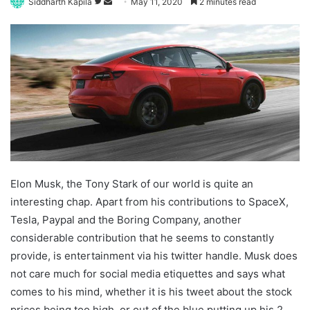
Follow
Send
Siddharth Kapila
May 11, 2020
2 minutes read
on
an
Twitter
email
Elon Musk, the Tony Stark of our world is quite an
interesting chap. Apart from his contributions to SpaceX,
Tesla, Paypal and the Boring Company, another
considerable contribution that he seems to constantly
provide, is entertainment via his twitter handle. Musk does
not care much for social media etiquettes and says what
comes to his mind, whether it is his tweet about the stock
prices being too high, or out of the blue putting up his 2