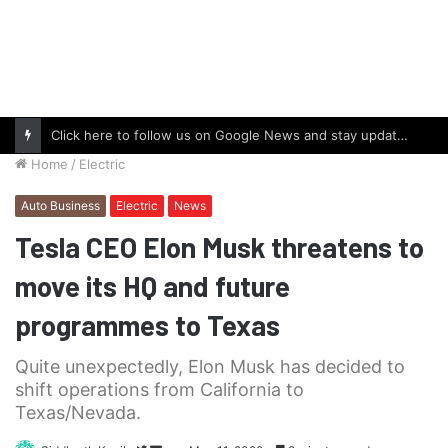
Click here to follow us on Google News and stay updated with the latest in automotive world.
Home
/
Electric
Auto Business
Electric
News
Tesla CEO Elon Musk threatens to
move its HQ and future
programmes to Texas
Quite unexpectedly, Elon Musk has decided to
shift operations from California to
Texas/Nevada.