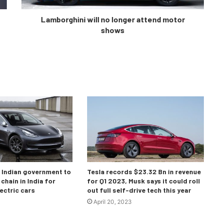
Lamborghini will no longer attend motor
shows
o Indian government to
Tesla records $23.32 Bn in revenue
chain in India for
for Q1 2023, Musk says it could roll
ectric cars
out full self-drive tech this year
April 20, 2023