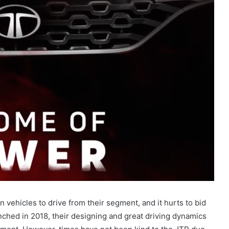
 vehicles to drive from their segment, and it hurts to bid
hed in 2018, their designing and great driving dynamics