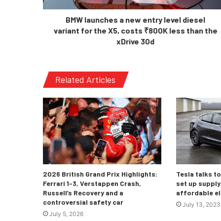
BMW launches a new entry level diesel
variant for the X5, costs ₹800K less than the
xDrive 30d
Related Articles
2026 British Grand Prix Highlights:
Tesla talks t
Ferrari 1-3, Verstappen Crash,
set up supply 
Russell’s Recovery and a
affordable el
controversial safety car
July 13, 2023
July 5, 2026