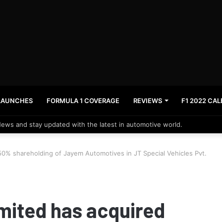
LAUNCHES
FORMULA 1 COVERAGE
REVIEWS
F1 2022 CA
News and stay updated with the latest in automotive world.
 50% shareholding of Jayem Automotives in JT Special Vehicles Pvt.
imited has acquired