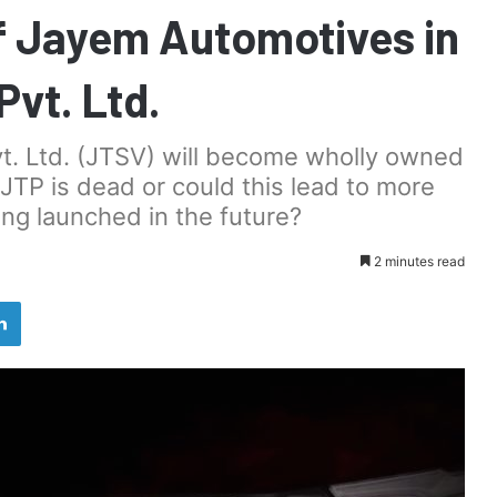
f Jayem Automotives in
Pvt. Ltd.
vt. Ltd. (JTSV) will become wholly owned
 JTP is dead or could this lead to more
ng launched in the future?
2 minutes read
LinkedIn