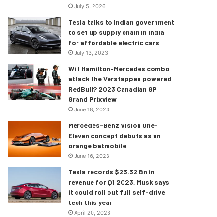
July 5, 2026
Tesla talks to Indian government
to set up supply chain in India
for affordable electric cars
July 13, 2023
Will Hamilton-Mercedes combo
attack the Verstappen powered
RedBull? 2023 Canadian GP
Grand Prixview
June 18, 2023
Mercedes-Benz Vision One-
Eleven concept debuts as an
orange batmobile
June 16, 2023
Tesla records $23.32 Bn in
revenue for Q1 2023, Musk says
it could roll out full self-drive
tech this year
April 20, 2023