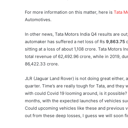
For more information on this matter, here is
Tata M
Automotives.
In other news, Tata Motors India Q4 results are out,
automaker has suffered a net loss of Rs
9,863.75
c
sitting at a loss of about 1,108 crore. Tata Motors I
total revenue of 62,492.96 crore, while in 2019, d
86,422.33 crore.
JLR (Jaguar Land Rover) is not doing great either, 
quarter. Time’s are really tough for Tata, and they w
with could Covid 19 looming around, is it possible?
months, with the expected launches of vehicles suc
Could upcoming vehicles like these and previous v
out from these deep losses, I guess we will soon fi