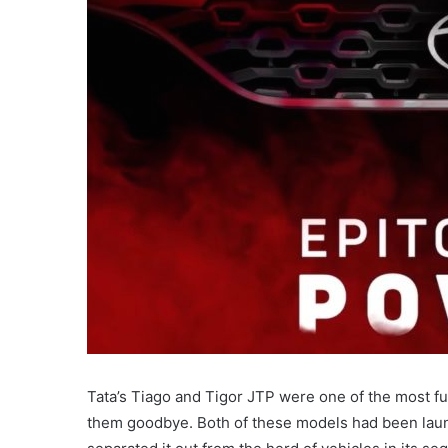
Tata’s Tiago and Tigor JTP were one of the most fun
them goodbye. Both of these models had been launc