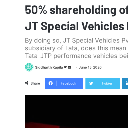
50% shareholding o
JT Special Vehicles 
By doing so, JT Special Vehicles P
subsidiary of Tata, does this mean
Tata-JTP performance vehicles bei
Follow
Send
Siddharth Kapila
June 15, 2020
on
an
Twitter
email
Facebook
Twitter
Share