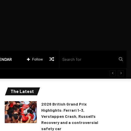
Random
Sea
LENDAR
Follow
Article
for
The Latest
2026 British Grand Prix
Highlights: Ferrari 1-3,
Verstappen Crash, Russell’s
Recovery and a controversial
safety car