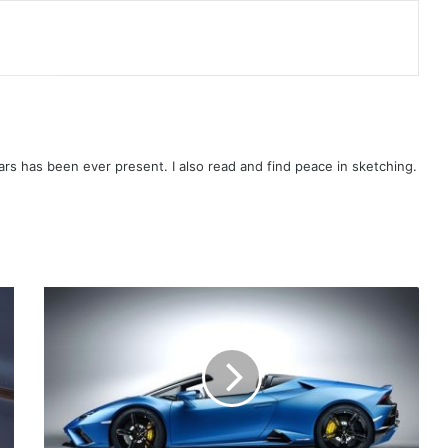
rs has been ever present. I also read and find peace in sketching.