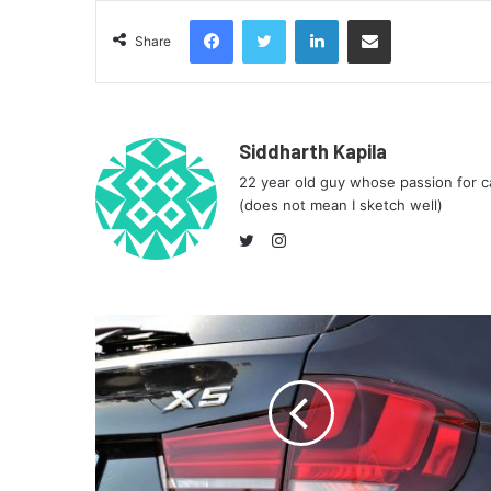
Facebook
Twitter
LinkedIn
Share via Email
Share
Siddharth Kapila
22 year old guy whose passion for ca
(does not mean I sketch well)
Instagram
Twitter