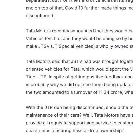
separated it out from the herd of vehicles in its 
and on top of that, Covid 19 further made things mor
discontinued.
Tata Motors recently announced that they would b
Vehicles Pvt. Ltd, and they would be doing so by buy
make JTSV (JT Special Vehicles) a wholly owned su
Tata Motors said that JSTV had was brought togethe
oriented vehicles for Tata, which would sport the 
Tigor JTP. In spite of getting positive feedback abo
is probably why we did not see them being updated
the two amounted to a turnover of 11.34 crore, wher
With the JTP duo being discontinued, should the ow
maintenance of their cars? Well, Tata Motors have 
provide all requisite support and service to custom
dealerships, ensuring hassle -free ownership.”