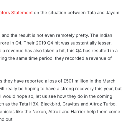
otors Statement
on the situation between Tata and Jayem
 and the result is not even remotely pretty. The Indian
rore in Q4. Their 2019 Q4 hit was substantially lesser,
ndia revenue has also taken a hit, this Q4 has resulted in a
uring the same time period, they recorded a revenue of
as they have reported a loss of £501 million in the March
ill really be hoping to have a strong recovery this year, but
 I would hope so, let us see how they do in the coming
h as the Tata HBX, Blackbird, Gravitas and Altroz Turbo.
ehicles like the Nexon, Altroz and Harrier help them come
nd out.