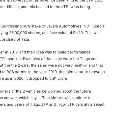
segment. However, times have not been kind to the JTP duo,
e difficult, and this has led to the JTP twins being
e purchasing 50% stake of Jayem Automotives in JT Special
ing 25,00,000 shares, at a face value of Rs 10. This will
bsidiary of Tata.
r in 2017, and their idea was to build performance
‘JTP’ moniker. Examples of the same were the Tiago and
ut the the 2 cars, the sales were not very healthy, and that
 to BS6 norms. In the year 2019, the joint venture between
e as in 2020, it dropped to 5.91 crore.
ners of the 2 vehicles be worried about the future
an answer, which says, “Tata Motors will continue to
ers and users of Tiago JTP and Tigor JTP cars at its select