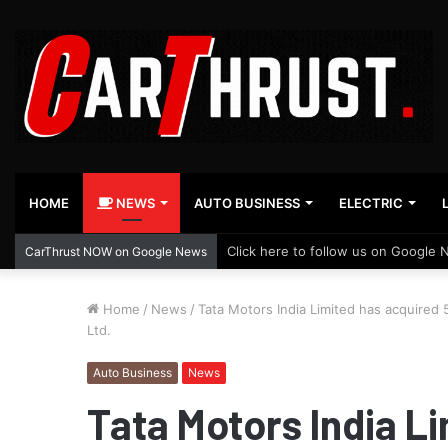
HOME
NEWS
AUTO BUSINESS
ELECTRIC
Click here to follow us on Google 
CarThrust NOW on Google News
Home
/
News
/
Tata Motors India Limited has acquired
Ltd.
Auto Business
News
Tata Motors India L