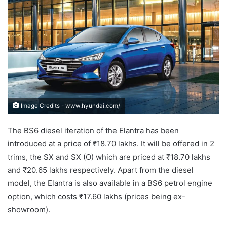
Image Credits - www.hyundai.com/
The BS6 diesel iteration of the Elantra has been
introduced at a price of ₹18.70 lakhs. It will be offered in 2
trims, the SX and SX (O) which are priced at ₹18.70 lakhs
and ₹20.65 lakhs respectively. Apart from the diesel
model, the Elantra is also available in a BS6 petrol engine
option, which costs ₹17.60 lakhs (prices being ex-
showroom).