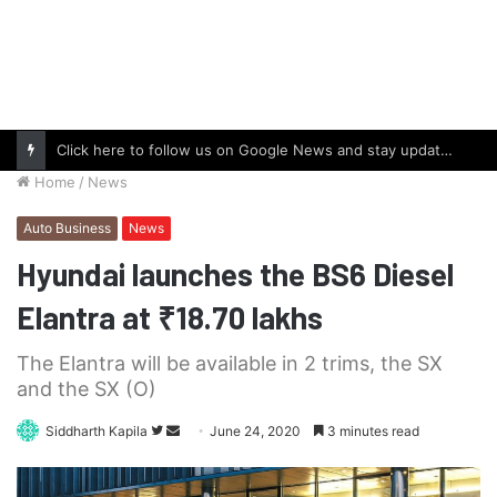
Click here to follow us on Google News and stay updated with the latest in automotive world.
Home
/
News
Auto Business
News
Hyundai launches the BS6 Diesel
Elantra at ₹18.70 lakhs
The Elantra will be available in 2 trims, the SX
and the SX (O)
Follow
Send
Siddharth Kapila
June 24, 2020
3 minutes read
on
an
Twitter
email