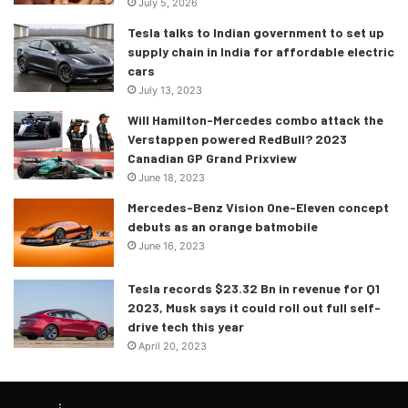
July 5, 2026
Kia Seltos, Hyundai Creta, Jeep Compass, Tata Harrier, MG
Tesla talks to Indian government to set up
Hector and Mahindra XUV 500.
supply chain in India for affordable electric
cars
While we may be glad about the Elantra getting its BS6
July 13, 2023
compliant diesel engine, diesel owners (especially Delhi
Will Hamilton-Mercedes combo attack the
citizens) in the country may not be very happy with the
Verstappen powered RedBull? 2023
recent developments in the country. For the first time, the
Canadian GP Grand Prixview
June 18, 2023
price of diesel has gone past that of petrol, and this has
happened due to the hike in prices, which has continued to
Mercedes-Benz Vision One-Eleven concept
debuts as an orange batmobile
increase for the past 18 days. The price of petrol in Delhi is
June 16, 2023
Rs 79.76 per litre whereas diesel costs Rs 79.88 per litre.
This will particularly sting those owners who have gas
Tesla records $23.32 Bn in revenue for Q1
guzzling behemoth sized suvs. However, it is unlikely that
2023, Musk says it could roll out full self-
the price of diesel will exceed that of petrol in other states,
drive tech this year
thanks to the relatively lower taxes.
April 20, 2023