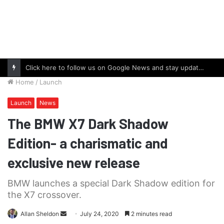
Click here to follow us on Google News and stay updated with the latest in automotive world.
Home
/
Launch
Launch
News
The BMW X7 Dark Shadow
Edition- a charismatic and
exclusive new release
BMW launches a special Dark Shadow edition for
the X7 crossover.
Send
Allan Sheldon
July 24, 2020
2 minutes read