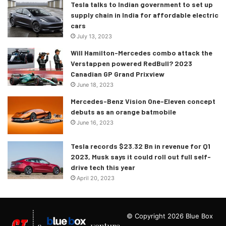
Tesla talks to Indian government to set up
supply chain in India for affordable electric
cars
July 13, 2023
Will Hamilton-Mercedes combo attack the
Verstappen powered RedBull? 2023
Canadian GP Grand Prixview
June 18, 2023
Mercedes-Benz Vision One-Eleven concept
debuts as an orange batmobile
June 16, 2023
Tesla records $23.32 Bn in revenue for Q1
2023, Musk says it could roll out full self-
drive tech this year
April 20, 2023
© Copyright 2026 Blue Box