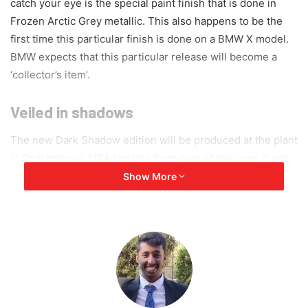
catch your eye is the special paint finish that is done in
Frozen Arctic Grey metallic. This also happens to be the
first time this particular finish is done on a BMW X model.
BMW expects that this particular release will become a
‘collector’s item’.
Veiled in shadows
The new Dark Shadow edition will be produced at the plant
in Spartanburg, USA starting from August this year. It will
be a limited edition as only about 500 units are expected to
Show More
be made. This will make it all the more exclusive and
increase demand. The BMW X7 edition Dark Shadow is
introduced in all the engines offered for the X7 and can be
either a 6-seater or 7-seater, so its power output can be
estimated to reach 530 bhp. The body is primarily veiled in
the special paint finish. Contrastingly, the side window
surrounds, the covers of the B and C columns, the exterior