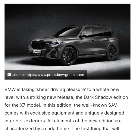
an
email
source: https://www.press.bmwgroup.com/
BMW is taking ‘sheer driving pleasure’ to a whole new
level with a striking new release, the Dark Shadow edition
for the X7 model. In this edition, the well-known SAV
comes with exclusive equipment and uniquely designed
interiors+exteriors. All elements of the new edition are
characterized by a dark theme. The first thing that will