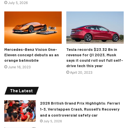
July 5, 2026
Mercedes-Benz Vision One-
Tesla records $23.32 Bn in
Eleven concept debuts as an
revenue for Q1 2023, Musk
orange batmobile
says it could roll out full self-
drive tech this year
June 16, 2023
April 20, 2023
The Latest
2026 British Grand Prix Highlights: Ferrari
1-3, Verstappen Crash, Russell’s Recovery
and a controversial safety car
July 5, 2026