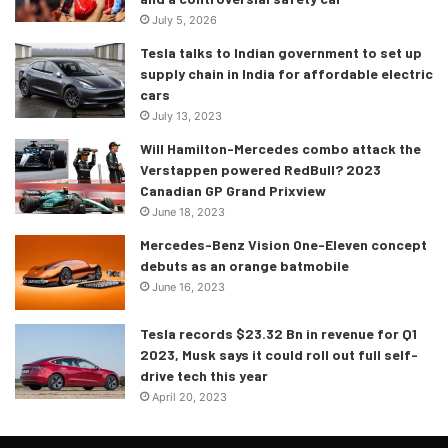
July 5, 2026
Tesla talks to Indian government to set up
supply chain in India for affordable electric
cars
July 13, 2023
Will Hamilton-Mercedes combo attack the
Verstappen powered RedBull? 2023
Canadian GP Grand Prixview
June 18, 2023
Mercedes-Benz Vision One-Eleven concept
debuts as an orange batmobile
June 16, 2023
Tesla records $23.32 Bn in revenue for Q1
2023, Musk says it could roll out full self-
drive tech this year
April 20, 2023