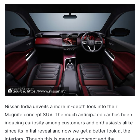
an
email
Source: https://www.nissan.in/
Nissan India unveils a more in-depth look into their
Magnite concept SUV. The much anticipated car has been
inducing curiosity among customers and enthusiasts alike
since its initial reveal and now we get a better look at the
interiors. Though this is merely a concept and the