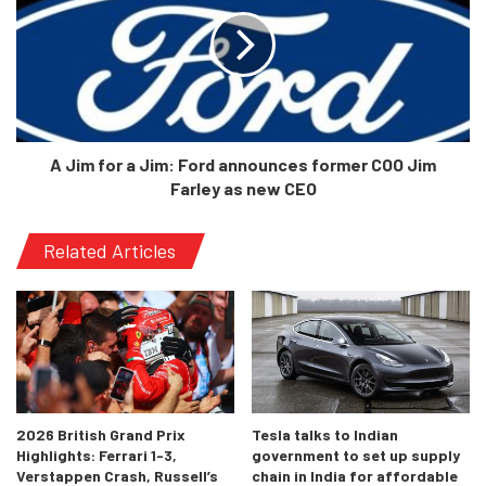
they have had troubled times recently in both the Indian
and global markets. This new launch, along with the Ariya,
will mark their entrance into a brand new era.
A Jim for a Jim: Ford announces former COO Jim
Farley as new CEO
Related Articles
2026 British Grand Prix
Tesla talks to Indian
Highlights: Ferrari 1-3,
government to set up supply
Verstappen Crash, Russell’s
chain in India for affordable