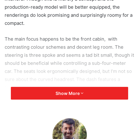
production-ready model will be better equipped, the
renderings do look promising and surprisingly roomy for a
compact.
The main focus happens to be the front cabin, with
contrasting colour schemes and decent leg room. The
steering is three spoke and seems a tad bit small, though it
should be beneficial while controlling a sub-four-meter
car. The seats look ergonomically designed, but I’m not so
sure about the curved headrest. The dash features a
touch-screen infotainment system, digital instrument
Show More
cluster and hexagonal AC vents. The rear cabin does not
yet show anything significant and seems to have
decremented leg room. Hopefully the production spec
rectifies these small details as it will effect the driver’s and
passenger’s experience.