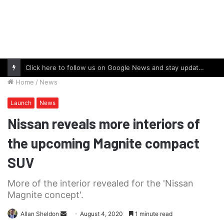
Click here to follow us on Google News and stay updated with the latest in automotive world.
Home
/
News
Launch
News
Nissan reveals more interiors of
the upcoming Magnite compact
SUV
More of the interior revealed for the 'Nissan
Magnite concept'.
Send
Allan Sheldon
August 4, 2020
1 minute read