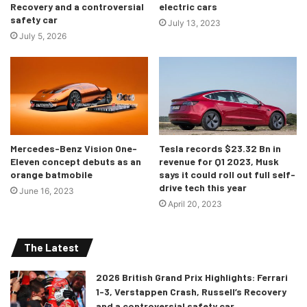
Recovery and a controversial
electric cars
safety car
July 13, 2023
July 5, 2026
Mercedes-Benz Vision One-
Tesla records $23.32 Bn in
Eleven concept debuts as an
revenue for Q1 2023, Musk
orange batmobile
says it could roll out full self-
drive tech this year
June 16, 2023
April 20, 2023
The Latest
2026 British Grand Prix Highlights: Ferrari
1-3, Verstappen Crash, Russell’s Recovery
and a controversial safety car