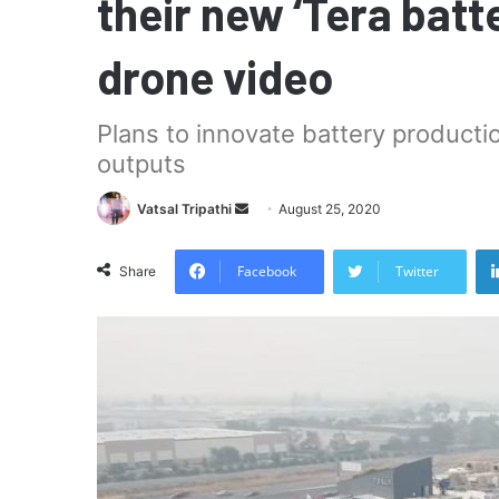
their new ‘Tera batt
drone video
Plans to innovate battery productio
outputs
Send
Vatsal Tripathi
August 25, 2020
an
email
Facebook
Twitter
Share