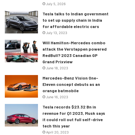
July 5, 2026
Tesla talks to Indian government
to set up supply chain in India
for affordable electric cars
July 13, 2023
Will Hamilton-Mercedes combo
attack the Verstappen powered
RedBull? 2023 Canadian GP
Grand Prixview
June 18, 2023
Mercedes-Benz Vision One-
Eleven concept debuts as an
orange batmobile
June 16, 2023
Tesla records $23.32 Bn in
revenue for Q1 2023, Musk says
it could roll out full self-drive
tech this year
April 20, 2023