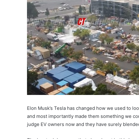
Elon Musk’s Tesla has changed how we used to look 
and most importantly made them something we coul
judge EV owners now and they have surely blended 