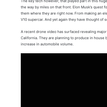
The key tech however, that played part in this huge
the way by miles on that front. Elon Musk’s quest for
them where they are right now. From making an elec
V10 supercar. And yet again they have thought of
A recent drone video has surfaced revealing major 
California. They are planning to produce in house b
increase in automobile volume.