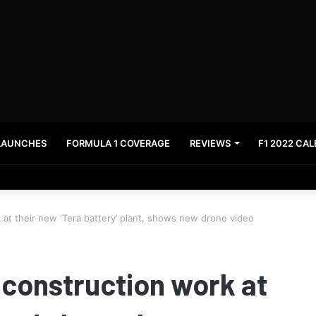
LAUNCHES
FORMULA 1 COVERAGE
REVIEWS
F1 2022 CA
News and stay updated with the latest in automotive world.
 at their new ‘Tera battery’ plant, shows new drone video
 construction work at