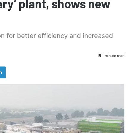
ery’ plant, shows new
n for better efficiency and increased
1 minute read
LinkedIn