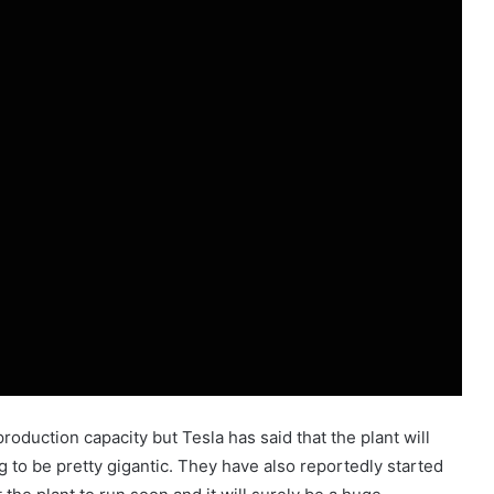
production capacity but Tesla has said that the plant will
g to be pretty gigantic. They have also reportedly started