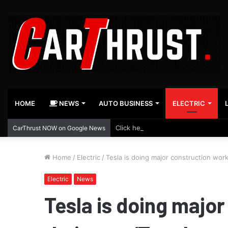
HOME
NEWS
AUTO BUSINESS
ELECTRIC
Click here to follow us on Google 
CarThrust NOW on Google News
Home
/
Electric
/
Tesla is doing major construction work
Electric
News
Tesla is doing major