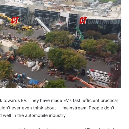
towards EV. They have made EV’s fast, efficient practical
dn’t ever even think about — mainstream. People don’t
well in the automobile industry.