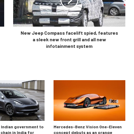
New Jeep Compass facelift spied, features
a sleek new front grill and all new
infotainment system
o Indian government to
Mercedes-Benz Vision One-Eleven
chain in India for
concept debuts as an orange