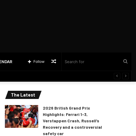
Random
Sea
LENDAR
Follow
Article
for
The Latest
2026 British Grand Prix
Highlights: Ferrari 1-3,
Verstappen Crash, Russell’s
Recovery and a controversial
safety car