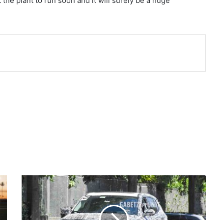
the plant to run soon and it will surely be a huge