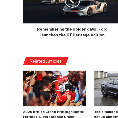
Remembering the Golden days: Ford
launches the GT Heritage edition
Related Articles
2026 British Grand Prix Highlights:
Tesla talks t
Ferrari 1-3, Verstappen Crash,
set up supply 