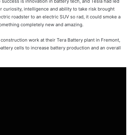
 success is innovation in battery tech, and Tesla had led
 curiosity, intelligence and ability to take risk brought
tric roadster to an electric SUV so rad, it could smoke a
 something completely new and amazing.
construction work at their Tera Battery plant in Fremont,
attery cells to increase battery production and an overall