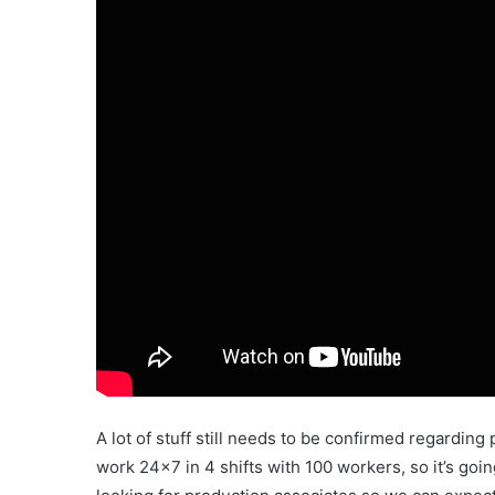
A lot of stuff still needs to be confirmed regarding 
work 24×7 in 4 shifts with 100 workers, so it’s goin