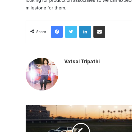
looking for production associates so we can expect 
milestone for them.
Facebook
Twitter
LinkedIn
Share via Email
Share
Vatsal Tripathi