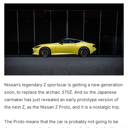
an
email
Nissan’s legendary Z sportscar is getting a new generation
soon, to replace the archaic 370Z. And so the Japanese
carmaker has just revealed an early prototype version of
the next Z, as the Nissan Z Proto, and it is a nostalgic trip.
The Proto means that the car is probably not going to be