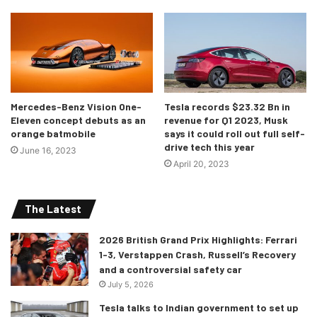
it is speculated to start around $40,000, undercutting its
Germen, erm, Japanese rival, the Toyota Supra.
Mercedes-Benz Vision One-
Tesla records $23.32 Bn in
Eleven concept debuts as an
revenue for Q1 2023, Musk
orange batmobile
says it could roll out full self-
drive tech this year
June 16, 2023
April 20, 2023
The Latest
2026 British Grand Prix Highlights: Ferrari
1-3, Verstappen Crash, Russell’s Recovery
and a controversial safety car
July 5, 2026
Tesla talks to Indian government to set up