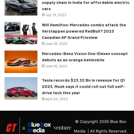
supply chain in India for affordable electric
cars
July 13, 2023
Will Hamilton-Mercedes combo attack the
Verstappen powered RedBull? 2023
Canadian GP Grand Prixview
June 18, 2023
Mercedes-Benz Vision One-Eleven concept
debuts as an orange batmobile
June 16, 2023
Tesla records $23.32 Bn in revenue for Q1
2023, Musk says it could roll out full self-
drive tech this year
April 20, 2023
© Copyright 2026 Blue Box
Media. | All Rights Reserved.