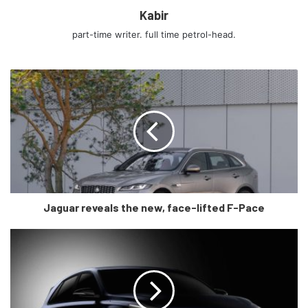
Kabir
perhaps the most beautiful view of the car is from the rear
and rear three-quarters. The taillight design integrated in
part-time writer. full time petrol-head.
this black bar that stretches across the rear end pays
respect to its granddaddy, the 300ZX, in the most
glamourous fashion, oh and did I tell you it has Dual
exhaust pipes?
Overall, it is a tasteful homage to some really iconic
previous-gen Z cars, tastefully complemented by a carbon
fibre splitter, diffuser, and side skirts, peaking through the
car’s exterior as a reminder of its modern capabilities.
Jaguar reveals the new, face-lifted F-Pace
Step inside and you’re greeted by the “deep dish” three-
spoke steering wheel wearing the “Z” logo and sporting
multiple controls on either side. There are also two
screens, a 12.3inch one in the gauge cluster, and another
one in the middle for the infotainment system, which is