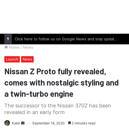
Click here to follow us on Google News and stay updated with the latest in automotive world.
Home
/
News
Launch
News
Nissan Z Proto fully revealed,
comes with nostalgic styling and
a twin-turbo engine
The successor to the Nissan 370Z has been
revealed in an early form
Send
Kabir
September 16, 2020
2 minutes read