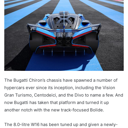
email
The Bugatti Chiron’s chassis have spawned a number of
hypercars ever since its inception, including the Vision
Gran Turismo, Centodeici, and the Divo to name a few. And
now Bugatti has taken that platform and turned it up
another notch with the new track-focused Bolide.
The 8.0-litre W16 has been tuned up and given a newly-