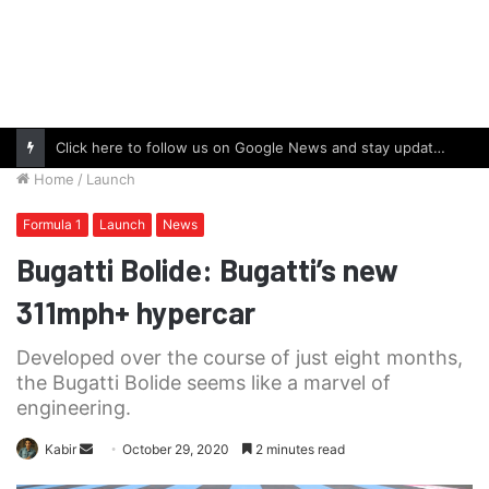
Click here to follow us on Google News and stay updated with the latest in automotive world.
Home
/
Launch
Formula 1
Launch
News
Bugatti Bolide: Bugatti’s new
311mph+ hypercar
Developed over the course of just eight months,
the Bugatti Bolide seems like a marvel of
engineering.
Send
Kabir
October 29, 2020
2 minutes read
an