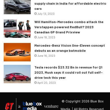
supply chain in India for affordable electric
cars
July 13, 2023
Will Hamilton-Mercedes combo attack the
Verstappen powered RedBull? 2023
Canadian GP Grand Prixview
June 18, 2023
Mercedes-Benz Vision One-Eleven concept
debuts as an orange batmobile
June 16, 2023
Tesla records $23.32 Bn in revenue for Q1
2023, Musk says it could roll out full self-
drive tech this year
April 20, 2023
© Copyright 2026 Blue Box
Media. | All Rights Reserved.