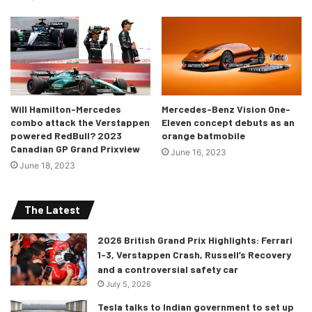
Will Hamilton-Mercedes
Mercedes-Benz Vision One-
combo attack the Verstappen
Eleven concept debuts as an
powered RedBull? 2023
orange batmobile
Canadian GP Grand Prixview
June 16, 2023
June 18, 2023
The Latest
2026 British Grand Prix Highlights: Ferrari
1-3, Verstappen Crash, Russell’s Recovery
and a controversial safety car
July 5, 2026
Tesla talks to Indian government to set up