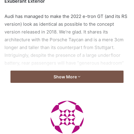
Exuberant Exterior
Audi has managed to make the 2022 e-tron GT (and its RS
version) look as identical as possible to the concept
version released in 2018. We’re glad. It shares its
architecture with the Porsche Taycan and is a mere 3cm
longer and taller than its counterpart from Stuttgart.
Intriguingly, despite the presence of a large underfloor
battery, rear passengers will have “generous headroom”
owing to what’s dubbed as a “foot garage”. Clever use of
Show More
space and mind.