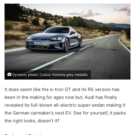
an
email
Dynamic photo, Colour: Kemora grey metallic
It does seem like the e-tron GT and its RS version has
been in the making for ages now but, Audi has finally
revealed its full-blown all-electric super-sedan making it
the German carmaker’s next EV. See for yourself, it packs
the right looks, doesn’t it?