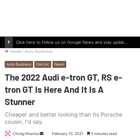
Click here to follow us on Google News and stay updated with the latest in automotive world.
Home
/
Auto Business
Auto Business
Electric
News
The 2022 Audi e-tron GT, RS e-
tron GT Is Here And It Is A
Stunner
Cheaper and better looking than its Porsche
cousin, I'd say.
Send
Chirag Khanna
February 10, 2021
3 minutes read