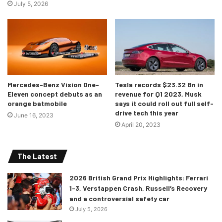
July 5, 2026
Mercedes-Benz Vision One-
Tesla records $23.32 Bn in
Eleven concept debuts as an
revenue for Q1 2023, Musk
Dynamic photo,
orange batmobile
says it could roll out full self-
Colour: Kemora grey metallic
drive tech this year
June 16, 2023
April 20, 2023
The exterior is mainly characterized by the large wheels
(ranges from 19inchers to the 21s), a body that is almost as
similar to the A7 and the Q8 but is wider and lower,
The Latest
instead.
Speaking of its hotter RS version, there isn’t much
2026 British Grand Prix Highlights: Ferrari
to distinguish as it is nearly identical to the ‘standard’
1-3, Verstappen Crash, Russell’s Recovery
model but there is, however, a five-layer carbon fiber
and a controversial safety car
reinforced plastic roof as standard. And the RS badging, of
July 5, 2026
course.