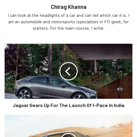
Chirag Khanna
I can look at the headlights of a car and can tell which car it is. I
am an automobile and motorsports (specializes in F1) geek, for
starters. For the main-course, I write.
Static photo,
Colour: Kemora grey metallic
A good amount of focus has been put into the
aerodynamics of the car as the e-tron GT will have a
claimed 0.24Cd. Active aerodynamic elements include
controllable cooling inlets in the grille and a rear spoiler
Jaguar Gears Up For The Launch Of I-Pace In India
that extends to one of two positions, depending on the
driving scenario.