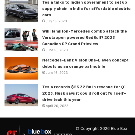
Tesla talks to Indian government to set up
supply chain in India for affordable electric
cars
July 13, 2023
Will Hamilton-Mercedes combo attack the
Verstappen powered RedBull? 2023
Canadian GP Grand Prixview
June 18, 2023
Mercedes-Benz Vision One-Eleven concept
debuts as an orange batmobile
June 16, 2023
Tesla records $23.32 Bn in revenue for Q1
2023, Musk says it could roll out full self-
drive tech this year
April 20, 2023
Static photo,
Colour: Kemora grey metallic
© Copyright 2026 Blue Box