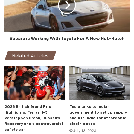
Subaru is Working With Toyota For A New Hot-Hatch
Related Articles
Static photo,
Colour: Kemora grey metallic
2026 British Grand Prix
Tesla talks to Indian
Highlights: Ferrari 1-3,
government to set up supply
Verstappen Crash, Russell’s
chain in India for affordable
Recovery and a controversial
electric cars
safety car
July 13, 2023