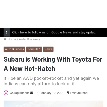
Click here to follow us on Google News and stay updated with the latest in automotive world.
Home
/
Auto Business
Auto Business
Formula 1
News
Subaru is Working With Toyota For
A New Hot-Hatch
It'll be an AWD pocket-rocket and yet again we
Indians can only afford to look at it
Send
Chirag Khanna
February 10, 2021
1 minute read
an
email