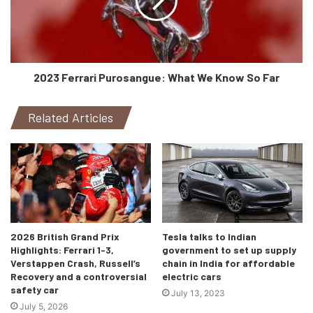
2023 Ferrari Purosangue: What We Know So Far
Related Articles
2026 British Grand Prix
Tesla talks to Indian
Highlights: Ferrari 1-3,
government to set up supply
Verstappen Crash, Russell’s
chain in India for affordable
Recovery and a controversial
electric cars
safety car
July 13, 2023
July 5, 2026