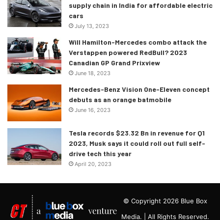
supply chain in India for affordable electric
cars
July 13, 2023
Will Hamilton-Mercedes combo attack the
Verstappen powered RedBull? 2023
Canadian GP Grand Prixview
June 18, 2023
Mercedes-Benz Vision One-Eleven concept
debuts as an orange batmobile
June 16, 2023
Tesla records $23.32 Bn in revenue for Q1
2023, Musk says it could roll out full self-
drive tech this year
April 20, 2023
© Copyright 2026 Blue Box
Media. | All Rights Reserved.