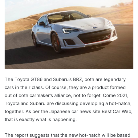
The Toyota GT86 and Subaru’s BRZ, both are legendary
cars in their class. Of course, they are a product formed
out of both carmaker’s alliance, not to forget. Come 2021,
Toyota and Subaru are discussing developing a hot-hatch,
together. As per the Japanese car news site Best Car Web,
that is exactly what is happening.
The report suggests that the new hot-hatch will be based