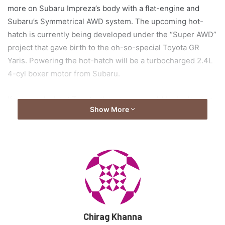
more on Subaru Impreza’s body with a flat-engine and
Subaru’s Symmetrical AWD system. The upcoming hot-
hatch is currently being developed under the “Super AWD”
project that gave birth to the oh-so-special Toyota GR
Yaris. Powering the hot-hatch will be a turbocharged 2.4L
4-cyl boxer motor from Subaru.
If we speak about Toyota, the new car could be badged as
Show More
the GR Corolla, however, if the reports are to be believed,
the hot-hatch could go under the WRX (Subaru) badge, or
even become the new WRX, thus meaning it could
potentially see itself as the flag-bearer for Subaru’s return
to the World Rally Championship.
As of now, we are limited to this much information, though
reports in the media suggest the car is set to be revealed
Chirag Khanna
in September next year. Unless we have more information