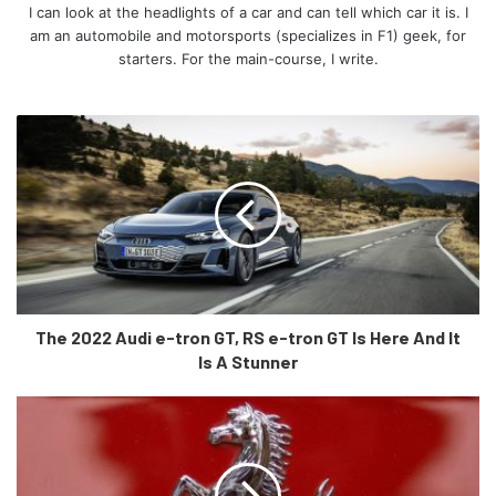
to talk about, we wait, just like you.
I can look at the headlights of a car and can tell which car it is. I
am an automobile and motorsports (specializes in F1) geek, for
starters. For the main-course, I write.
Stay tuned to our website for more!
The 2022 Audi e-tron GT, RS e-tron GT Is Here And It
Is A Stunner