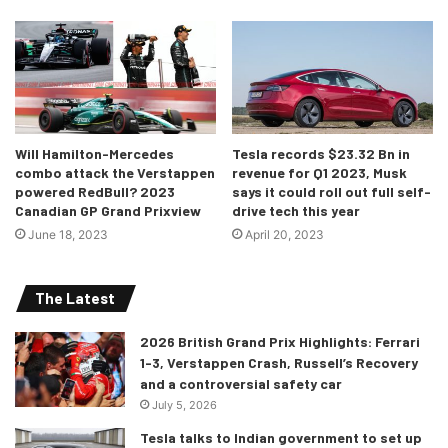
Will Hamilton-Mercedes
Tesla records $23.32 Bn in
combo attack the Verstappen
revenue for Q1 2023, Musk
powered RedBull? 2023
says it could roll out full self-
Canadian GP Grand Prixview
drive tech this year
June 18, 2023
April 20, 2023
The Latest
2026 British Grand Prix Highlights: Ferrari
1-3, Verstappen Crash, Russell’s Recovery
and a controversial safety car
July 5, 2026
Tesla talks to Indian government to set up