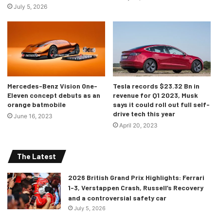
July 5, 2026
The much-talked-about interior that is as Mercedes-like as it
could get.
Mercedes says second-row headroom has increased by
0.5 inches, rear knee room is up almost 1.5 inches and
there’s more shoulder room thanks to a 1.9-inch wider rear
Mercedes-Benz Vision One-
Tesla records $23.32 Bn in
Eleven concept debuts as an
revenue for Q1 2023, Musk
track. The cabin looks plusher, richer, and more
orange batmobile
says it could roll out full self-
sophisticated than it has been in recent times. Key
drive tech this year
June 16, 2023
additional tech upgrades include fingerprint recognition
April 20, 2023
for enhanced information security – minds are blown!
The Latest
The striking exterior
2026 British Grand Prix Highlights: Ferrari
The 2022 C-Class is highly influenced by its newest sedan
1-3, Verstappen Crash, Russell’s Recovery
and a controversial safety car
siblings. With a trapezoidal grille and LED headlights
July 5, 2026
wrapped around the front corners, the front-fascia