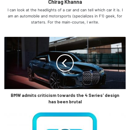
Chirag Khanna
I can look at the headlights of a car and can tell which car it is. I
am an automobile and motorsports (specializes in F1) geek, for
starters. For the main-course, I write.
Mercedes-Benz C-Klasse, 2021, Selenitgrau magno, Leder
BMW admits criticism towards the 4 Series' design
zweifarbig Sienabraun/Schwarz
has been brutal
Mercedes-Benz C-Class, 2021, selenite grey magno, siena
brown/black leather
How luxurious does it look on the inside?