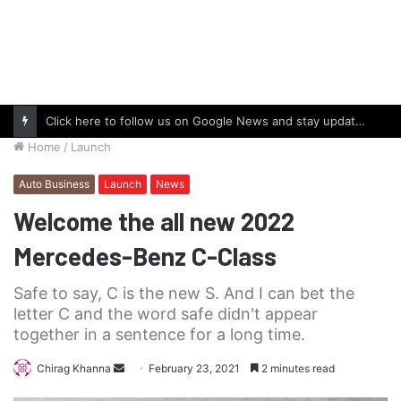
Click here to follow us on Google News and stay updated with the latest in automotive world.
Home
/
Launch
Auto Business
Launch
News
Welcome the all new 2022
Mercedes-Benz C-Class
Safe to say, C is the new S. And I can bet the
letter C and the word safe didn't appear
together in a sentence for a long time.
Send
Chirag Khanna
February 23, 2021
2 minutes read
an