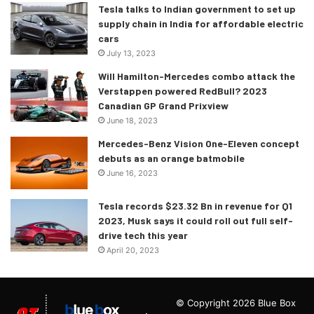
strongly resembles the A-Class and the CLA. Although if
Tesla talks to Indian government to set up
supply chain in India for affordable electric
you look closely, the side profile is reminiscent of the new
cars
S-Class which was a given.
July 13, 2023
Will Hamilton-Mercedes combo attack the
Verstappen powered RedBull? 2023
Canadian GP Grand Prixview
June 18, 2023
Mercedes-Benz Vision One-Eleven concept
debuts as an orange batmobile
June 16, 2023
Tesla records $23.32 Bn in revenue for Q1
2023, Musk says it could roll out full self-
drive tech this year
April 20, 2023
© Copyright 2026 Blue Box