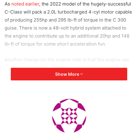
As
noted earlier
, the 2022 model of the hugely-successful
C-Class will pack a 2.0L turbocharged 4-cyl motor capable
of producing 255hp and 295 lb-ft of torque in the C 300
guise. There is now a 48-volt hybrid system attached to
the engine to contribute up to an additional 20hp and 148
lb-ft of torque for some short acceleration fun.
Another change on the engine side is that the engine can
also be turned off while coasting to ensure reduced fuel
Show More
consumption. The 9-speed signature AT will send power
to the rear wheels only, but the 4Matic all-wheel-drive
option is available.
Initially, Mercedes has plans to launch the C-Class in only
its C 300 variant, although one can expect some help from
AMG in the coming years for more powerful variants.
Similarly, a PHEV variant is also on the cards.