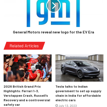
For starters, it is a copy of the S-Class, to a large extent.
To differentiate, the steering wheel is different to that
found in either the E or the S. However, the large
vertically-oriented 11.9-inch touchscreen dominates the
center of the dash, and, bear with us, is placed an ‘integral’
General Motors reveal new logo for the EV Era
6 degrees closer to the driver for easier operation. Talk
about geometry!
Related Articles
2026 British Grand Prix
Tesla talks to Indian
Highlights: Ferrari 1-3,
government to set up supply
Verstappen Crash, Russell’s
chain in India for affordable
Recovery and a controversial
electric cars
safety car
July 13, 2023