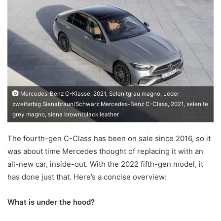
email
Mercedes-Benz C-Klasse, 2021, Selenitgrau magno, Leder
zweifarbig Sienabraun/Schwarz Mercedes-Benz C-Class, 2021, selenite
grey magno, siena brown/black leather
The fourth-gen C-Class has been on sale since 2016, so it
was about time Mercedes thought of replacing it with an
all-new car, inside-out. With the 2022 fifth-gen model, it
has done just that. Here’s a concise overview:
What is under the hood?