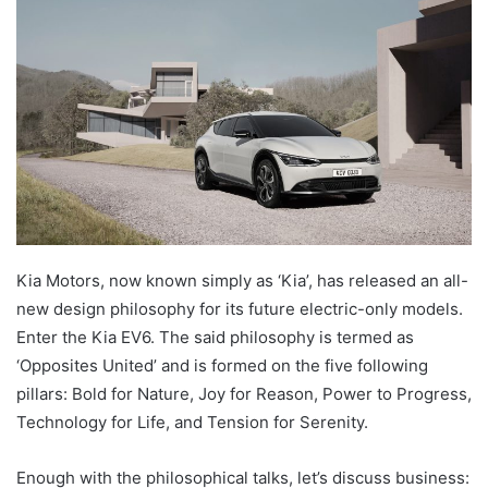
Kia Motors, now known simply as ‘Kia’, has released an all-
new design philosophy for its future electric-only models.
Enter the Kia EV6. The said philosophy is termed as
‘Opposites United’ and is formed on the five following
pillars: Bold for Nature, Joy for Reason, Power to Progress,
Technology for Life, and Tension for Serenity.
Enough with the philosophical talks, let’s discuss business: