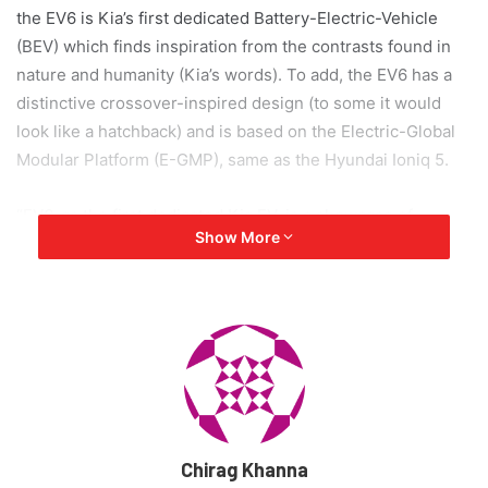
the EV6 is Kia’s first dedicated Battery-Electric-Vehicle
(BEV) which finds inspiration from the contrasts found in
nature and humanity (Kia’s words). To add, the EV6 has a
distinctive crossover-inspired design (to some it would
look like a hatchback) and is based on the Electric-Global
Modular Platform (E-GMP), same as the Hyundai Ioniq 5.
“EV6, as the first dedicated Kia EV, is a showcase of
Show More
human-centered, progressive design and electrified
power. We strongly believe EV6 is a compelling and
relevant model for the new EV market. With EV6 we aimed
to create a distinctive, impactful design by using a
combination of sophisticated, high-tech features on pure
and rich volumes while providing a unique space as a
futuristic EV,” says Karim Habib, Senior Vice President and
Head of Global Design Center.
Chirag Khanna