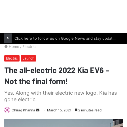
Click here to follow us on Google News and stay updated with the latest in automotive world.
Home
/
Electric
Electric
Launch
The all-electric 2022 Kia EV6 –
Not the final form!
Yes. Along with their electric new logo, Kia has
gone electric.
Send
Chirag Khanna
March 15, 2021
2 minutes read
an
email