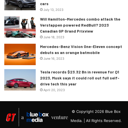
cars
either a single or a dual-motor setup with RWD/AWD
July 13, 2023
options meaning it would make 215hp or 302hp,
Will Hamilton-Mercedes combo attack the
respectively.
Verstappen powered RedBull? 2023
Canadian GP Grand Prixview
The world premiere for the 2022 Kia EV6 is slated for
June 18, 2023
sometime during this month with a special online event.
Mercedes-Benz Vision One-Eleven concept
debuts as an orange batmobile
June 16, 2023
Tesla records $23.32 Bn in revenue for Q1
2023, Musk says it could roll out full self-
drive tech this year
April 20, 2023
© Copyright 2026 Blue Box
Media. | All Rights Reserved.