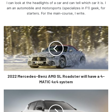
How does the EV6 fair on the outside?
I can look at the headlights of a car and can tell which car it is. I
am an automobile and motorsports (specializes in F1) geek, for
starters. For the main-course, I write.
For starters, it is the by-product of Kia’s ‘Power to
Progress’ characteristic meaning it portrays the carmaker’s
strengths in its design. At the front, daytime running lights
are placed in such a sleek manner that they form the car’s
“Digital Tiger Face”. The more you look at it, the more it
grows on you.
2022 Mercedes-Benz AMG SL Roadster will have a 4-
MATIC 4x4 system