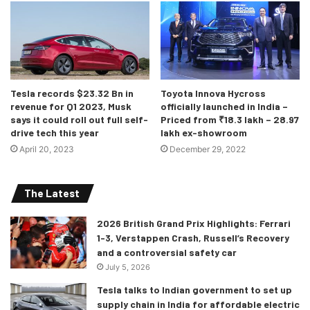
spoke steering wheel along with haptic buttons for the
HVAC system rounds up the interior. And yes, the seats are
slim, lightweight, and are made from recycled plastics.
Need you ask for more?
Tesla records $23.32 Bn in
Toyota Innova Hycross
revenue for Q1 2023, Musk
officially launched in India –
says it could roll out full self-
Priced from ₹18.3 lakh – 28.97
drive tech this year
lakh ex-showroom
April 20, 2023
December 29, 2022
The Latest
2026 British Grand Prix Highlights: Ferrari
1-3, Verstappen Crash, Russell’s Recovery
and a controversial safety car
At least it doesn’t have screens everywhere!
July 5, 2026
As for the power, considering the EV6 is based on the
Tesla talks to Indian government to set up
same platform as the Ioniq 5, one could expect it to offer
supply chain in India for affordable electric