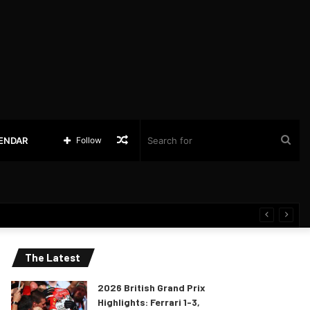
Random
Sea
LENDAR
Follow
Article
for
The Latest
2026 British Grand Prix
Highlights: Ferrari 1-3,