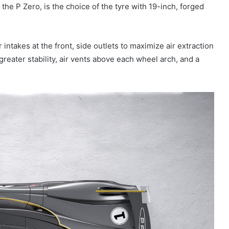
r, the P Zero, is the choice of the tyre with 19-inch, forged
intakes at the front, side outlets to maximize air extraction
greater stability, air vents above each wheel arch, and a