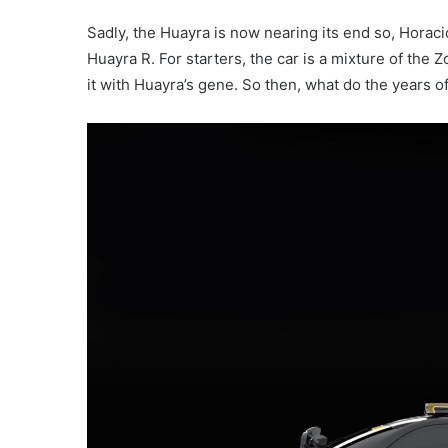
Sadly, the Huayra is now nearing its end so, Horaci
Huayra R. For starters, the car is a mixture of the
it with Huayra’s gene. So then, what do the years