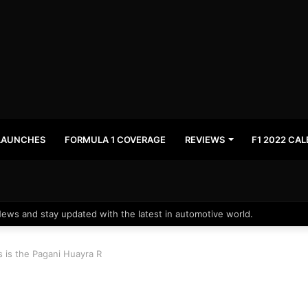
LAUNCHES
FORMULA 1 COVERAGE
REVIEWS
F1 2022 CA
News and stay updated with the latest in automotive world.
is is the Pagani Huayra R