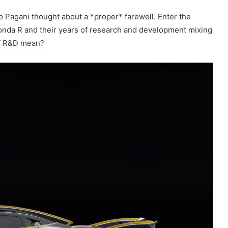
o Pagani thought about a *proper* farewell. Enter the
 Zonda R and their years of research and development mixing
 of R&D mean?