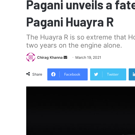
Pagani unveils a fate
Pagani Huayra R
The Huayra R is so extreme that H
two years on the engine alone.
Send
Chirag Khanna
March 19, 2021
an
email
Facebook
Twitter
Share