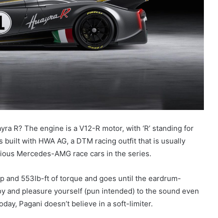
yra R? The engine is a V12-R motor, with ‘R’ standing for
 built with HWA AG, a DTM racing outfit that is usually
rious Mercedes-AMG race cars in the series.
p and 553lb-ft of torque and goes until the eardrum-
y and pleasure yourself (pun intended) to the sound even
day, Pagani doesn’t believe in a soft-limiter.