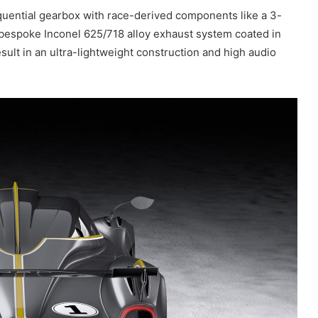
quential gearbox with race-derived components like a 3-
a bespoke Inconel 625/718 alloy exhaust system coated in
sult in an ultra-lightweight construction and high audio