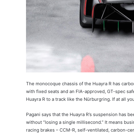
The monocoque chassis of the Huayra R has carbon
with fixed seats and an FIA-approved, GT-spec sa
Huayra R to a track like the Nürburgring. If at all y
Pagani says that the Huayra R’s suspension has bee
without “losing a single millisecond.” It means bu
racing brakes – CCM-R, self-ventilated, carbon-cer