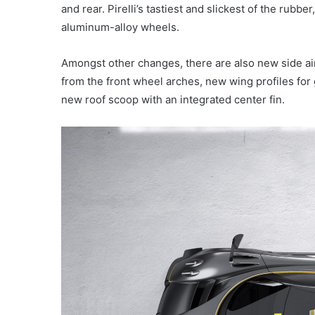
and rear. Pirelli’s tastiest and slickest of the rubbe
aluminum-alloy wheels.
Amongst other changes, there are also new side air 
from the front wheel arches, new wing profiles for 
new roof scoop with an integrated center fin.