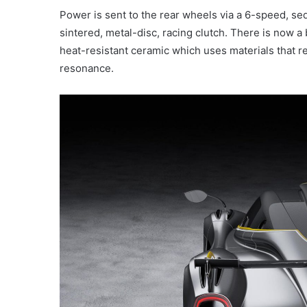
Power is sent to the rear wheels via a 6-speed, se
sintered, metal-disc, racing clutch. There is now 
heat-resistant ceramic which uses materials that re
resonance.