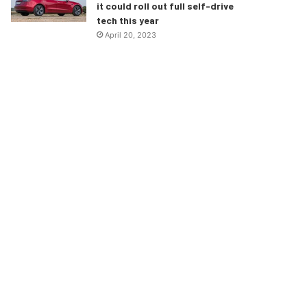
it could roll out full self-drive
tech this year
April 20, 2023