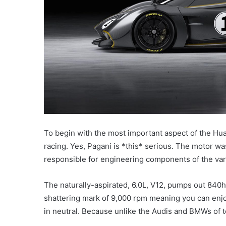
To begin with the most important aspect of the Hua
racing. Yes, Pagani is *this* serious. The motor was
responsible for engineering components of the va
The naturally-aspirated, 6.0L, V12, pumps out 840h
shattering mark of 9,000 rpm meaning you can enjo
in neutral. Because unlike the Audis and BMWs of to