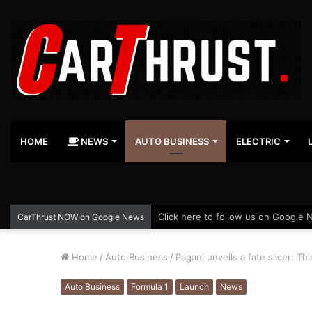
HOME
NEWS
AUTO BUSINESS
ELECTRIC
Click here to follow us on Google 
CarThrust NOW on Google News
Home
/
Auto Business
/
Pagani unveils a fate slicer: Th
Auto Business
Formula 1
Launch
News