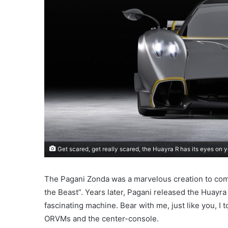
Get scared, get really scared, the Huayra R has its eyes on y
The Pagani Zonda was a marvelous creation to come 
the Beast”. Years later, Pagani released the Huayr
fascinating machine. Bear with me, just like you, I 
ORVMs and the center-console.