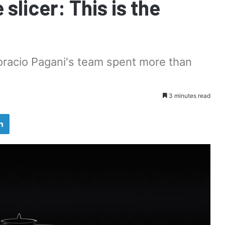
 slicer: This is the
oracio Pagani's team spent more than
3 minutes read
LinkedIn