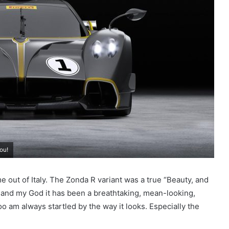
ou!
out of Italy. The Zonda R variant was a true “Beauty, and
a and my God it has been a breathtaking, mean-looking,
too am always startled by the way it looks. Especially the