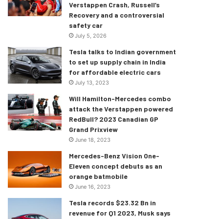
Verstappen Crash, Russell’s
Recovery and a controversial
safety car
July 5, 2026
Tesla talks to Indian government
to set up supply chain in India
for affordable electric cars
July 13, 2023
Will Hamilton-Mercedes combo
attack the Verstappen powered
RedBull? 2023 Canadian GP
Grand Prixview
June 18, 2023
Mercedes-Benz Vision One-
Eleven concept debuts as an
orange batmobile
June 16, 2023
Tesla records $23.32 Bn in
revenue for Q1 2023, Musk says