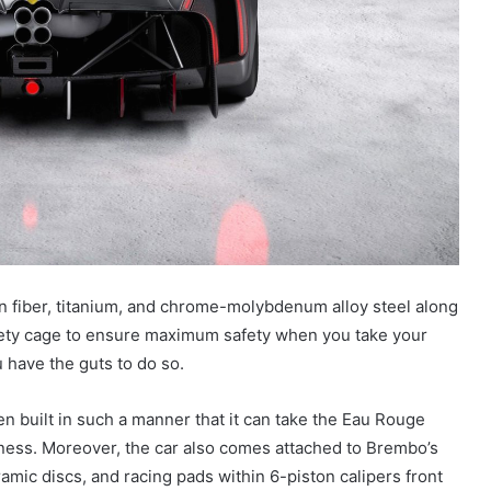
 fiber, titanium, and chrome-molybdenum alloy steel along
fety cage to ensure maximum safety when you take your
ou have the guts to do so.
n built in such a manner that it can take the Eau Rouge
siness. Moreover, the car also comes attached to Brembo’s
amic discs, and racing pads within 6-piston calipers front