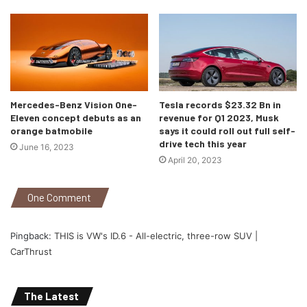
Mercedes-Benz Vision One-
Tesla records $23.32 Bn in
Eleven concept debuts as an
revenue for Q1 2023, Musk
orange batmobile
says it could roll out full self-
drive tech this year
June 16, 2023
April 20, 2023
Audi Q4 e-tron 50 Quattro Edition One
One Comment
You can choose any of the three wheel options starting
from 19-inchers to 21s and up to eight exterior color
Pingback:
THIS is VW's ID.6 - All-electric, three-row SUV |
options but, to my surprise, there is a possibility that
CarThrust
Americans won’t get Audi’s Matrix LED headlights as it is
still not legal there.
The Latest