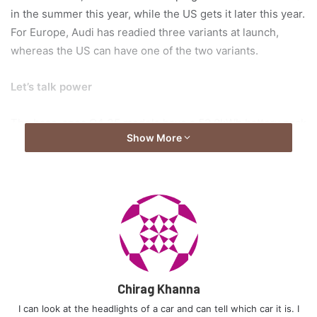
in the summer this year, while the US gets it later this year.
For Europe, Audi has readied three variants at launch,
whereas the US can have one of the two variants.
Let’s talk power
The base-spec Q4 35 models have a 52.0kWh battery pack
Show More
with a single electric motor at the back making 168hp and
229 lb-ft of torque. The standard Q4 35 will get 341kms
according to the European WLTP cycle and the Sportback
model will get 349kms. The figures for the US models on
the EPA cycle will be marginally lower.
Chirag Khanna
I can look at the headlights of a car and can tell which car it is. I