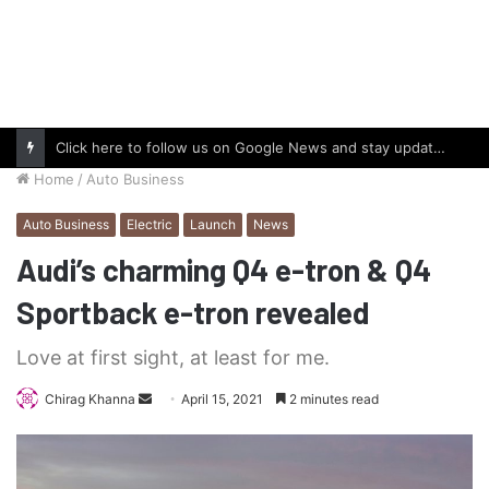
Click here to follow us on Google News and stay updated with the latest in automotive world.
Home
/
Auto Business
Auto Business
Electric
Launch
News
Audi’s charming Q4 e-tron & Q4
Sportback e-tron revealed
Love at first sight, at least for me.
Send
Chirag Khanna
April 15, 2021
2 minutes read
an
email