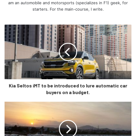
am an automobile and motorsports (specializes in F1) geek, for
starters. For the main-course, I write.
The mid-spec Q4 40 trim comes with a 77.0kWh battery-
pack and a single motor at the back churning 201hp and
229 lb-ft of torque, and as the base spec, the Q4 40 is too
RWD. However, the range on the Q4 40 is the best of the
rest – 520kms as per the WLTP cycle.
Kia Seltos iMT to be introduced to lure automatic car
buyers on a budget.
The top-spec Q4 50 trim has a 77.0kWh battery-pack and
two electric motors – one at the front and one at the back,
meaning it will produce nearly 300hp and 339 lb-ft of
torque. Since both, the Q4 50 e-tron and Q4 50 Sportback
e-tron are top-of-the-line variants, you also get Audi’s