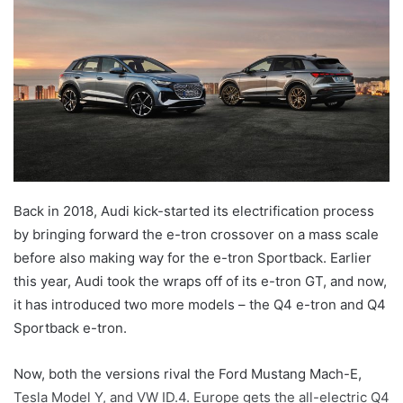
Back in 2018, Audi kick-started its electrification process
by bringing forward the e-tron crossover on a mass scale
before also making way for the e-tron Sportback. Earlier
this year, Audi took the wraps off of its e-tron GT, and now,
it has introduced two more models – the Q4 e-tron and Q4
Sportback e-tron.
Now, both the versions rival the Ford Mustang Mach-E,
Tesla Model Y, and VW ID.4. Europe gets the all-electric Q4