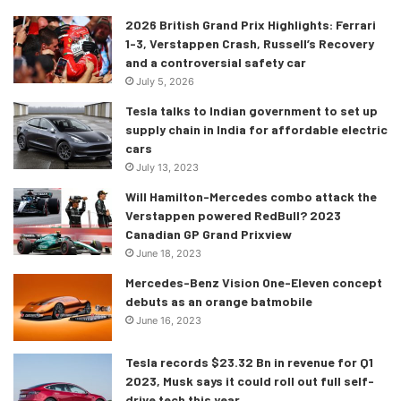
Let’s talk interior
2026 British Grand Prix Highlights: Ferrari
1-3, Verstappen Crash, Russell’s Recovery
Both the models of the Q4 e-tron come with a 10.1-inch
and a controversial safety car
MMI touchscreen as standard with an all-digital instrument
July 5, 2026
cluster. However, should you feel the need to upgrade,
Tesla talks to Indian government to set up
Audi is offering an optional 11.6-inch display with advanced
supply chain in India for affordable electric
MMI Plus setup and wireless Apple CarPlay and Android
cars
July 13, 2023
Auto compatibility.
Will Hamilton-Mercedes combo attack the
Verstappen powered RedBull? 2023
Canadian GP Grand Prixview
June 18, 2023
Mercedes-Benz Vision One-Eleven concept
debuts as an orange batmobile
June 16, 2023
Tesla records $23.32 Bn in revenue for Q1
2023, Musk says it could roll out full self-
drive tech this year