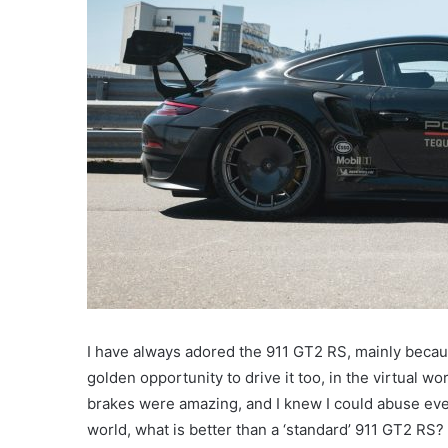
I have always adored the 911 GT2 RS, mainly because
golden opportunity to drive it too, in the virtual wo
brakes were amazing, and I knew I could abuse eve
world, what is better than a ‘standard’ 911 GT2 RS