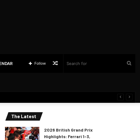
Random
Sea
LENDAR
Follow
Article
for
The Latest
2026 British Grand Prix
Highlights: Ferrari 1-3,