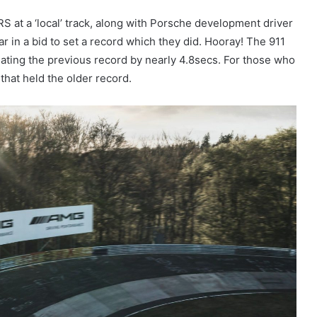
S at a ‘local’ track, along with Porsche development driver
ar in a bid to set a record which they did. Hooray! The 911
eating the previous record by nearly 4.8secs. For those who
hat held the older record.