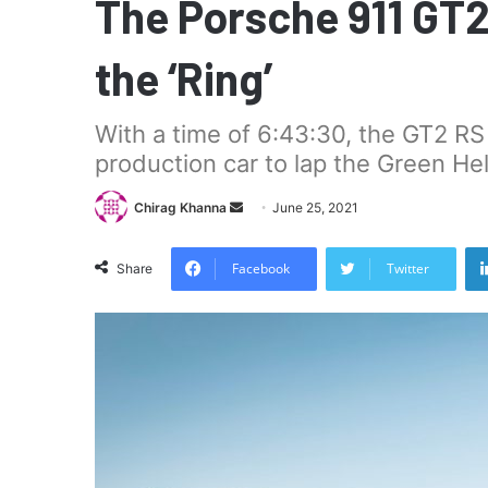
The Porsche 911 GT2
the ‘Ring’
With a time of 6:43:30, the GT2 RS
production car to lap the Green Hel
Send
Chirag Khanna
June 25, 2021
an
email
Facebook
Twitter
Share