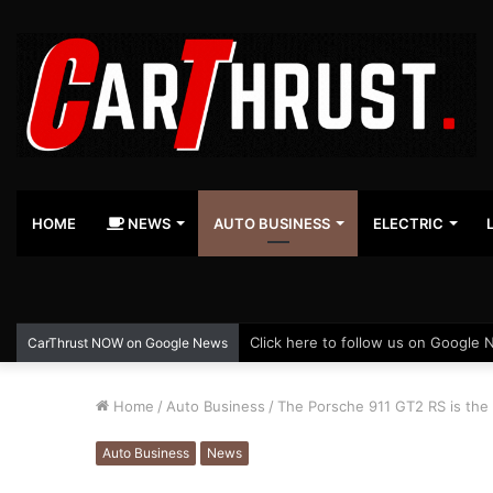
HOME
NEWS
AUTO BUSINESS
ELECTRIC
Click here to follow us on Google 
CarThrust NOW on Google News
Home
/
Auto Business
/
The Porsche 911 GT2 RS is the 
Auto Business
News