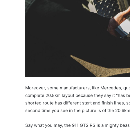
Moreover, some manufacturers, like Mercedes, quote
complete 20.8km layout because they say it “has be
shorted route has different start and finish lines, 
second time you see in the picture is of the 20.6k
Say what you may, the 911 GT2 RS is a mighty beas