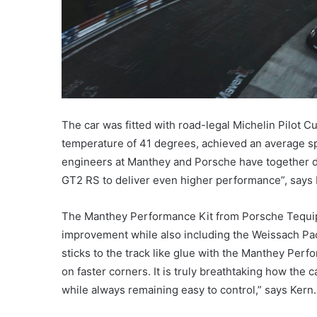
The car was fitted with road-legal Michelin Pilot Cu
temperature of 41 degrees, achieved an average s
engineers at Manthey and Porsche have together de
GT2 RS to deliver even higher performance”, says F
The Manthey Performance Kit from Porsche Tequip
improvement while also including the Weissach Pa
sticks to the track like glue with the Manthey Perfor
on faster corners. It is truly breathtaking how the 
while always remaining easy to control,” says Kern.