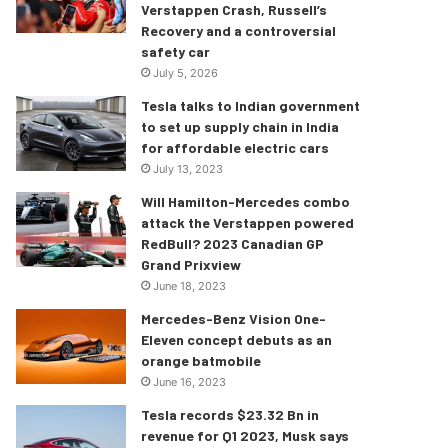
Verstappen Crash, Russell’s
Recovery and a controversial
safety car
July 5, 2026
Tesla talks to Indian government
to set up supply chain in India
for affordable electric cars
July 13, 2023
Will Hamilton-Mercedes combo
attack the Verstappen powered
RedBull? 2023 Canadian GP
Grand Prixview
June 18, 2023
Mercedes-Benz Vision One-
Eleven concept debuts as an
orange batmobile
June 16, 2023
Tesla records $23.32 Bn in
revenue for Q1 2023, Musk says