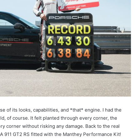
 of its looks, capabilities, and *that* engine. I had the
rld, of course. It felt planted through every corner, the
ry corner without risking any damage. Back to the real
? A 911 GT2 RS fitted with the Manthey Performance Kit!