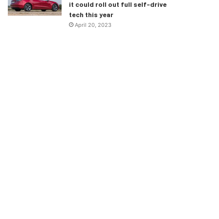
it could roll out full self-drive
tech this year
April 20, 2023