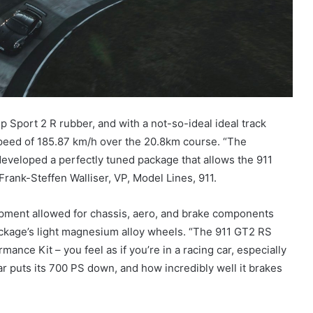
p Sport 2 R rubber, and with a not-so-ideal ideal track
peed of 185.87 km/h over the 20.8km course. “The
veloped a perfectly tuned package that allows the 911
rank-Steffen Walliser, VP, Model Lines, 911.
ment allowed for chassis, aero, and brake components
ckage’s light magnesium alloy wheels. “The 911 GT2 RS
mance Kit – you feel as if you’re in a racing car, especially
car puts its 700 PS down, and how incredibly well it brakes