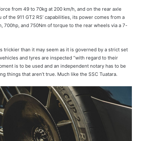
force from 49 to 70kg at 200 km/h, and on the rear axle
of the 911 GT2 RS’ capabilities, its power comes from a
h, 700hp, and 750Nm of torque to the rear wheels via a 7-
 trickier than it may seem as it is governed by a strict set
 vehicles and tyres are inspected “with regard to their
ipment is to be used and an independent notary has to be
ing things that aren’t true. Much like the SSC Tuatara.