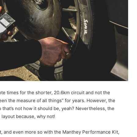
 times for the shorter, 20.6km circuit and not the
en the measure of all things” for years. However, the
so that’s not how it should be, yeah? Nevertheless, the
m layout because, why not!
t, and even more so with the Manthey Performance Kit,