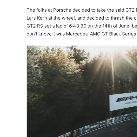
The folks at Porsche decided to take the said GT2 R
Lars Kern at the wheel, and decided to thrash the c
GT2 RS set a lap of 6:43:30 on the 14th of June, b
don’t know, it was Mercedes’ AMG GT Black Series t