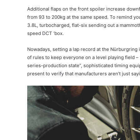
Additional flaps on the front spoiler increase down
from 93 to 200kg at the same speed. To remind you 
3.8L, turbocharged, flat-six sending out a mammot
speed DCT ‘box.
Nowadays, setting a lap record at the Nürburgring is
of rules to keep everyone on a level playing field –
series-production state”, sophisticated timing equ
present to verify that manufacturers aren’t just say