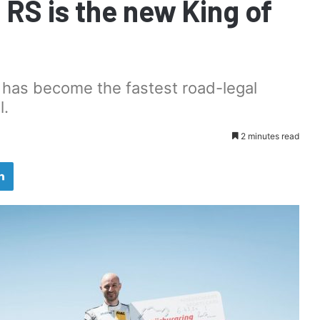
 RS is the new King of
 has become the fastest road-legal
l.
2 minutes read
LinkedIn