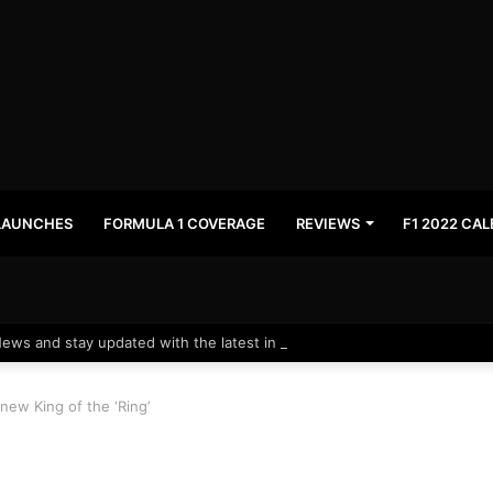
LAUNCHES
FORMULA 1 COVERAGE
REVIEWS
F1 2022 CA
News and stay updated with the latest in automotive world.
new King of the ‘Ring’