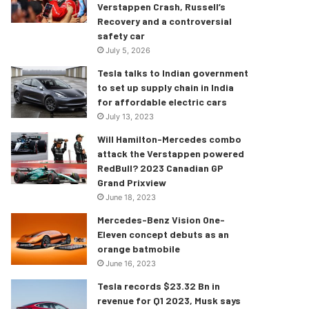
Verstappen Crash, Russell’s
Recovery and a controversial
safety car
July 5, 2026
Tesla talks to Indian government
to set up supply chain in India
for affordable electric cars
July 13, 2023
Will Hamilton-Mercedes combo
attack the Verstappen powered
RedBull? 2023 Canadian GP
Grand Prixview
June 18, 2023
Mercedes-Benz Vision One-
Eleven concept debuts as an
orange batmobile
June 16, 2023
Tesla records $23.32 Bn in
revenue for Q1 2023, Musk says