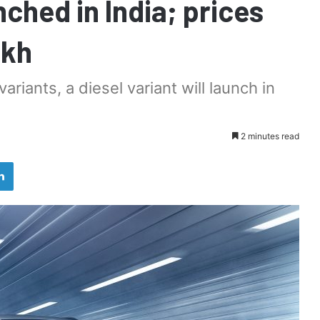
ched in India; prices
akh
ariants, a diesel variant will launch in
2 minutes read
LinkedIn