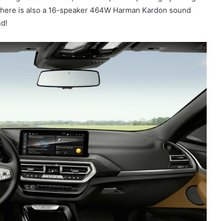
. There is also a 16-speaker 464W Harman Kardon sound
nd!