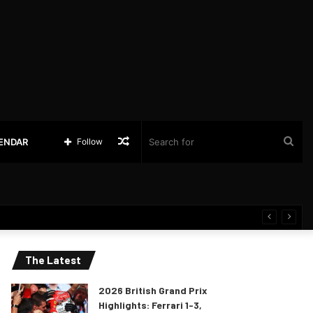
Random
Sea
LENDAR
Follow
Article
for
The Latest
2026 British Grand Prix
Highlights: Ferrari 1-3,