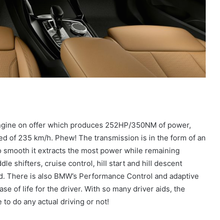
 engine on offer which produces 252HP/350NM of power,
eed of 235 km/h. Phew! The transmission is in the form of an
 smooth it extracts the most power while remaining
le shifters, cruise control, hill start and hill descent
ard. There is also BMW’s Performance Control and adaptive
e of life for the driver. With so many driver aids, the
to do any actual driving or not!