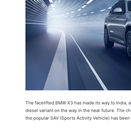
The facelifted BMW X3 has made its way to India, an
diesel variant on the way in the near future. The c
the popular SAV (Sports Activity Vehicle) has been 