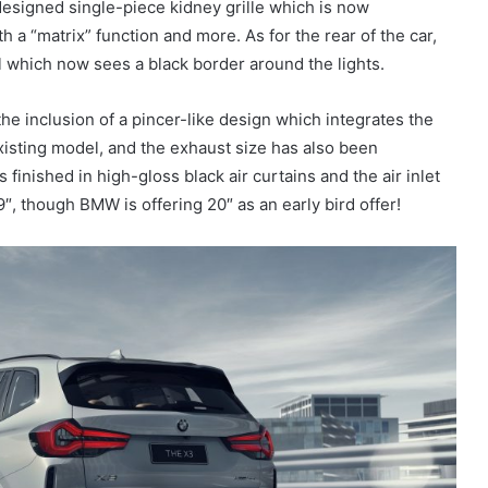
esigned single-piece kidney grille which is now
 a “matrix” function and more. As for the rear of the car,
l which now sees a black border around the lights.
he inclusion of a pincer-like design which integrates the
xisting model, and the exhaust size has also been
 finished in high-gloss black air curtains and the air inlet
″, though BMW is offering 20″ as an early bird offer!