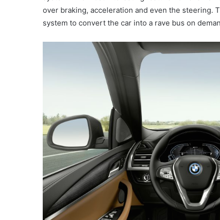
over braking, acceleration and even the steering
system to convert the car into a rave bus on dema