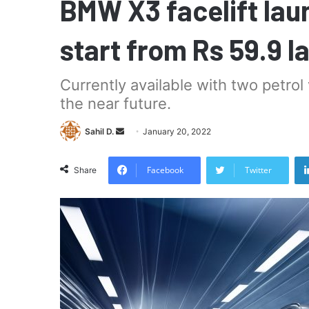
BMW X3 facelift laun
start from Rs 59.9 l
Currently available with two petrol v
the near future.
Send
Sahil D.
January 20, 2022
an
email
Facebook
Twitter
Share