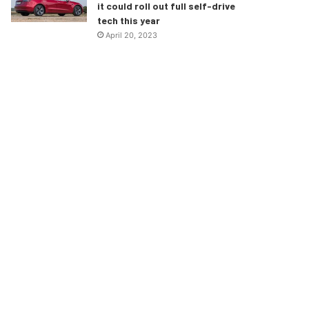
it could roll out full self-drive
tech this year
April 20, 2023