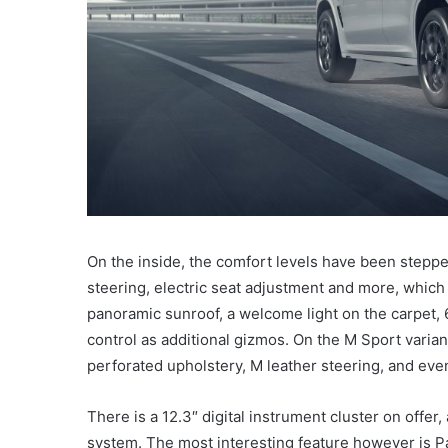
On the inside, the comfort levels have been steppe
steering, electric seat adjustment and more, which j
panoramic sunroof, a welcome light on the carpet,
control as additional gizmos. On the M Sport variant
perforated upholstery, M leather steering, and even
There is a 12.3″ digital instrument cluster on offer
system. The most interesting feature however is Pa