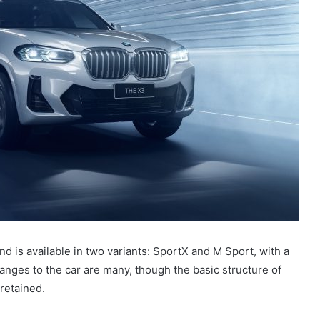
d is available in two variants: SportX and M Sport, with a
hanges to the car are many, though the basic structure of
retained.