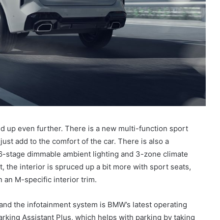
d up even further. There is a new multi-function sport
ust add to the comfort of the car. There is also a
 6-stage dimmable ambient lighting and 3-zone climate
, the interior is spruced up a bit more with sport seats,
 an M-specific interior trim.
, and the infotainment system is BMW’s latest operating
rking Assistant Plus, which helps with parking by taking