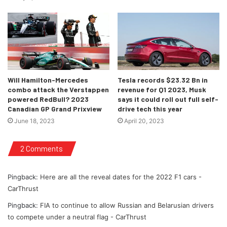
design team in place – I’m
confident we can showcase once
again that we can compete on
weekends.
“It’s been a tremendous effort by
Will Hamilton-Mercedes
Tesla records $23.32 Bn in
everyone involved and now comes
combo attack the Verstappen
revenue for Q1 2023, Musk
powered RedBull? 2023
says it could roll out full self-
the fun part of getting the new car
Canadian GP Grand Prixview
drive tech this year
to the circuit and dialling in all the
June 18, 2023
April 20, 2023
elements. Last season was a long
one but I’m confident that 2022
2 Comments
will see us back in the mix with the
VF-22.”
Pingback:
Here are all the reveal dates for the 2022 F1 cars -
CarThrust
-Guenther Steiner, Team
Principal, Haas F1 Team
Pingback:
FIA to continue to allow Russian and Belarusian drivers
to compete under a neutral flag - CarThrust