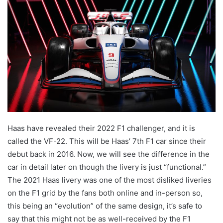
Haas have revealed their 2022 F1 challenger, and it is
called the VF-22. This will be Haas’ 7th F1 car since their
debut back in 2016. Now, we will see the difference in the
car in detail later on though the livery is just “functional.”
The 2021 Haas livery was one of the most disliked liveries
on the F1 grid by the fans both online and in-person so,
this being an “evolution” of the same design, it’s safe to
say that this might not be as well-received by the F1