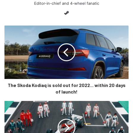
Editor-in-chief and 4-wheel fanatic
Steam
Here’s what key team personnel had to say about the car:
“It’s that time of year where you’re
naturally optimistic that the hard
work and effort of everyone will
The Skoda Kodiaq is sold out for 2022... within 20 days
translate to a competitive entry on
of launch!
track,”
“We made the decision back in
2020 to really channel time and
resources into the VF-22,