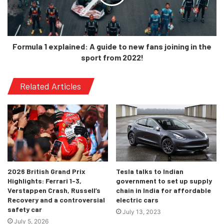
foregoing anything track-related
for 2021 – which wasn’t easy to
watch. Hopefully that decision
bears fruit and we return to
Formula 1 explained: A guide to new fans joining in the
challenging for points and taking
sport from 2022!
something from the weekends.”
Related Articles
-Gene Haas, Owner, Haas F1 Team
“We all know what the team is
2026 British Grand Prix
Tesla talks to Indian
capable of, we’ve proved that in
Highlights: Ferrari 1-3,
government to set up supply
Verstappen Crash, Russell’s
chain in India for affordable
the past, and with this new car –
Recovery and a controversial
electric cars
born out of a completely new set of
safety car
July 13, 2023
regulations and with our new
July 5, 2026