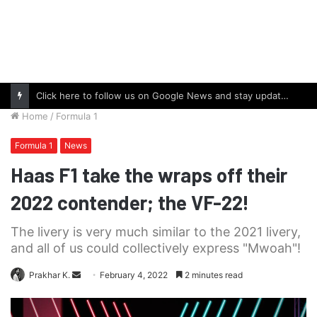
Click here to follow us on Google News and stay updated with the latest in automotive world.
Home
/
Formula 1
Formula 1
News
Haas F1 take the wraps off their
2022 contender; the VF-22!
The livery is very much similar to the 2021 livery,
and all of us could collectively express "Mwoah"!
Send
Prakhar K.
February 4, 2022
2 minutes read
an
email