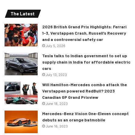
The Latest
2026 British Grand Prix Highlights: Ferrari
“This is probably the most complex
1-3, Verstappen Crash, Russell’s Recovery
and a controversial safety car
project the Uralkali Haas F1 Team
July 5, 2026
has dealt with to-date for many
Tesla talks to Indian government to set up
reasons. It’s a completely new set
supply chain in India for affordable electric
of regulations and this season
cars
we’ve brought in a new team to
July 13, 2023
manage the creation of the VF-22.
Will Hamilton-Mercedes combo attack the
Verstappen powered RedBull? 2023
“Not everyone is new but a good
Canadian GP Grand Prixview
chunk of people have joined with a
June 18, 2023
revised structure now in place. I
Mercedes-Benz Vision One-Eleven concept
consider this as a great success in
debuts as an orange batmobile
the process. We’re still early in the
June 16, 2023
project and going through a