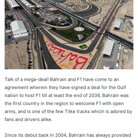
Talk of a mega-deal! Bahrain and F1 have come to an
agreement wherein they have signed a deal for the Gulf
nation to host F1 till at least the end of 2036. Bahrain was
the first country in the region to welcome F1 with open
arms, and is one of the few Tilke tracks which is adored by
fans and drivers alike.
Since its debut back in 2004, Bahrain has always provided