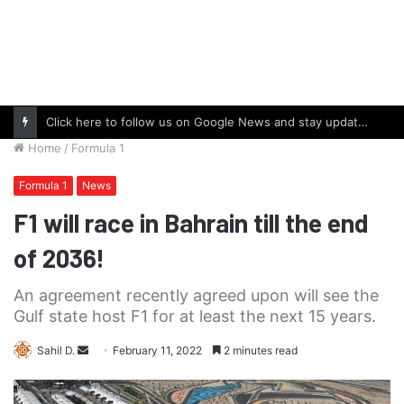
Click here to follow us on Google News and stay updated with the latest in automotive world.
Home
/
Formula 1
Formula 1
News
F1 will race in Bahrain till the end
of 2036!
An agreement recently agreed upon will see the
Gulf state host F1 for at least the next 15 years.
Send
Sahil D.
February 11, 2022
2 minutes read
an
email