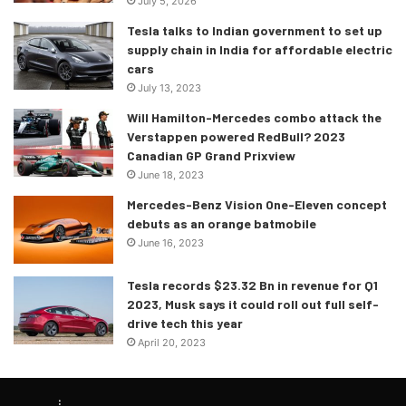
July 5, 2026
Bahrain is one of the more popular race tracks on the
Tesla talks to Indian government to set up
calendar, and there’s little doubt as to why it is so. The
supply chain in India for affordable electric
Sakhir circuit will also be host to the upcoming pre-season
cars
test, and it will be held at Sakhir from 10th-12th March, a
July 13, 2023
week before the actual race weekend. Sakhir is a fan
Will Hamilton-Mercedes combo attack the
favourite, and this deal will cement its place in F1 history!
Verstappen powered RedBull? 2023
Canadian GP Grand Prixview
June 18, 2023
Mercedes-Benz Vision One-Eleven concept
debuts as an orange batmobile
June 16, 2023
Tesla records $23.32 Bn in revenue for Q1
2023, Musk says it could roll out full self-
drive tech this year
April 20, 2023