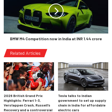
Domenicali
BMW M4 Competition now in India at INR 1.44 crore
“After 18 years of F1 racing, we are
proud to have played a part in F1’s
Related Articles
rich history and we now looking
forward to continuing to build on
that heritage well into the future.
The growth and interest in
Motorsport in Bahrain and the
Middle East has significant
2026 British Grand Prix
Tesla talks to Indian
momentum, with a new generation
Highlights: Ferrari 1-3,
government to set up supply
of fans embracing our great sport
Verstappen Crash, Russell’s
chain in India for affordable
and we look forward to continuing
Recovery and a controversial
electric cars