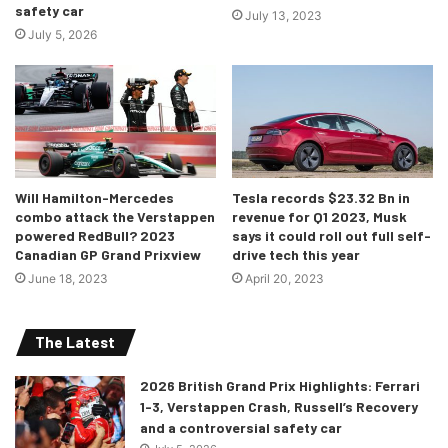
safety car
that progress.”
July 13, 2023
July 5, 2026
-Sheikh Salman bin Isa Al Khalifa,
Chief Executive, Bahrain
International Circuit
Will Hamilton-Mercedes
Tesla records $23.32 Bn in
combo attack the Verstappen
revenue for Q1 2023, Musk
powered RedBull? 2023
says it could roll out full self-
Canadian GP Grand Prixview
drive tech this year
June 18, 2023
April 20, 2023
The Latest
2026 British Grand Prix Highlights: Ferrari
1-3, Verstappen Crash, Russell’s Recovery
and a controversial safety car