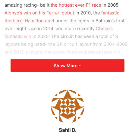
amazing racing- be it
the hottest ever F1 race
in 2005,
Alonso’s win on his Ferrari debut
in 2010, the
fantastic
Rosberg-Hamilton duel
under the lights in Bahrain’s first
ever night race in 2014, and more recently
Checo’s
fantastic win
in 2020! The circuit has seen a total of 3
layouts being used- the GP circuit layout from 2004-2009
and 2012-present, the short-lived endurance layout in
2010 and also the outer circuit in the “almost oval” Sakhir
Show More
2020 race. Key personnel also had this to say:
“I am delighted we will be racing at
the Bahrain International Circuit
until 2036 where more incredible
racing and excitement will be on
Sahil D.