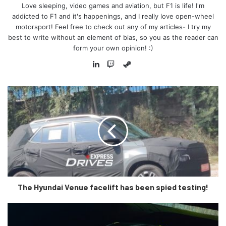
show to thrill our fans. Since 2004
Love sleeping, video games and aviation, but F1 is life! I'm
we have had some fantastic races
addicted to F1 and it's happenings, and I really love open-wheel
motorsport! Feel free to check out any of my articles- I try my
in Sakhir and we cannot wait to be
best to write without an element of bias, so you as the reader can
back there for the start of the 2022
form your own opinion! :)
championship as we begin a new
Steam
era for the sport.
LinkedIn
Twitch
“Bahrain was the first country in
the Middle East to welcome
Formula 1 and it has a very special
place in our sport, and I personally
want to thank HRH Prince Salman
and his team for their dedication
and hard work throughout our
partnership and look forward to the
The Hyundai Venue facelift has been spied testing!
many years of racing ahead of us.”
-F1 CEO and President, Stefano