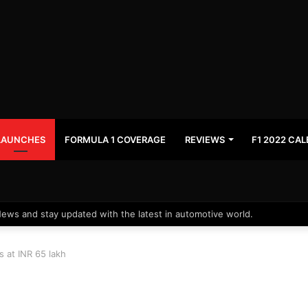
LAUNCHES
FORMULA 1 COVERAGE
REVIEWS
F1 2022 CA
News and stay updated with the latest in automotive world.
s at INR 65 lakh