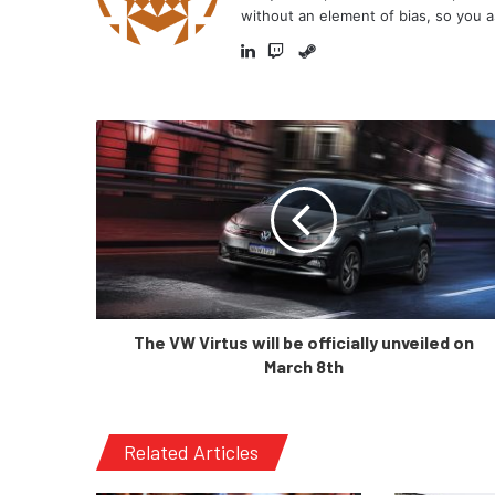
without an element of bias, so you a
Steam
LinkedIn
Twitch
The VW Virtus will be officially unveiled on
March 8th
Related Articles