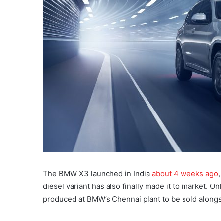
The BMW X3 launched in India
about 4 weeks ago
diesel variant has also finally made it to market. Onl
produced at BMW’s Chennai plant to be sold alongsi