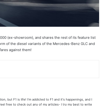
0,000 (ex-showroom), and shares the rest of its feature list
e form of the diesel variants of the Mercedes-Benz GLC and
fares against them!
on, but F1 is life! I'm addicted to F1 and it's happenings, and I
el free to check out any of my articles- I try my best to write