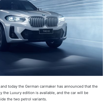
, and today the German carmaker has announced that the
y the Luxury edition is available, and the car will be
de the two petrol variants.