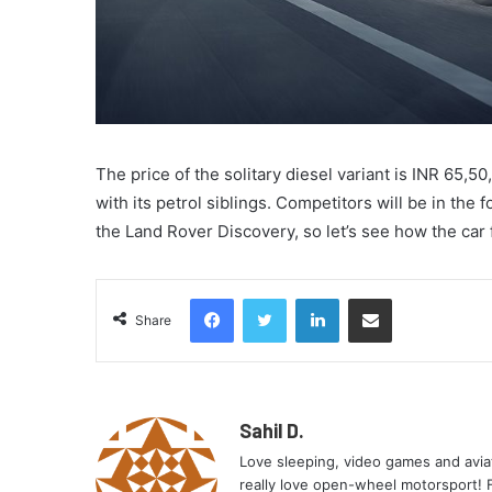
The price of the solitary diesel variant is INR 65,5
with its petrol siblings. Competitors will be in th
the Land Rover Discovery, so let’s see how the car 
Facebook
Twitter
LinkedIn
Share via Email
Share
Sahil D.
Love sleeping, video games and aviati
really love open-wheel motorsport! Fe