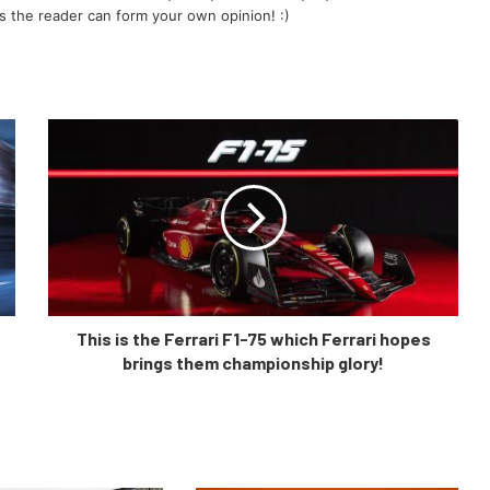
s the reader can form your own opinion! :)
This is the Ferrari F1-75 which Ferrari hopes
brings them championship glory!