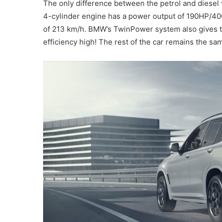
The only difference between the petrol and diesel v
4-cylinder engine has a power output of 190HP/400
of 213 km/h. BMW’s TwinPower system also gives 
efficiency high! The rest of the car remains the sam