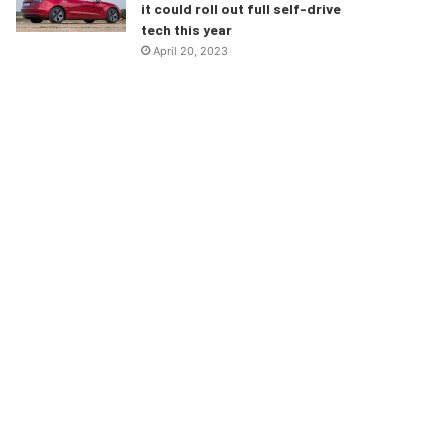
it could roll out full self-drive
tech this year
April 20, 2023