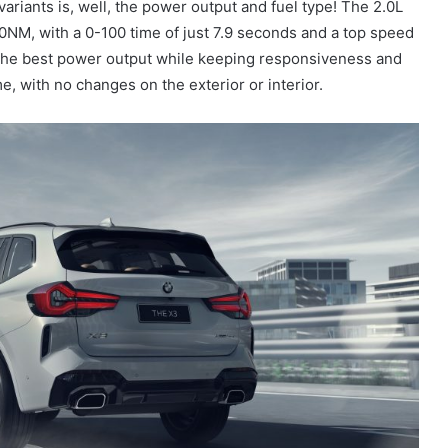
ariants is, well, the power output and fuel type! The 2.0L
NM, with a 0-100 time of just 7.9 seconds and a top speed
the best power output while keeping responsiveness and
e, with no changes on the exterior or interior.