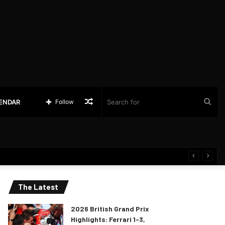
Random
Sea
LENDAR
Follow
Article
for
The Latest
2026 British Grand Prix
Highlights: Ferrari 1-3,