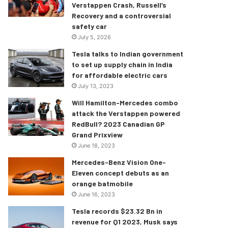
Verstappen Crash, Russell’s
Recovery and a controversial
safety car
July 5, 2026
Tesla talks to Indian government
to set up supply chain in India
for affordable electric cars
July 13, 2023
Will Hamilton-Mercedes combo
attack the Verstappen powered
RedBull? 2023 Canadian GP
Grand Prixview
June 18, 2023
Mercedes-Benz Vision One-
Eleven concept debuts as an
orange batmobile
June 16, 2023
Tesla records $23.32 Bn in
revenue for Q1 2023, Musk says