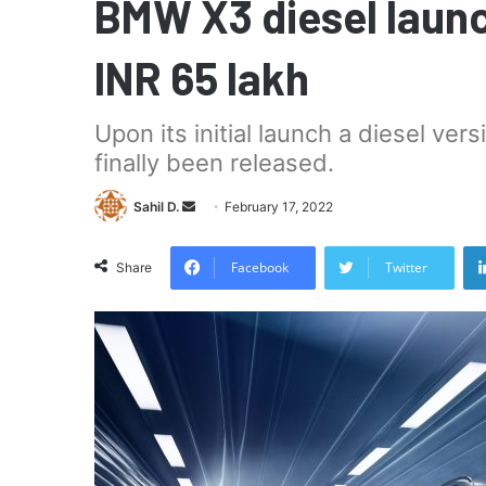
BMW X3 diesel launch
INR 65 lakh
Upon its initial launch a diesel ver
finally been released.
Send
Sahil D.
February 17, 2022
an
email
Facebook
Twitter
Share