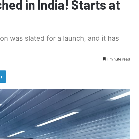
ed in India! Starts at
sion was slated for a launch, and it has
1 minute read
LinkedIn