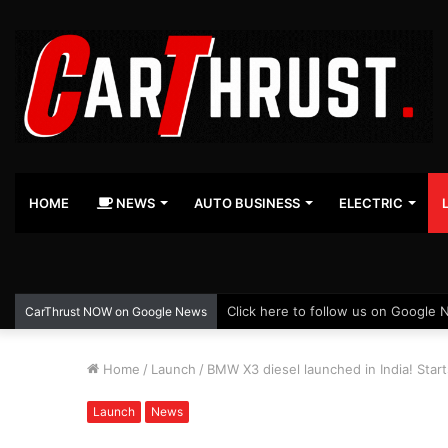
HOME
NEWS
AUTO BUSINESS
ELECTRIC
Click here to follow us on Google 
CarThrust NOW on Google News
Home
/
Launch
/
BMW X3 diesel launched in India! Start
Launch
News