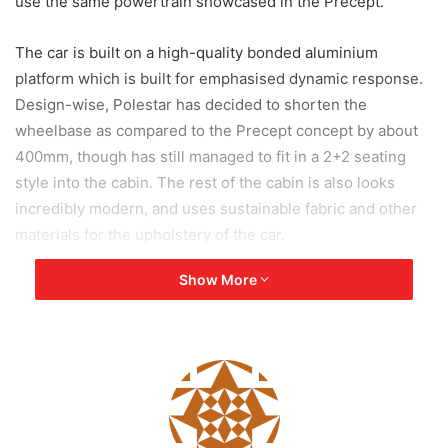
use the same powertrain showcased in the Precept.
The car is built on a high-quality bonded aluminium
platform which is built for emphasised dynamic response.
Design-wise, Polestar has decided to shorten the
wheelbase as compared to the Precept concept by about
400mm, though has still managed to fit in a 2+2 seating
style into the cabin. The rest of the cabin is also looks
incredibly modern, and uses sustainable fabric and other
materials for the upholstery of the car.
Show More
[tie_slideshow]
[tie_slide]