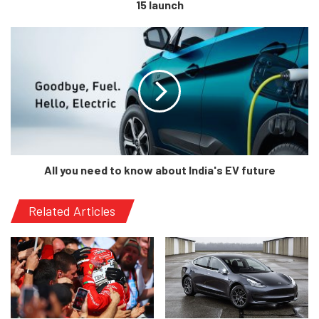
15 launch
[/tie_slide]
[tie_slide]
All you need to know about India's EV future
Related Articles