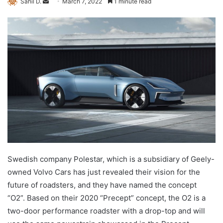
Send
Sahil D.
March 7, 2022
1 minute read
an
email
Swedish company Polestar, which is a subsidiary of Geely-
owned Volvo Cars has just revealed their vision for the
future of roadsters, and they have named the concept
“O2”. Based on their 2020 “Precept” concept, the O2 is a
two-door performance roadster with a drop-top and will