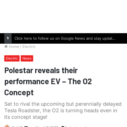
Click here to follow us on Google News and stay updated with the latest in automotive world.
Home
/
Electric
Electric
News
Polestar reveals their
performance EV – The O2
Concept
Set to rival the upcoming but perennially delayed
Tesla Roadster, the O2 is turning heads even in
its concept stage!