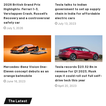
2026 British Grand Prix
Tesla talks to Indian
Highlights: Ferrari 1-3,
government to set up supply
[/tie_slide]
Verstappen Crash, Russell’s
chain in India for affordable
Recovery and a controversial
electric cars
safety car
[tie_slide]
July 13, 2023
July 5, 2026
Mercedes-Benz Vision One-
Tesla records $23.32 Bn in
Eleven concept debuts as an
revenue for Q1 2023, Musk
orange batmobile
says it could roll out full self-
drive tech this year
June 16, 2023
April 20, 2023
The Latest