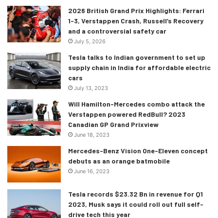
2026 British Grand Prix Highlights: Ferrari
1-3, Verstappen Crash, Russell’s Recovery
and a controversial safety car
July 5, 2026
Tesla talks to Indian government to set up
supply chain in India for affordable electric
cars
July 13, 2023
Will Hamilton-Mercedes combo attack the
Verstappen powered RedBull? 2023
Canadian GP Grand Prixview
[/tie_slide]
June 18, 2023
[tie_slide]
Mercedes-Benz Vision One-Eleven concept
debuts as an orange batmobile
June 16, 2023
Tesla records $23.32 Bn in revenue for Q1
2023, Musk says it could roll out full self-
drive tech this year