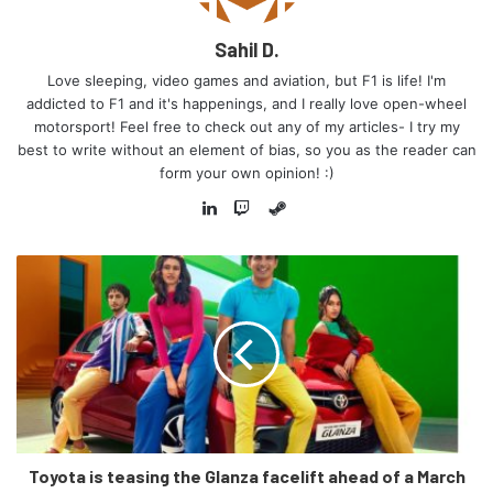
Sahil D.
Love sleeping, video games and aviation, but F1 is life! I'm
addicted to F1 and it's happenings, and I really love open-wheel
motorsport! Feel free to check out any of my articles- I try my
best to write without an element of bias, so you as the reader can
form your own opinion! :)
Steam
LinkedIn
Twitch
Toyota is teasing the Glanza facelift ahead of a March