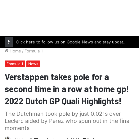
Click here to follow us on Google News and stay updated with the latest in automotive world.
Home
/
Formula 1
Formula 1
News
Verstappen takes pole for a
second time in a row at home gp!
2022 Dutch GP Quali Highlights!
The Dutchman took pole by just 0.021s over
Leclerc aided by Perez who spun out in the final
moments