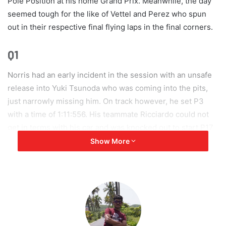
Pole Position at his home Grand Prix. Meanwhile, the day
seemed tough for the like of Vettel and Perez who spun
out in their respective final flying laps in the final corners.
Q1
Norris had an early incident in the session with an unsafe
release into Yuki Tsunoda who was coming into the pits,
just narrowly missing him. On track however, he set P3
with a time of 1:11:556. His teammate Ricciardo could not
get in terms with his car and was knocked out to start P17
tomorrow. Sebastian Vettel in his final lap had the quickest
Show More
first sector and a green middle sector as well, but sadly
drifted into the gravel in the final banked corner to end a
lap which could have changed his qualifying outcome.