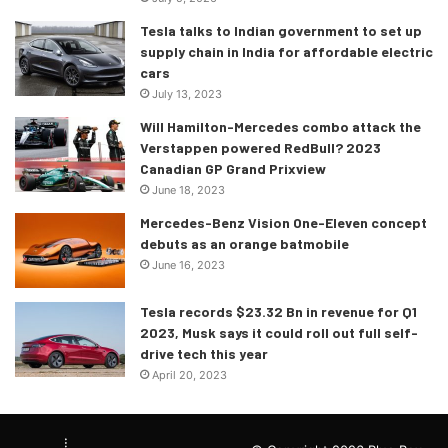
Tesla talks to Indian government to set up
POS
NO
DRIVER
CAR
Q1
Q2
supply chain in India for affordable electric
cars
RED BULL
July 13, 2023
1
1
Max
Verstappen
RACING
1:11.317
1:1
Will Hamilton-Mercedes combo attack the
RBPT
Verstappen powered RedBull? 2023
Canadian GP Grand Prixview
2
16
Charles
Leclerc
FERRARI
1:11.443
1:1
June 18, 2023
Mercedes-Benz Vision One-Eleven concept
3
55
Carlos
Sainz
FERRARI
1:11.767
1:1
debuts as an orange batmobile
4
44
Lewis
Hamilton
MERCEDES
1:11.331
1:1
June 16, 2023
RED BULL
Tesla records $23.32 Bn in revenue for Q1
5
11
Sergio
Perez
RACING
1:11.641
1:1
2023, Musk says it could roll out full self-
drive tech this year
RBPT
April 20, 2023
6
63
George
Russell
MERCEDES
1:11.561
1:
MCLAREN