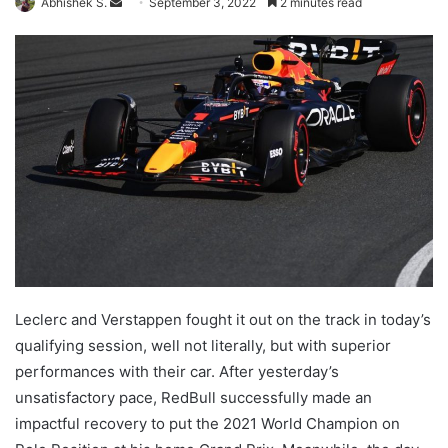
Send
Abhishek S.
September 3, 2022
2 minutes read
an
email
Leclerc and Verstappen fought it out on the track in today’s
qualifying session, well not literally, but with superior
performances with their car. After yesterday’s
unsatisfactory pace, RedBull successfully made an
impactful recovery to put the 2021 World Champion on