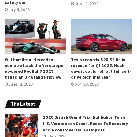
safety car
July 13, 2023
July 5, 2026
There was still more drama to come as Perez, who was
Will Hamilton-Mercedes
Tesla records $23.32 Bn in
running behind Sainz had also improved in the first two
combo attack the Verstappen
revenue for Q1 2023, Musk
sectors. But a jittery rear end oversteered him into the
powered RedBull? 2023
says it could roll out full self-
Canadian GP Grand Prixview
drive tech this year
banking of Turn 13 and he spun out, causing yellow flags
June 18, 2023
April 20, 2023
to be deployed. George Russell and Lewis Hamilton had to
subsequently lift off and could not complete their laps due
to this. After the session Leclerc was visibly dejected but
The Latest
optimistic for close racing on Sunday!
2026 British Grand Prix Highlights: Ferrari
1-3, Verstappen Crash, Russell’s Recovery
The complete driver standings from the session are given
and a controversial safety car
below:
July 5, 2026