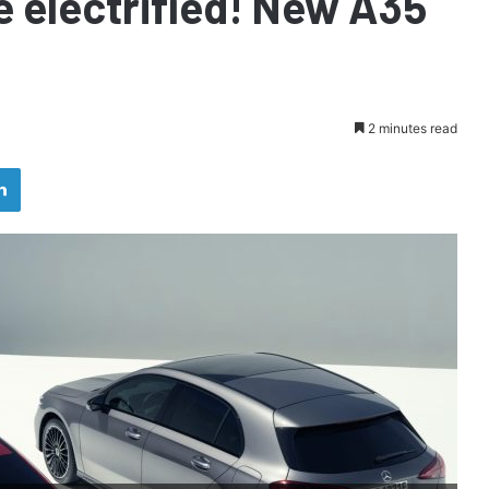
e electrified! New A35
2 minutes read
LinkedIn