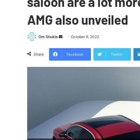
saloon are a lot mor
AMG also unveiled
Send
Om Shukla
October 6, 2022
an
email
Facebook
Twitter
Share