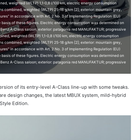
d, weighted (WLTP) 1,1-0,8 l/100 km, electric energy consumption
 combined, weighted (WLTP) 25-18 g/km [2]; exterior: mountain grey,
ures" in accordance with Art. 2 No. 3 of Implementing Regulation (EU)
e basis of these figures. Electric energy consumption was determined on
s-Benz A-Class saloon; exterior: patagonia red MANUFAKTUR; progressive
ned, weighted (WLTP) 1,1-0,8 l/100 km, electric energy consumption
 combined, weighted (WLTP) 25-18 g/km [2]; exterior: mountain grey,
ures" in accordance with Art. 2 No. 3 of Implementing Regulation (EU)
e basis of these figures. Electric energy consumption was determined on
s-Benz A-Class saloon; exterior: patagonia red MANUFAKTUR; progressive
sion of its entry-level A-Class line-up with some tweaks.
n are design changes, the latest MBUX system, mild-hybrid
Style Edition.