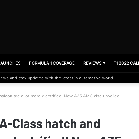
LAUNCHES
FORMULA 1 COVERAGE
REVIEWS
F1 2022 CA
News and stay updated with the latest in automotive world.
aloon are a lot more electrified! New A35 AMG also unveiled
A-Class hatch and