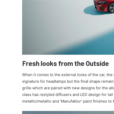
Fresh looks from the Outside
When it comes to the external looks of the car, the
signature for headlamps but the final shape rema
grille which are paired with new designs for the al
class has restyled diffusers and LED design for ta
metallic/metallic and ‘Manufaktur’ paint finishes to