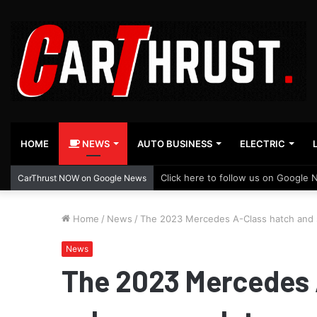
HOME
NEWS
AUTO BUSINESS
ELECTRIC
Click here to follow us on Google 
CarThrust NOW on Google News
Home
/
News
/
The 2023 Mercedes A-Class hatch and s
News
The 2023 Mercedes 