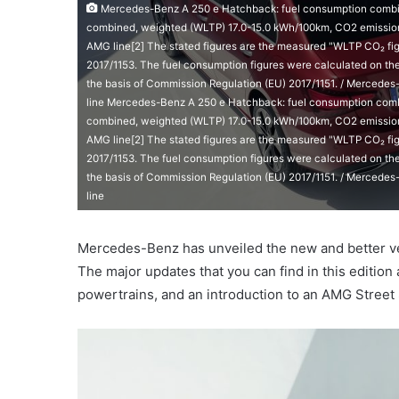
Mercedes-Benz A 250 e Hatchback: fuel consumption combine
combined, weighted (WLTP) 17.0-15.0 kWh/100km, CO2 emissions
AMG line[2] The stated figures are the measured "WLTP CO₂ fig
2017/1153. The fuel consumption figures were calculated on th
the basis of Commission Regulation (EU) 2017/1151. / Mercede
line Mercedes-Benz A 250 e Hatchback: fuel consumption combi
combined, weighted (WLTP) 17.0-15.0 kWh/100km, CO2 emissions
AMG line[2] The stated figures are the measured "WLTP CO₂ fig
2017/1153. The fuel consumption figures were calculated on th
the basis of Commission Regulation (EU) 2017/1151. / Mercede
line
Mercedes-Benz has unveiled the new and better ver
The major updates that you can find in this editio
powertrains, and an introduction to an AMG Street 