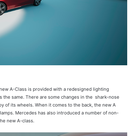
 new A-Class is provided with a redesigned lighting
ins the same. There are some changes in the shark-nose
loy of its wheels. When it comes to the back, the new A
il lamps. Mercedes has also introduced a number of non-
 the new A-class.