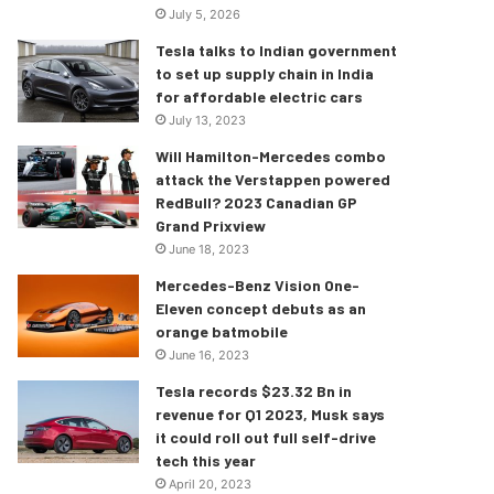
July 5, 2026
Tesla talks to Indian government
to set up supply chain in India
for affordable electric cars
July 13, 2023
Will Hamilton-Mercedes combo
attack the Verstappen powered
RedBull? 2023 Canadian GP
Grand Prixview
June 18, 2023
Mercedes-Benz Vision One-
Eleven concept debuts as an
orange batmobile
June 16, 2023
Tesla records $23.32 Bn in
revenue for Q1 2023, Musk says
it could roll out full self-drive
tech this year
April 20, 2023