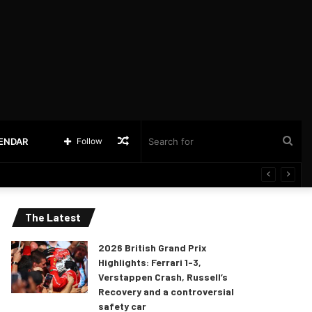
Random
Sea
LENDAR
Follow
Article
for
The Latest
2026 British Grand Prix
Highlights: Ferrari 1-3,
Verstappen Crash, Russell’s
Recovery and a controversial
safety car