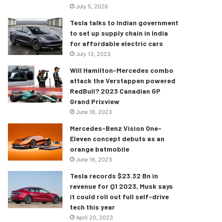
July 5, 2026
Tesla talks to Indian government
to set up supply chain in India
for affordable electric cars
July 13, 2023
Will Hamilton-Mercedes combo
attack the Verstappen powered
RedBull? 2023 Canadian GP
Grand Prixview
June 18, 2023
Mercedes-Benz Vision One-
Eleven concept debuts as an
orange batmobile
June 16, 2023
Tesla records $23.32 Bn in
revenue for Q1 2023, Musk says
it could roll out full self-drive
tech this year
April 20, 2023