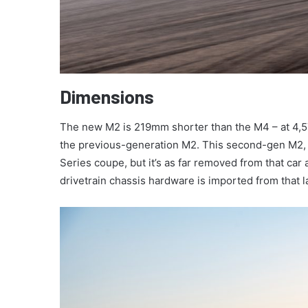
Dimensions
The new M2 is 219mm shorter than the M4 – at 4
the previous-generation M2. This second-gen M2, 
Series coupe, but it’s as far removed from that car
drivetrain chassis hardware is imported from that 