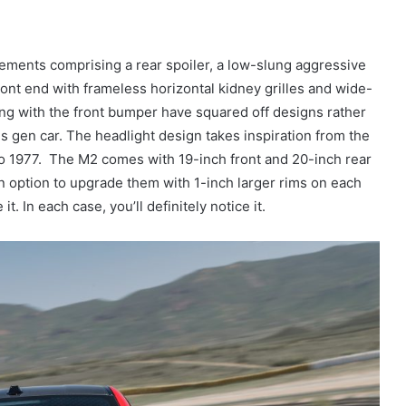
ments comprising a rear spoiler, a low-slung aggressive
front end with frameless horizontal kidney grilles and wide-
long with the front bumper have squared off designs rather
s gen car. The headlight design takes inspiration from the
o 1977. The M2 comes with 19-inch front and 20-inch rear
an option to upgrade them with 1-inch larger rims on each
e it. In each case, you’ll definitely notice it.