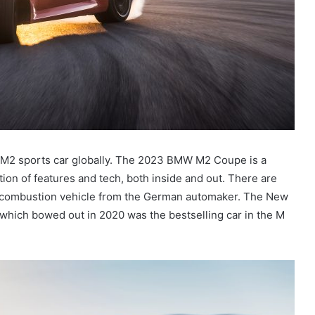
M2 sports car globally. The 2023 BMW M2 Coupe is a
tion of features and tech, both inside and out. There are
-combustion vehicle from the German automaker. The New
l, which bowed out in 2020 was the bestselling car in the M