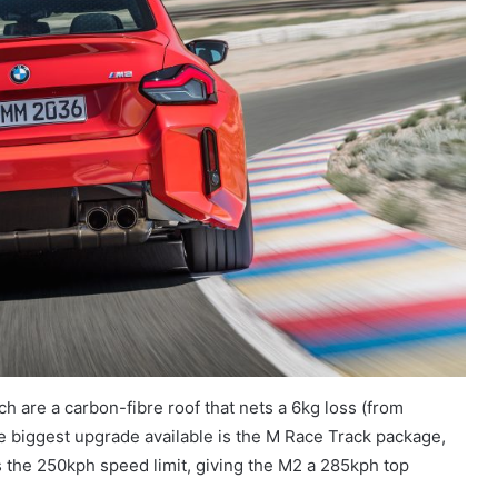
h are a carbon-fibre roof that nets a 6kg loss (from
the biggest upgrade available is the M Race Track package,
the 250kph speed limit, giving the M2 a 285kph top