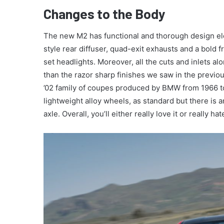
Changes to the Body
The new M2 has functional and thorough design ele
style rear diffuser, quad-exit exhausts and a bold 
set headlights. Moreover, all the cuts and inlets a
than the razor sharp finishes we saw in the previou
’02 family of coupes produced by BMW from 1966 t
lightweight alloy wheels, as standard but there is 
axle. Overall, you’ll either really love it or really hat