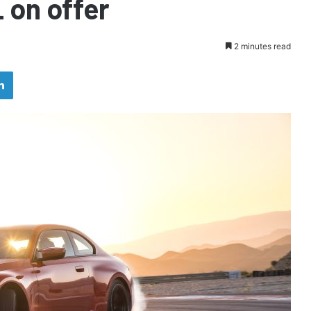
 on offer
2 minutes read
LinkedIn