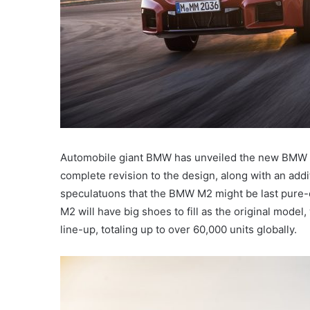
Automobile giant BMW has unveiled the new BMW 
complete revision to the design, along with an addi
speculatuons that the BMW M2 might be last pure
M2 will have big shoes to fill as the original mode
line-up, totaling up to over 60,000 units globally.