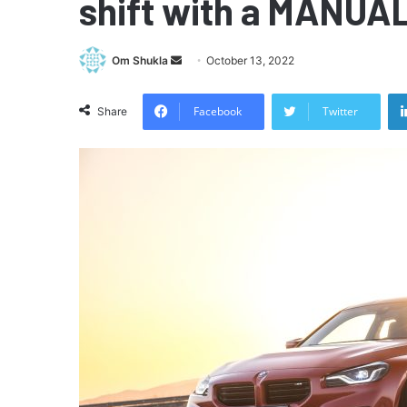
shift with a MANUAL
Send
Om Shukla
October 13, 2022
an
email
Facebook
Twitter
Share