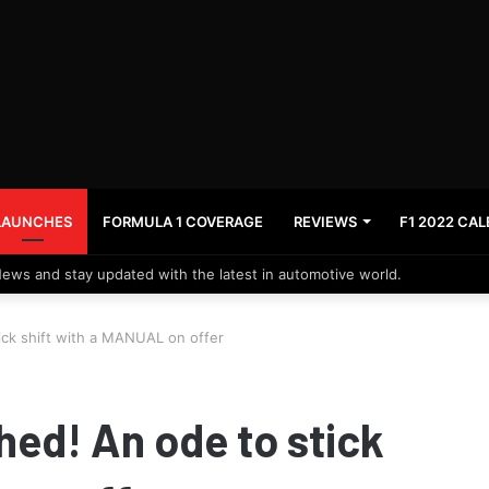
LAUNCHES
FORMULA 1 COVERAGE
REVIEWS
F1 2022 CA
News and stay updated with the latest in automotive world.
ck shift with a MANUAL on offer
ed! An ode to stick