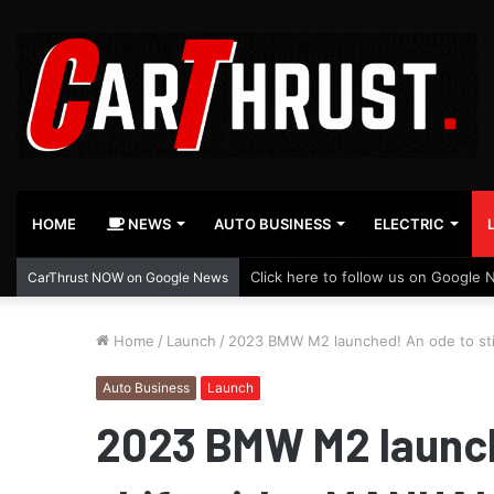
HOME
NEWS
AUTO BUSINESS
ELECTRIC
Click here to follow us on Google 
CarThrust NOW on Google News
Home
/
Launch
/
2023 BMW M2 launched! An ode to sti
Auto Business
Launch
2023 BMW M2 launch