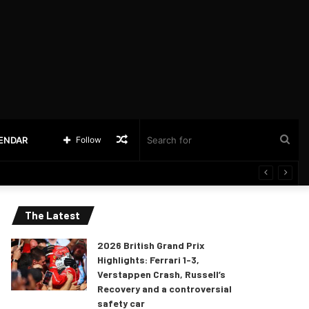
Random
Sea
LENDAR
Follow
Article
for
The Latest
2026 British Grand Prix
Highlights: Ferrari 1-3,
Verstappen Crash, Russell’s
Recovery and a controversial
safety car