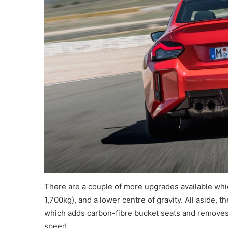
There are a couple of more upgrades available whic
1,700kg), and a lower centre of gravity. All aside, 
which adds carbon-fibre bucket seats and removes 
speed.