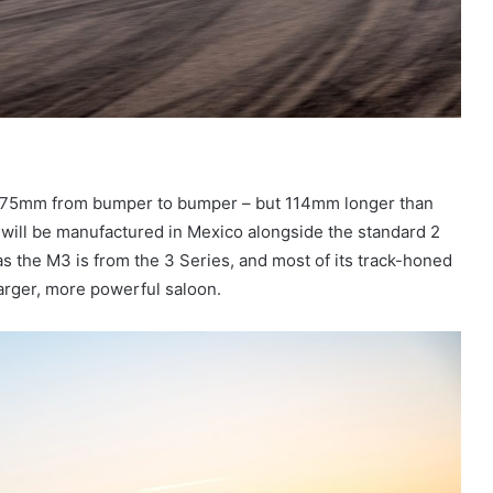
,575mm from bumper to bumper – but 114mm longer than
will be manufactured in Mexico alongside the standard 2
 as the M3 is from the 3 Series, and most of its track-honed
larger, more powerful saloon.