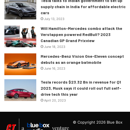
Tesla talks to Indian government to set up
supply chain in India for affordable electric
cars
July 13, 2023
Will Hamilton-Mercedes combo attack the
Verstappen powered RedBull? 2023
Canadian GP Grand Prixview
June 18, 2023
Mercedes-Benz Vision One-Eleven concept
debuts as an orange batmobile
June 16, 2023
Tesla records $23.32 Bn in revenue for Q1
2023, Musk says it could roll out full self-
drive tech this year
April 20, 2023
© Copyright 2026 Blue Box