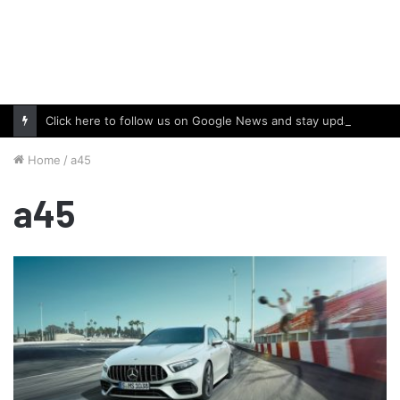
Click here to follow us on Google News and stay updated with the latest in automotive world.
Home
/
a45
a45