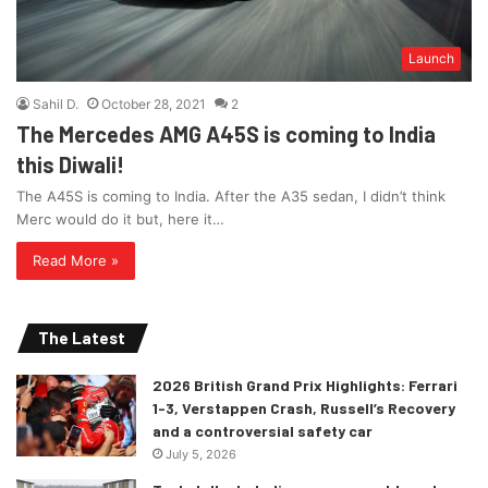
Launch
Sahil D.
October 28, 2021
2
The Mercedes AMG A45S is coming to India
this Diwali!
The A45S is coming to India. After the A35 sedan, I didn’t think
Merc would do it but, here it…
Read More »
The Latest
2026 British Grand Prix Highlights: Ferrari
1-3, Verstappen Crash, Russell’s Recovery
and a controversial safety car
July 5, 2026