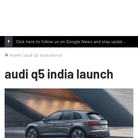
Click here to follow us on Google News and stay updated with the latest in automotive world.
Home
/
audi q5 india launch
audi q5 india launch