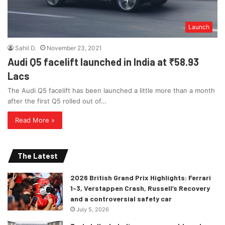
Launch
Sahil D.
November 23, 2021
Audi Q5 facelift launched in India at ₹58.93
Lacs
The Audi Q5 facelift has been launched a little more than a month
after the first Q5 rolled out of…
Read More »
The Latest
2026 British Grand Prix Highlights: Ferrari
1-3, Verstappen Crash, Russell’s Recovery
and a controversial safety car
July 5, 2026