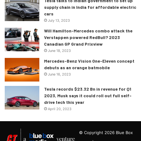
Tesla talks to Indian government to set up
supply chain in India for affordable electric
cars
July 13, 2023
Will Hamilton-Mercedes combo attack the
Verstappen powered RedBull? 2023
Canadian GP Grand Prixview
June 18, 2023
Mercedes-Benz Vision One-Eleven concept
debuts as an orange batmobile
June 16, 2023
Tesla records $23.32 Bn in revenue for Q1
2023, Musk says it could roll out full self-
drive tech this year
April 20, 2023
© Copyright 2026 Blue Box