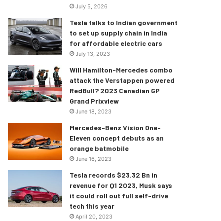
July 5, 2026
Tesla talks to Indian government
to set up supply chain in India
for affordable electric cars
July 13, 2023
Will Hamilton-Mercedes combo
attack the Verstappen powered
RedBull? 2023 Canadian GP
Grand Prixview
June 18, 2023
Mercedes-Benz Vision One-
Eleven concept debuts as an
orange batmobile
June 16, 2023
Tesla records $23.32 Bn in
revenue for Q1 2023, Musk says
it could roll out full self-drive
tech this year
April 20, 2023