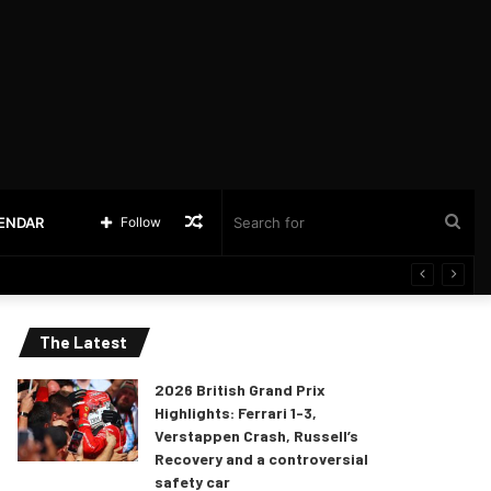
Random
Sea
LENDAR
Follow
Article
for
The Latest
2026 British Grand Prix
Highlights: Ferrari 1-3,
Verstappen Crash, Russell’s
Recovery and a controversial
safety car