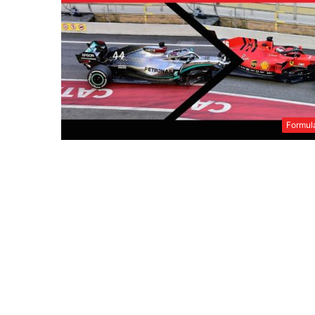
Formul