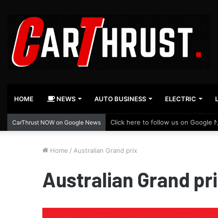
HOME
NEWS
AUTO BUSINESS
ELECTRIC
Click here to follow us on Google 
CarThrust NOW on Google News
Home
/
Australian Grand prix
Australian Grand pr