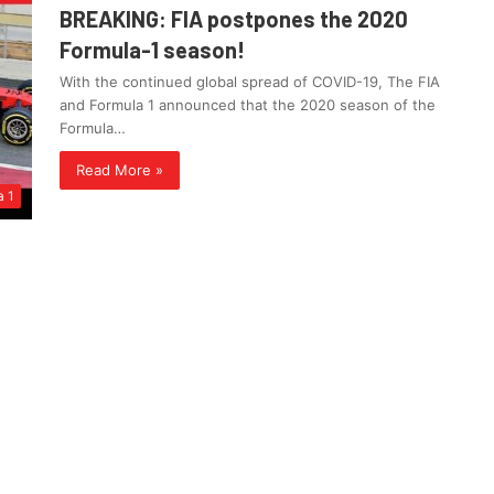
BREAKING: FIA postpones the 2020
Formula-1 season!
With the continued global spread of COVID-19, The FIA
and Formula 1 announced that the 2020 season of the
Formula…
Read More »
a 1