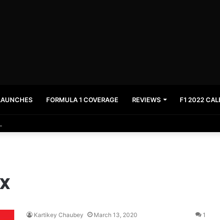
LAUNCHES
FORMULA 1 COVERAGE
REVIEWS
F1 2022 CA
News and stay updated with the latest in automotive world.
ix
Kartikey Chaubey
March 13, 2020
1